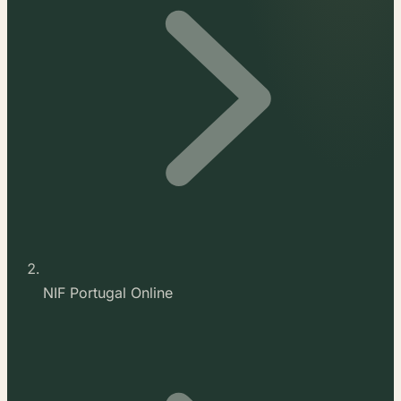
NIF Portugal Online