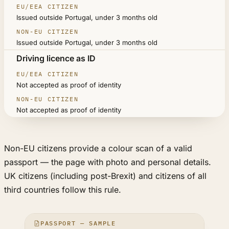
Issued outside Portugal, under 3 months old
Issued outside Portugal, under 3 months old
Driving licence as ID
Not accepted as proof of identity
Not accepted as proof of identity
Non-EU citizens provide a colour scan of a valid
passport — the page with photo and personal details.
UK citizens (including post-Brexit) and citizens of all
third countries follow this rule.
PASSPORT — SAMPLE