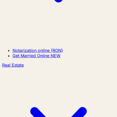
Notarization online (RON)
Get Married Online
NEW
Real Estate