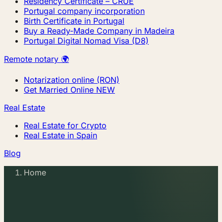
Residency Certificate – CRUE
Portugal company incorporation
Birth Certificate in Portugal
Buy a Ready-Made Company in Madeira
Portugal Digital Nomad Visa (D8)
Remote notary 🌍
Notarization online (RON)
Get Married Online
NEW
Real Estate
Real Estate for Crypto
Real Estate in Spain
Blog
Home