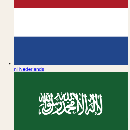
nl
Nederlands