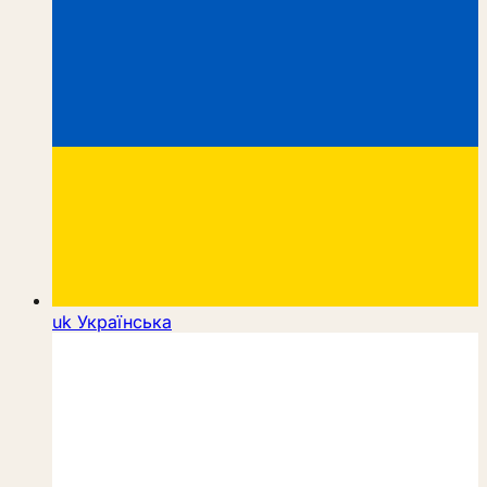
uk
Українська