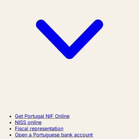
Get Portugal NIF Online
NISS online
Fiscal representation
Open a Portuguese bank account