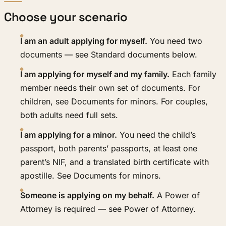
Choose your scenario
I am an adult applying for myself.
You need two
documents — see Standard documents below.
I am applying for myself and my family.
Each family
member needs their own set of documents. For
children, see Documents for minors. For couples,
both adults need full sets.
I am applying for a minor.
You need the child’s
passport, both parents’ passports, at least one
parent’s NIF, and a translated birth certificate with
apostille. See Documents for minors.
Someone is applying on my behalf.
A Power of
Attorney is required — see Power of Attorney.