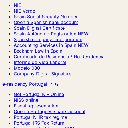
NIE
NIE Verde
Spain Social Security Number
Open a Spanish bank account
Spain Digital Certificate
Spain Autónomo Registration
NEW
Spanish company incorporation
Accounting Services in Spain
NEW
Beckham Law in Spain
Certificado de Residencia / No Residencia
Informe de Vida Laboral
Modelo 030
Company Digital Signature
e-residency Portugal 🇵🇹
Get Portugal NIF Online
NISS online
Fiscal representation
Open a Portuguese bank account
Portugal NHR tax regime
Portugal IRS Tax Return