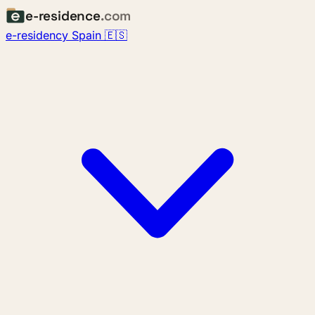
e-residence
.com
e-residency Spain 🇪🇸