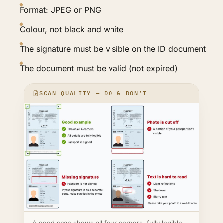
Format: JPEG or PNG
Colour, not black and white
The signature must be visible on the ID document
The document must be valid (not expired)
SCAN QUALITY — DO & DON'T
A good scan shows all four corners, fully legible