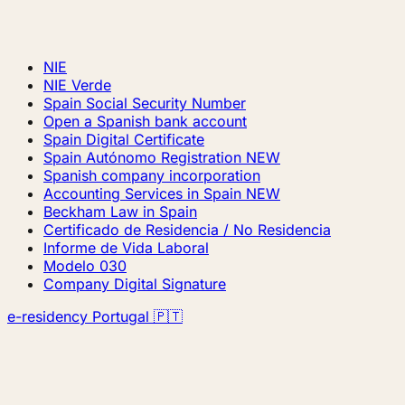
NIE
NIE Verde
Spain Social Security Number
Open a Spanish bank account
Spain Digital Certificate
Spain Autónomo Registration
NEW
Spanish company incorporation
Accounting Services in Spain
NEW
Beckham Law in Spain
Certificado de Residencia / No Residencia
Informe de Vida Laboral
Modelo 030
Company Digital Signature
e-residency Portugal 🇵🇹