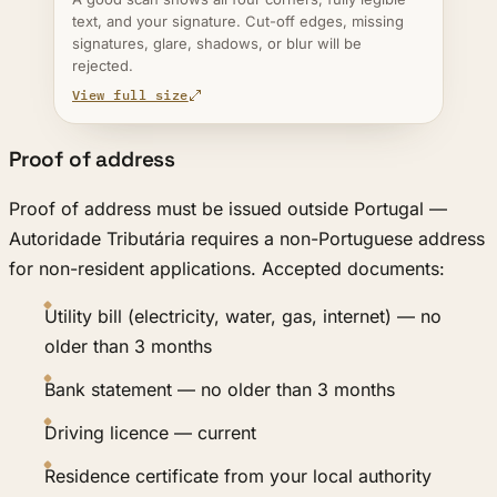
text, and your signature. Cut-off edges, missing
signatures, glare, shadows, or blur will be
rejected.
View full size
Proof of address
Proof of address must be issued outside Portugal —
Autoridade Tributária requires a non-Portuguese address
for non-resident applications. Accepted documents:
Utility bill (electricity, water, gas, internet) — no
older than 3 months
Bank statement — no older than 3 months
Driving licence — current
Residence certificate from your local authority