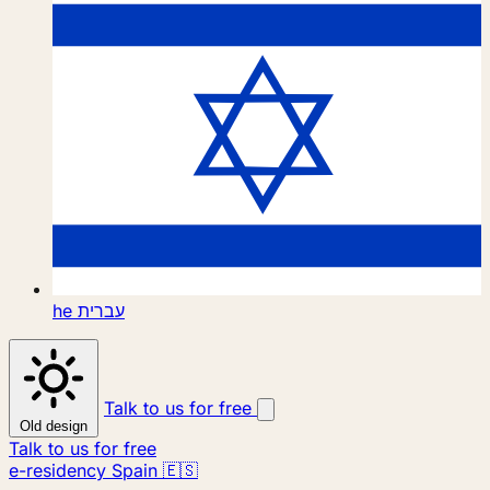
he
עברית
Talk to us for free
Old design
Talk to us for free
e-residency Spain 🇪🇸