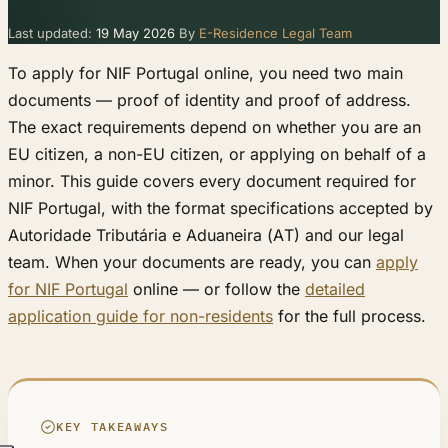
Last updated:
19 May 2026
By
E-Residence Legal Team
To apply for NIF Portugal online, you need two main
documents — proof of identity and proof of address.
The exact requirements depend on whether you are an
EU citizen, a non-EU citizen, or applying on behalf of a
minor. This guide covers every document required for
NIF Portugal, with the format specifications accepted by
Autoridade Tributária e Aduaneira (AT) and our legal
team. When your documents are ready, you can
apply
for NIF Portugal
online — or follow the
detailed
application guide for non-residents
for the full process.
KEY TAKEAWAYS