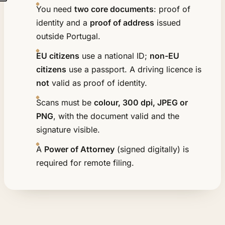
You need
two core documents
: proof of
identity and a
proof of address
issued
outside Portugal.
EU citizens
use a national ID;
non-EU
citizens
use a passport. A driving licence is
not
valid as proof of identity.
Scans must be
colour, 300 dpi, JPEG or
PNG
, with the document valid and the
signature visible.
A
Power of Attorney
(signed digitally) is
required for remote filing.