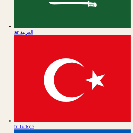
ar
العربية
tr
Türkçe