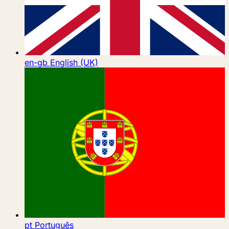
en-gb
English (UK)
pt
Português