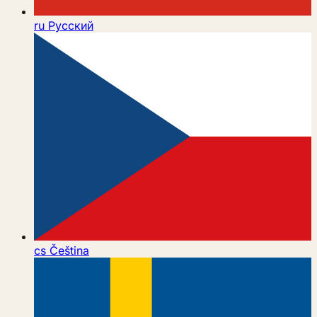
ru
Русский
cs
Čeština