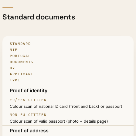
Standard documents
STANDARD
NIF
PORTUGAL
DOCUMENTS
BY
APPLICANT
TYPE
DOCUMENT
Proof of identity
EU/EEA CITIZEN
Colour scan of national ID card (front and back) or passport
NON-EU CITIZEN
Colour scan of valid passport (photo + details page)
Proof of address