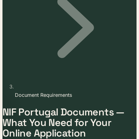
Document Requirements
NIF Portugal Documents —
What You Need for Your
Online Application