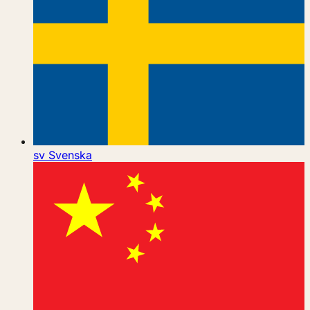
sv
Svenska