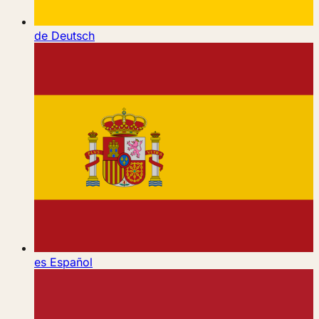
de
Deutsch
es
Español