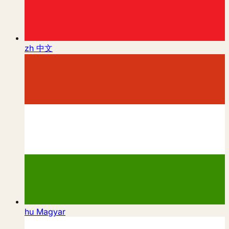
zh
中文
hu
Magyar