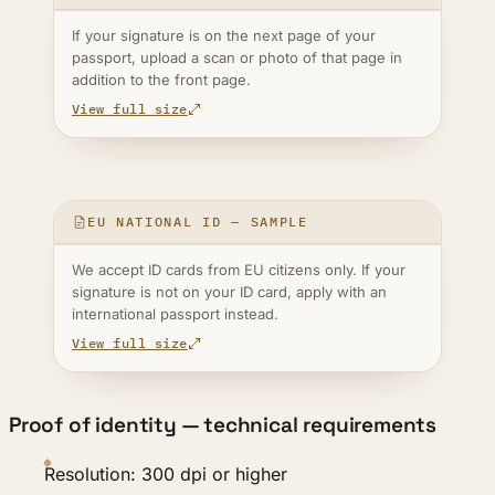
If your signature is on the next page of your
passport, upload a scan or photo of that page in
addition to the front page.
View full size
EU NATIONAL ID — SAMPLE
We accept ID cards from EU citizens only. If your
signature is not on your ID card, apply with an
international passport instead.
View full size
Proof of identity — technical requirements
Resolution: 300 dpi or higher