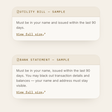
UTILITY BILL — SAMPLE
Must be in your name and issued within the last 90
days.
View full size
BANK STATEMENT — SAMPLE
Must be in your name, issued within the last 90
days. You may black out transaction details and
balances — your name and address must stay
visible.
View full size