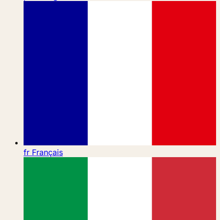
fr
Français