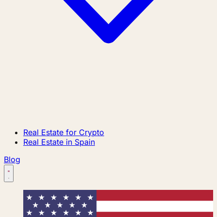
Real Estate for Crypto
Real Estate in Spain
Blog