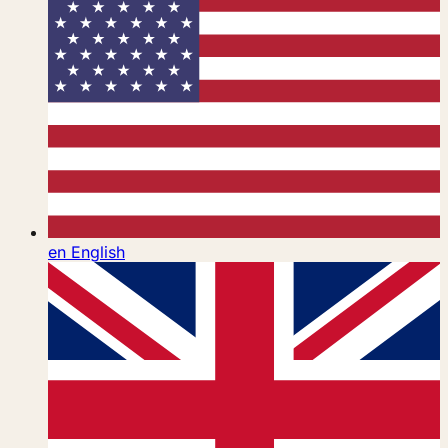
en
English