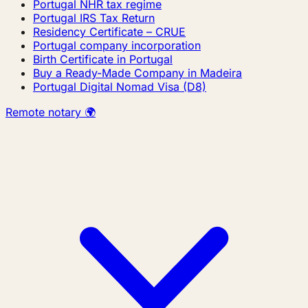
Portugal NHR tax regime
Portugal IRS Tax Return
Residency Certificate – CRUE
Portugal company incorporation
Birth Certificate in Portugal
Buy a Ready-Made Company in Madeira
Portugal Digital Nomad Visa (D8)
Remote notary 🌍