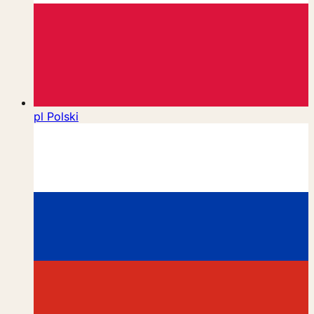
pl
Polski