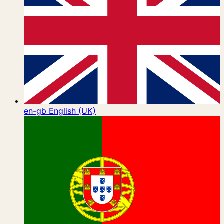
en-gb
English (UK)