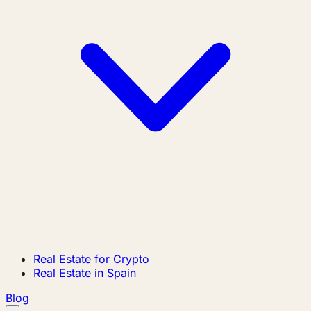
Real Estate for Crypto
Real Estate in Spain
Blog