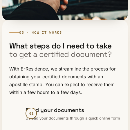
03 · HOW IT WORKS
What steps do I need to take
to get a certified document?
With E-Residence, we streamline the process for
obtaining your certified documents with an
apostille stamp. You can expect to receive them
within a few hours to a few days.
Send your documents
Upload your documents through a quick online form