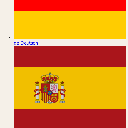
de
Deutsch