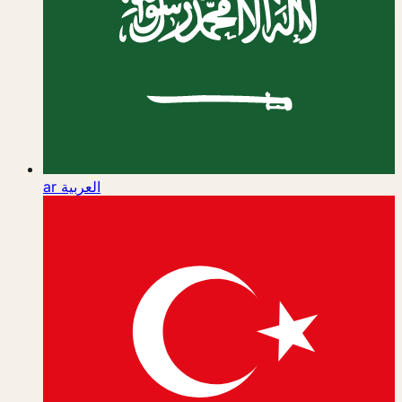
ar
العربية