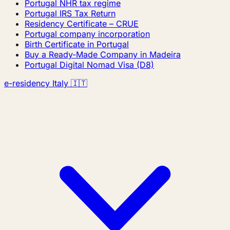
Portugal NHR tax regime
Portugal IRS Tax Return
Residency Certificate – CRUE
Portugal company incorporation
Birth Certificate in Portugal
Buy a Ready-Made Company in Madeira
Portugal Digital Nomad Visa (D8)
e-residency Italy 🇮🇹