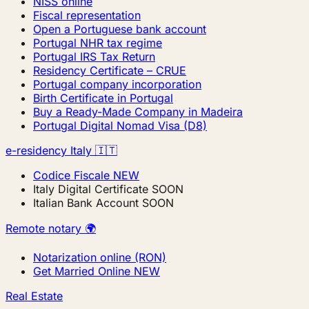
NISS online
Fiscal representation
Open a Portuguese bank account
Portugal NHR tax regime
Portugal IRS Tax Return
Residency Certificate – CRUE
Portugal company incorporation
Birth Certificate in Portugal
Buy a Ready-Made Company in Madeira
Portugal Digital Nomad Visa (D8)
e-residency Italy 🇮🇹
Codice Fiscale
NEW
Italy Digital Certificate
SOON
Italian Bank Account
SOON
Remote notary 🌍
Notarization online (RON)
Get Married Online
NEW
Real Estate