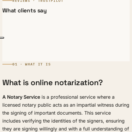
REVIEWS · TRUSTPILOT
What clients say
01 · WHAT IT IS
What is online notarization?
A Notary Service
is a professional service where a
licensed notary public acts as an impartial witness during
the signing of important documents. This service
includes verifying the identities of the signers, ensuring
they are signing willingly and with a full understanding of