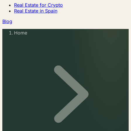
Real Estate for Crypto
Real Estate in Spain
Blog
Home