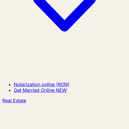
Notarization online (RON)
Get Married Online
NEW
Real Estate