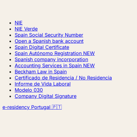
NIE
NIE Verde
Spain Social Security Number
Open a Spanish bank account
Spain Digital Certificate
Spain Autónomo Registration
NEW
Spanish company incorporation
Accounting Services in Spain
NEW
Beckham Law in Spain
Certificado de Residencia / No Residencia
Informe de Vida Laboral
Modelo 030
Company Digital Signature
e-residency Portugal 🇵🇹