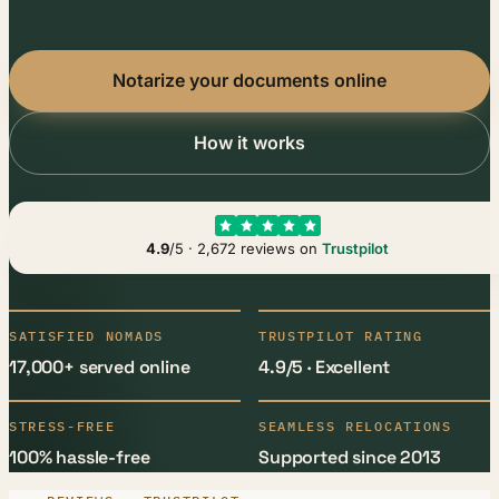
Notarize your documents online
How it works
4.9
/5 · 2,672 reviews on
Trustpilot
SATISFIED NOMADS
TRUSTPILOT RATING
17,000+ served online
4.9/5 · Excellent
STRESS-FREE
SEAMLESS RELOCATIONS
100% hassle-free
Supported since 2013