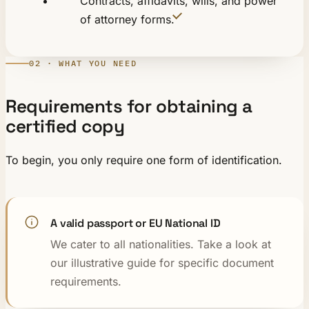
Contracts, affidavits, wills, and power
of attorney forms.
02 · WHAT YOU NEED
Requirements for obtaining a
certified copy
To begin, you only require one form of identification.
A valid passport or EU National ID
We cater to all nationalities. Take a look at
our illustrative guide for specific document
requirements.