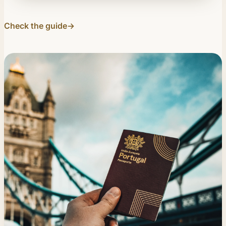
Check the guide