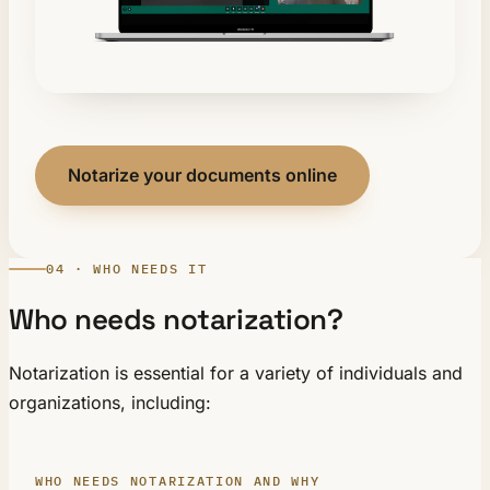
Notarize your documents online
04 · WHO NEEDS IT
Who needs notarization?
Notarization is essential for a variety of individuals and
organizations, including:
WHO NEEDS NOTARIZATION AND WHY