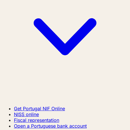
Get Portugal NIF Online
NISS online
Fiscal representation
Open a Portuguese bank account