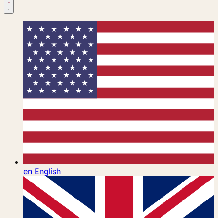
en
English