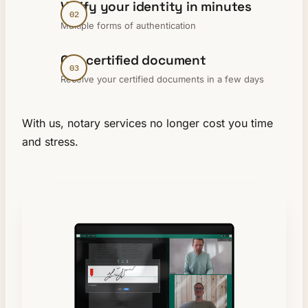
Verify your identity in minutes
Multiple forms of authentication
Get certified document
Receive your certified documents in a few days
With us, notary services no longer cost you time
and stress.