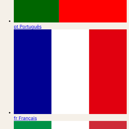
pt
Português
fr
Français