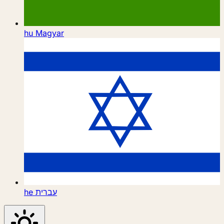
hu
Magyar
he
עברית