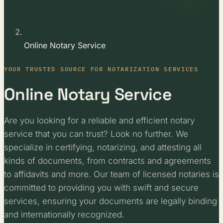
Online Notary Service
YOUR TRUSTED SOURCE FOR NOTARIZATION SERVICES
Online Notary Service
Are you looking for a reliable and efficient notary
service that you can trust? Look no further. We
specialize in certifying, notarizing, and attesting all
kinds of documents, from contracts and agreements
to affidavits and more. Our team of licensed notaries is
committed to providing you with swift and secure
services, ensuring your documents are legally binding
and internationally recognized.