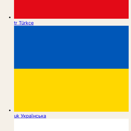
tr
Türkçe
uk
Українська