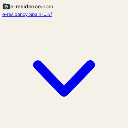
e-residence
.com
e-residency Spain 🇪🇸