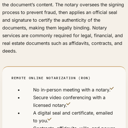
the document’s content. The notary oversees the signing
process to prevent fraud, then applies an official seal
and signature to certify the authenticity of the
documents, making them legally binding. Notary
services are commonly required for legal, financial, and
real estate documents such as affidavits, contracts, and
deeds.
REMOTE ONLINE NOTARIZATION (RON)
No in-person meeting with a notary.
Secure video conferencing with a
licensed notary.
A digital seal and certificate, emailed
to you.