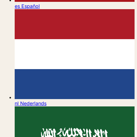
es
Español
nl
Nederlands