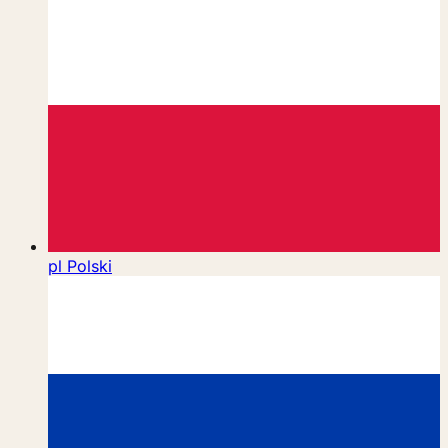
pl
Polski