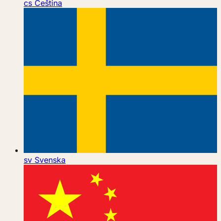
cs
Čeština
sv
Svenska