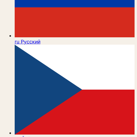
ru
Русский