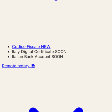
Codice Fiscale
NEW
Italy Digital Certificate
SOON
Italian Bank Account
SOON
Remote notary 🌍