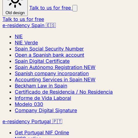
Talk to us for free
Old design
Talk to us for free
e-residency Spain 🇪🇸
NIE
NIE Verde
Spain Social Security Number
Open a Spanish bank account
Spain Digital Certificate
Spain Autónomo Registration
NEW
Spanish company incorporation
Accounting Services in Spain
NEW
Beckham Law in Spain
Certificado de Residencia / No Residencia
Informe de Vida Laboral
Modelo 030
Company Digital Signature
e-residency Portugal 🇵🇹
Get Portugal NIF Online