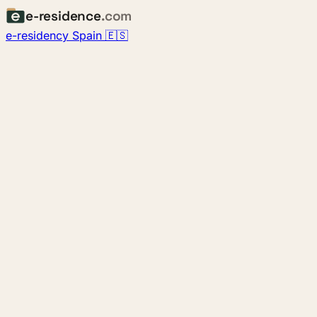
e-residence
.com
e-residency Spain 🇪🇸