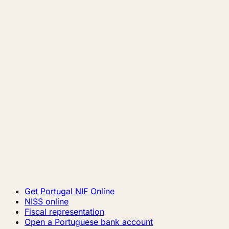
Get Portugal NIF Online
NISS online
Fiscal representation
Open a Portuguese bank account