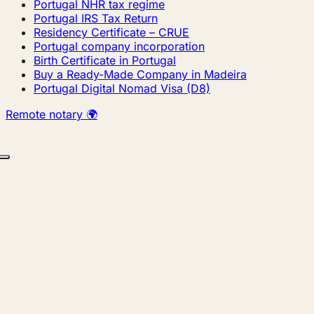
Portugal NHR tax regime
Portugal IRS Tax Return
Residency Certificate – CRUE
Portugal company incorporation
Birth Certificate in Portugal
Buy a Ready-Made Company in Madeira
Portugal Digital Nomad Visa (D8)
Remote notary 🌍