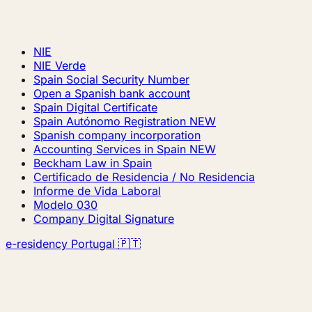
NIE
NIE Verde
Spain Social Security Number
Open a Spanish bank account
Spain Digital Certificate
Spain Autónomo Registration
NEW
Spanish company incorporation
Accounting Services in Spain
NEW
Beckham Law in Spain
Certificado de Residencia / No Residencia
Informe de Vida Laboral
Modelo 030
Company Digital Signature
e-residency Portugal 🇵🇹