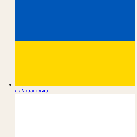
uk
Українська