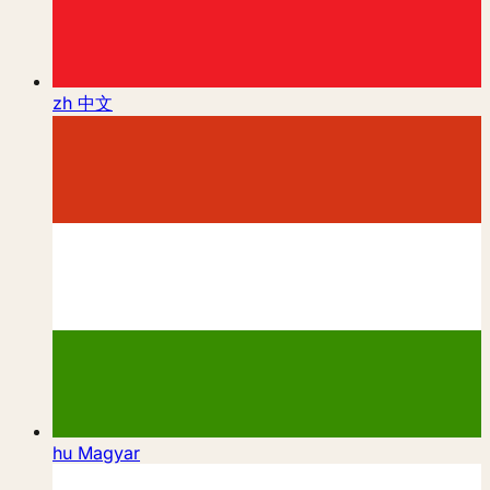
zh
中文
hu
Magyar