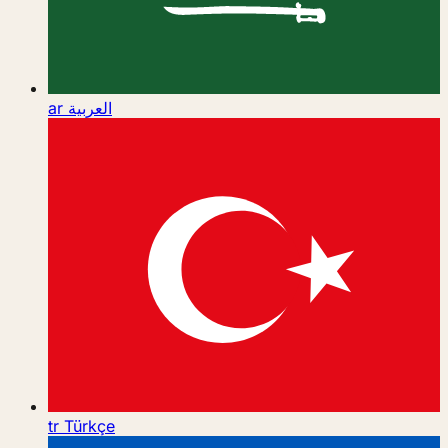
ar
العربية
tr
Türkçe