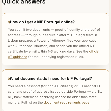
Quick answers
How do I get a NIF Portugal online?
You submit two documents — proof of identity and proof of
address — through our secure platform. Our legal team in
Lisbon prepares a Power of Attorney, files your application
with Autoridade Tributária, and sends you the official NIF
certificate by email within 1–3 working days. See the
official
AT guidance
for the underlying registration rules.
What documents do I need for NIF Portugal?
You need a passport (for non-EU citizens) or EU national ID
card, and proof of address issued outside Portugal — a utility
bill, bank statement, or driving licence no older than three
months. Full list on the
document requirements page
.