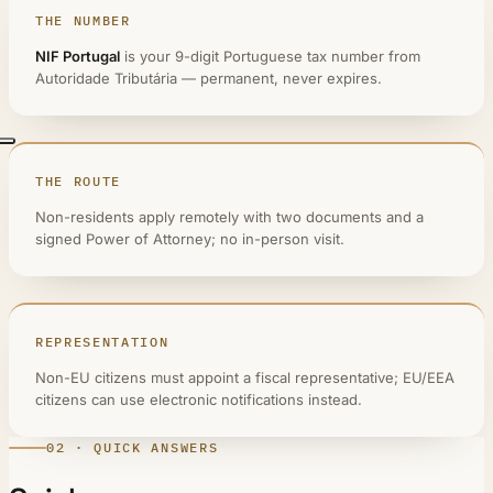
THE NUMBER
NIF Portugal
is your 9-digit Portuguese tax number from
Autoridade Tributária — permanent, never expires.
THE ROUTE
Non-residents apply remotely with two documents and a
signed Power of Attorney; no in-person visit.
REPRESENTATION
Non-EU citizens must appoint a fiscal representative; EU/EEA
citizens can use electronic notifications instead.
02 · QUICK ANSWERS