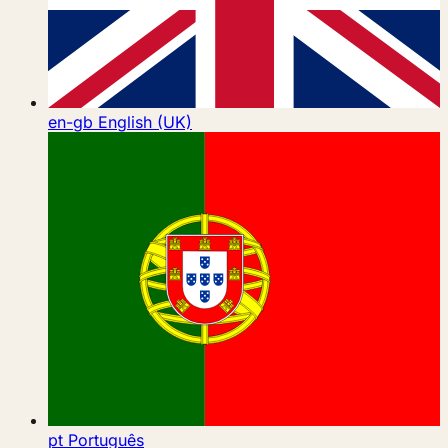
en-gb
English (UK)
pt
Português