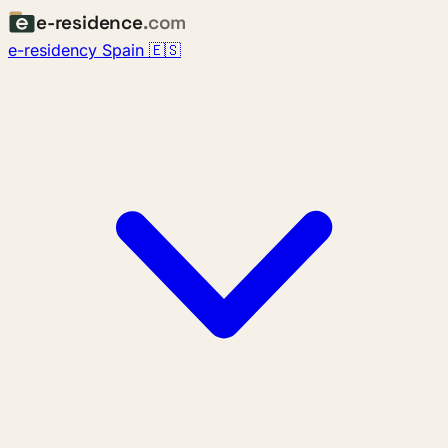
e-residence
.com
e-residency Spain 🇪🇸