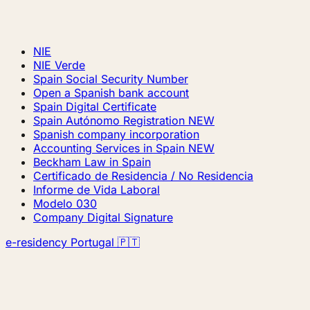
NIE
NIE Verde
Spain Social Security Number
Open a Spanish bank account
Spain Digital Certificate
Spain Autónomo Registration
NEW
Spanish company incorporation
Accounting Services in Spain
NEW
Beckham Law in Spain
Certificado de Residencia / No Residencia
Informe de Vida Laboral
Modelo 030
Company Digital Signature
e-residency Portugal 🇵🇹