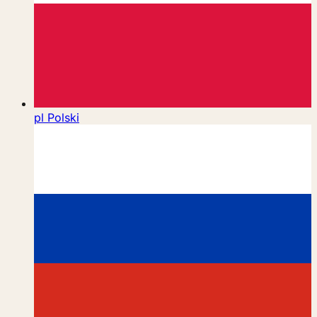
pl
Polski