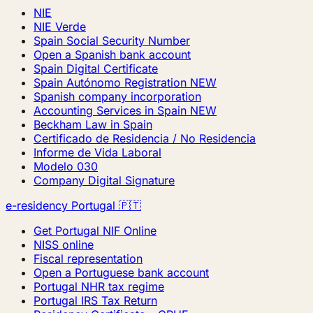
NIE
NIE Verde
Spain Social Security Number
Open a Spanish bank account
Spain Digital Certificate
Spain Autónomo Registration
NEW
Spanish company incorporation
Accounting Services in Spain
NEW
Beckham Law in Spain
Certificado de Residencia / No Residencia
Informe de Vida Laboral
Modelo 030
Company Digital Signature
e-residency Portugal 🇵🇹
Get Portugal NIF Online
NISS online
Fiscal representation
Open a Portuguese bank account
Portugal NHR tax regime
Portugal IRS Tax Return