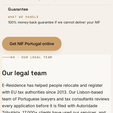
Guarantee
100% money-back guarantee if we cannot deliver your NIF
Get NIF Portugal online
04 · OUR LEGAL TEAM
Our legal team
E-Residence has helped people relocate and register
with EU tax authorities since 2013. Our Lisbon-based
team of Portuguese lawyers and tax consultants reviews
every application before it is filed with Autoridade
Tributária. 17,000+ clients have used our services, and