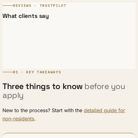
REVIEWS · TRUSTPILOT
What clients say
01 · KEY TAKEAWAYS
Three things to know
before you
apply
New to the process? Start with the
detailed guide for
non-residents
.