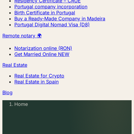
Residency Certificate – CRUE
Portugal company incorporation
Birth Certificate in Portugal
Buy a Ready-Made Company in Madeira
Portugal Digital Nomad Visa (D8)
Remote notary 🌍
Notarization online (RON)
Get Married Online
NEW
Real Estate
Real Estate for Crypto
Real Estate in Spain
Blog
Home