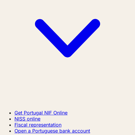
Get Portugal NIF Online
NISS online
Fiscal representation
Open a Portuguese bank account