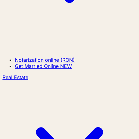
Notarization online (RON)
Get Married Online
NEW
Real Estate