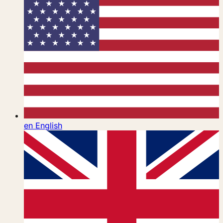
en
English