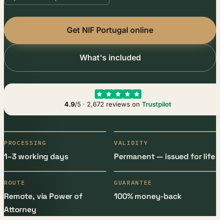
Get NIF Portugal online
What's included
4.9
/5 · 2,672 reviews on
Trustpilot
PROCESSING
VALIDITY
1–3 working days
Permanent — issued for life
ROUTE
GUARANTEE
Remote, via Power of
100% money-back
Attorney