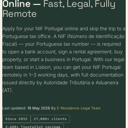
Online —
Fast, Legal, Fully
Remote
Apply for your NIF Portugal online and skip the trip to a
Portuguese tax office. A NIF (Número de Identificação
Fiscal) — your Portuguese tax number — is required
to open a bank account, sign a rental agreement, buy
property, or start a business in Portugal. With our legal
team based in Lisbon, you can get your NIF Portugal
remotely in 1–3 working days, with full documentation
issued directly by Autoridade Tributária e Aduaneira
(AT).
Last updated:
19 May 2026
By
E-Residence Legal Team
Since 2013
17,000+ clients
2,600+ Trustpilot reviews