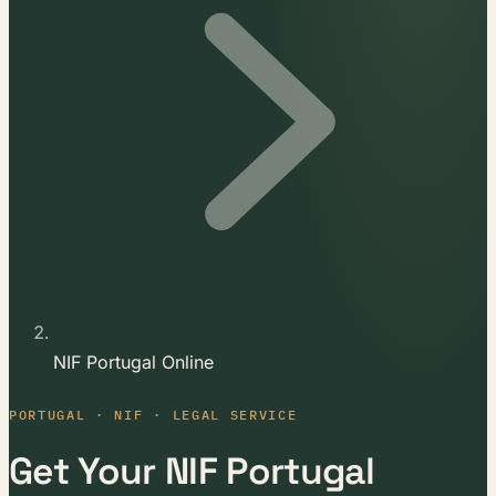
NIF Portugal Online
PORTUGAL · NIF · LEGAL SERVICE
Get Your NIF Portugal