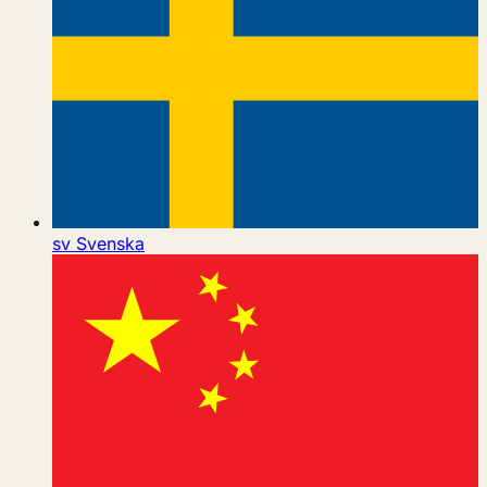
sv
Svenska