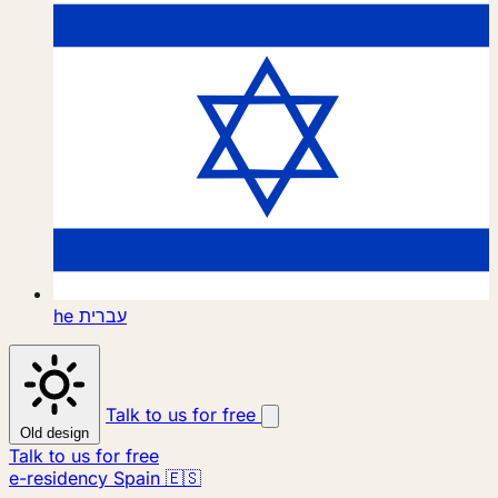
he
עברית
Talk to us for free
Old design
Talk to us for free
e-residency Spain 🇪🇸