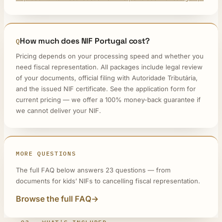
How much does NIF Portugal cost?
Pricing depends on your processing speed and whether you
need fiscal representation. All packages include legal review
of your documents, official filing with Autoridade Tributária,
and the issued NIF certificate. See the application form for
current pricing — we offer a 100% money-back guarantee if
we cannot deliver your NIF.
MORE QUESTIONS
The full FAQ below answers 23 questions — from
documents for kids’ NIFs to cancelling fiscal representation.
Browse the full FAQ