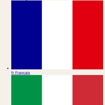
fr
Français