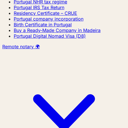
Portugal NHR tax regime
Portugal IRS Tax Return
Residency Certificate – CRUE
Portugal company incorporation
Birth Certificate in Portugal
Buy a Ready-Made Company in Madeira
Portugal Digital Nomad Visa (D8)
Remote notary 🌍