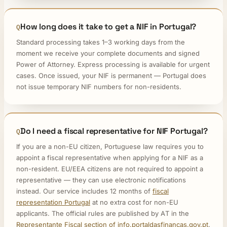
How long does it take to get a NIF in Portugal?
Standard processing takes 1–3 working days from the
moment we receive your complete documents and signed
Power of Attorney. Express processing is available for urgent
cases. Once issued, your NIF is permanent — Portugal does
not issue temporary NIF numbers for non-residents.
Do I need a fiscal representative for NIF Portugal?
If you are a non-EU citizen, Portuguese law requires you to
appoint a fiscal representative when applying for a NIF as a
non-resident. EU/EEA citizens are not required to appoint a
representative — they can use electronic notifications
instead. Our service includes 12 months of
fiscal
representation Portugal
at no extra cost for non-EU
applicants. The official rules are published by AT in the
Representante Fiscal section of info.portaldasfinancas.gov.pt
.