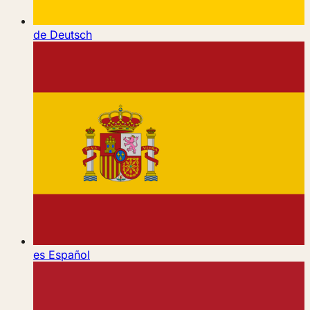
de
Deutsch
es
Español