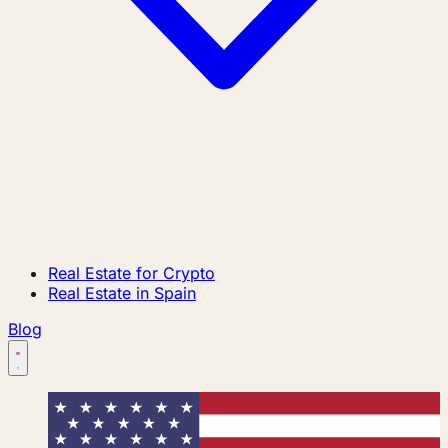
Real Estate for Crypto
Real Estate in Spain
Blog