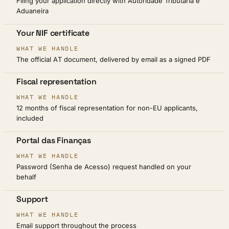
Filing your application directly with Autoridade Tributária e
Aduaneira
Your NIF certificate
The official AT document, delivered by email as a signed PDF
Fiscal representation
12 months of fiscal representation for non-EU applicants,
included
Portal das Finanças
Password (Senha de Acesso) request handled on your
behalf
Support
Email support throughout the process