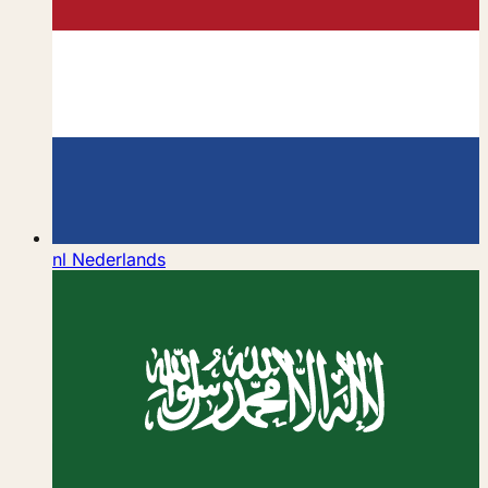
nl
Nederlands