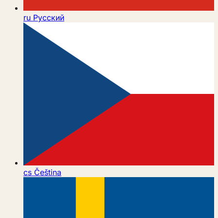
ru
Русский
cs
Čeština