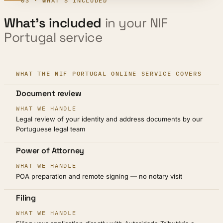
03 · WHAT'S INCLUDED
What’s included
in your NIF
Portugal service
WHAT THE NIF PORTUGAL ONLINE SERVICE COVERS
STEP
Document review
WHAT WE HANDLE
Legal review of your identity and address documents by our
Portuguese legal team
Power of Attorney
POA preparation and remote signing — no notary visit
Filing