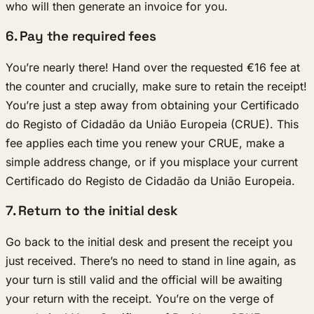
who will then generate an invoice for you.
6. Pay the required fees
You’re nearly there! Hand over the requested €16 fee at
the counter and crucially, make sure to retain the receipt!
You’re just a step away from obtaining your Certificado
do Registo of Cidadão da União Europeia (CRUE). This
fee applies each time you renew your CRUE, make a
simple address change, or if you misplace your current
Certificado do Registo de Cidadão da União Europeia.
7. Return to the initial desk
Go back to the initial desk and present the receipt you
just received. There’s no need to stand in line again, as
your turn is still valid and the official will be awaiting
your return with the receipt. You’re on the verge of