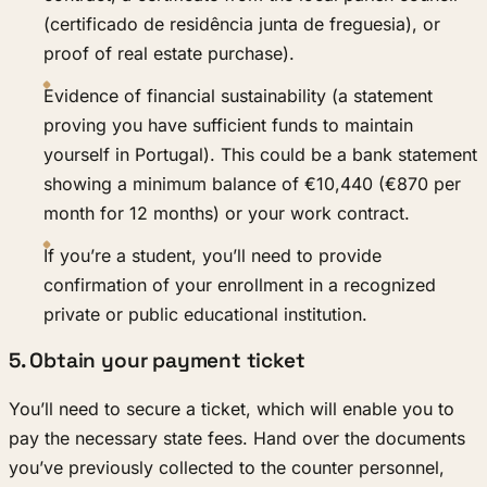
(certificado de residência junta de freguesia), or
proof of real estate purchase).
Evidence of financial sustainability (a statement
proving you have sufficient funds to maintain
yourself in Portugal). This could be a bank statement
showing a minimum balance of €10,440 (€870 per
month for 12 months) or your work contract.
If you’re a student, you’ll need to provide
confirmation of your enrollment in a recognized
private or public educational institution.
5. Obtain your payment ticket
You’ll need to secure a ticket, which will enable you to
pay the necessary state fees. Hand over the documents
you’ve previously collected to the counter personnel,