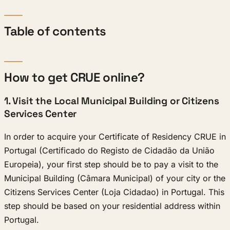
Table of contents
How to get CRUE online?
1. Visit the Local Municipal Building or Citizens
Services Center
In order to acquire your Certificate of Residency CRUE in
Portugal (Certificado do Registo de Cidadão da União
Europeia), your first step should be to pay a visit to the
Municipal Building (Câmara Municipal) of your city or the
Citizens Services Center (Loja Cidadao) in Portugal. This
step should be based on your residential address within
Portugal.