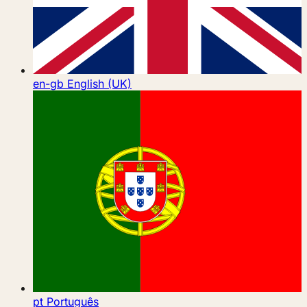
en-gb
English (UK)
pt
Português