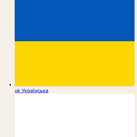
uk
Українська