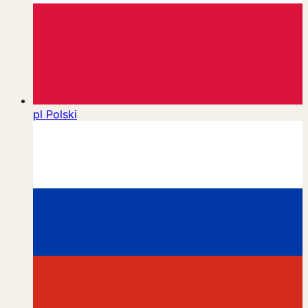
pl
Polski