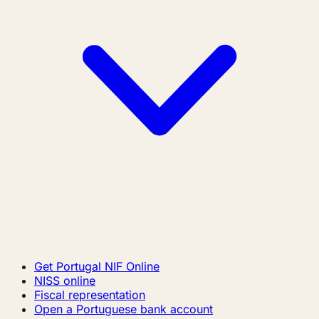
Get Portugal NIF Online
NISS online
Fiscal representation
Open a Portuguese bank account