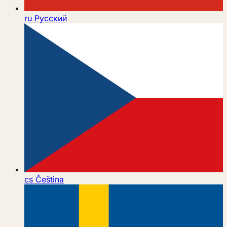
ru
Русский
cs
Čeština