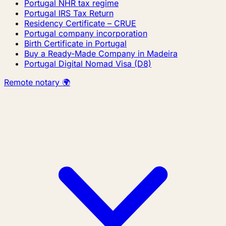
Portugal NHR tax regime
Portugal IRS Tax Return
Residency Certificate – CRUE
Portugal company incorporation
Birth Certificate in Portugal
Buy a Ready-Made Company in Madeira
Portugal Digital Nomad Visa (D8)
Remote notary 🌍