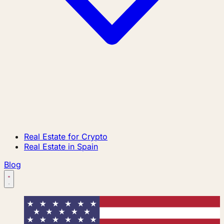
Real Estate for Crypto
Real Estate in Spain
Blog