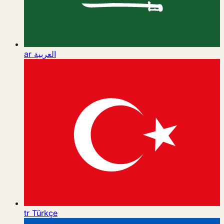
ar
العربية
tr
Türkçe