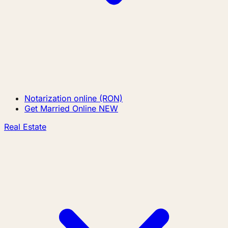
Notarization online (RON)
Get Married Online
NEW
Real Estate