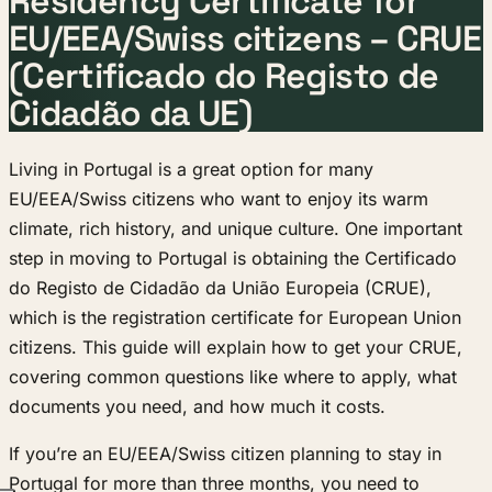
Residency Certificate for
EU/EEA/Swiss citizens – CRUE
(Certificado do Registo de
Cidadão da UE)
Living in Portugal is a great option for many
EU/EEA/Swiss citizens who want to enjoy its warm
climate, rich history, and unique culture. One important
step in moving to Portugal is obtaining the Certificado
do Registo de Cidadão da União Europeia (CRUE),
which is the registration certificate for European Union
citizens. This guide will explain how to get your CRUE,
covering common questions like where to apply, what
documents you need, and how much it costs.
If you’re an EU/EEA/Swiss citizen planning to stay in
Portugal for more than three months, you need to