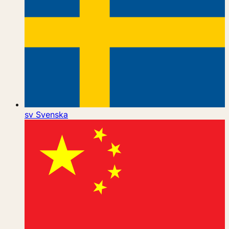
sv
Svenska