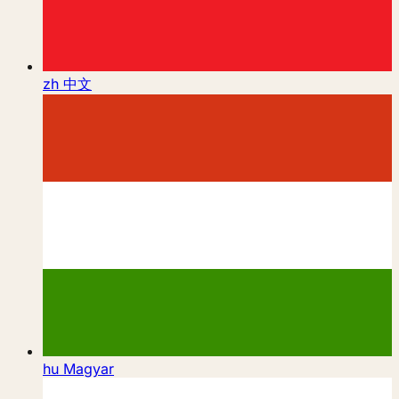
zh
中文
hu
Magyar