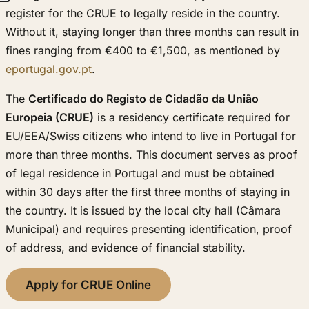
register for the CRUE to legally reside in the country.
Without it, staying longer than three months can result in
fines ranging from €400 to €1,500, as mentioned by
eportugal.gov.pt
.
The
Certificado do Registo de Cidadão da União
Europeia (CRUE)
is a residency certificate required for
EU/EEA/Swiss citizens who intend to live in Portugal for
more than three months. This document serves as proof
of legal residence in Portugal and must be obtained
within 30 days after the first three months of staying in
the country. It is issued by the local city hall (Câmara
Municipal) and requires presenting identification, proof
of address, and evidence of financial stability.
Apply for CRUE Online