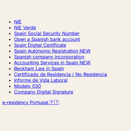
NIE
NIE Verde
Spain Social Security Number
Open a Spanish bank account
Spain Digital Certificate
Spain Autónomo Registration
NEW
Spanish company incorporation
Accounting Services in Spain
NEW
Beckham Law in Spain
Certificado de Residencia / No Residencia
Informe de Vida Laboral
Modelo 030
Company Digital Signature
e-residency Portugal 🇵🇹