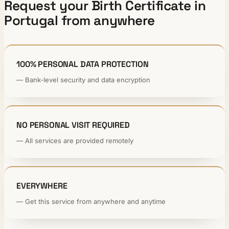
Request your Birth Certificate in
Portugal from anywhere
100% PERSONAL DATA PROTECTION
— Bank-level security and data encryption
NO PERSONAL VISIT REQUIRED
— All services are provided remotely
EVERYWHERE
— Get this service from anywhere and anytime