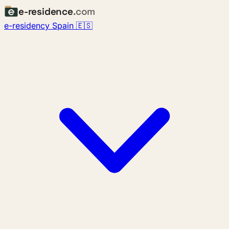
e-residence
.com
e-residency Spain 🇪🇸