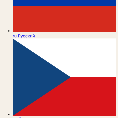
ru
Русский