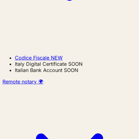
Codice Fiscale
NEW
Italy Digital Certificate
SOON
Italian Bank Account
SOON
Remote notary 🌍