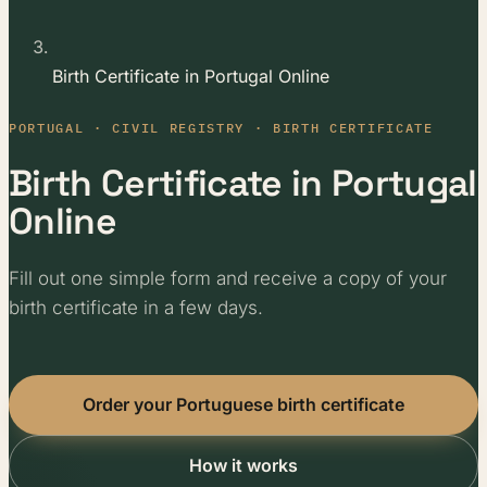
Birth Certificate in Portugal Online
PORTUGAL · CIVIL REGISTRY · BIRTH CERTIFICATE
Birth Certificate in Portugal
Online
Fill out one simple form and receive a copy of your
birth certificate in a few days.
Order your Portuguese birth certificate
How it works