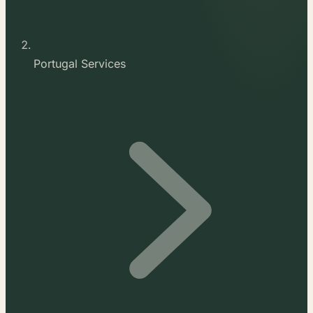
Portugal Services