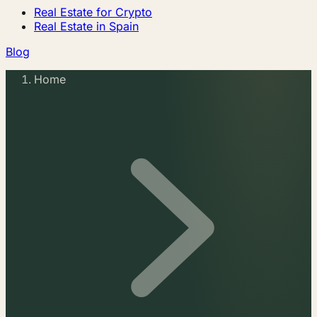
Real Estate for Crypto
Real Estate in Spain
Blog
Home