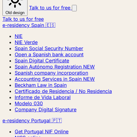
Talk to us for free
Old design
Talk to us for free
e-residency Spain 🇪🇸
NIE
NIE Verde
Spain Social Security Number
Open a Spanish bank account
Spain Digital Certificate
Spain Autónomo Registration
NEW
Spanish company incorporation
Accounting Services in Spain
NEW
Beckham Law in Spain
Certificado de Residencia / No Residencia
Informe de Vida Laboral
Modelo 030
Company Digital Signature
e-residency Portugal 🇵🇹
Get Portugal NIF Online