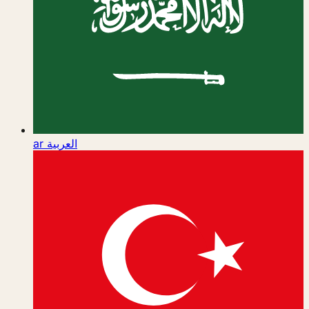
ar
العربية