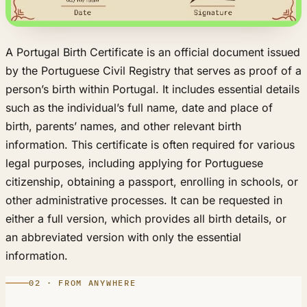
A Portugal Birth Certificate is an official document issued
by the Portuguese Civil Registry that serves as proof of a
person’s birth within Portugal. It includes essential details
such as the individual’s full name, date and place of
birth, parents’ names, and other relevant birth
information. This certificate is often required for various
legal purposes, including applying for Portuguese
citizenship, obtaining a passport, enrolling in schools, or
other administrative processes. It can be requested in
either a full version, which provides all birth details, or
an abbreviated version with only the essential
information.
02 · FROM ANYWHERE