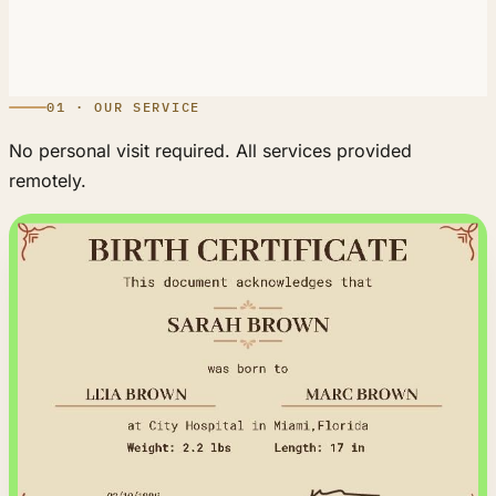
01 · OUR SERVICE
No personal visit required. All services provided
remotely.