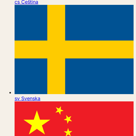
cs
Čeština
sv
Svenska