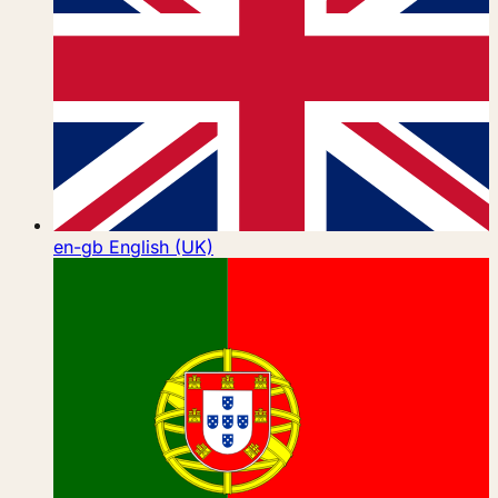
en-gb
English (UK)