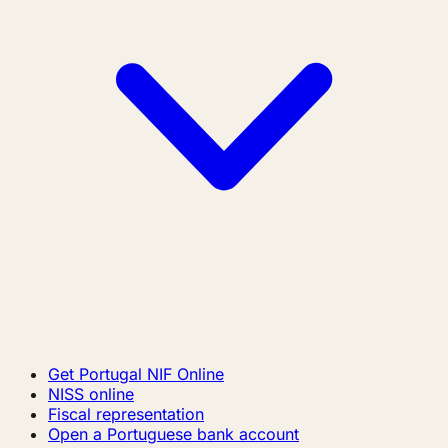
Get Portugal NIF Online
NISS online
Fiscal representation
Open a Portuguese bank account