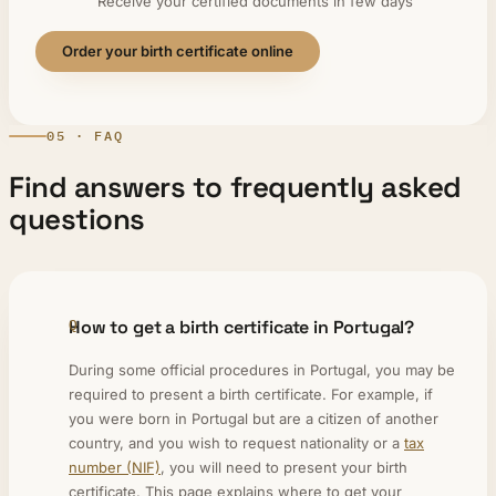
Receive your certified documents in few days
Order your birth certificate online
05 · FAQ
Find answers to frequently asked
questions
How to get a birth certificate in Portugal?
During some official procedures in Portugal, you may be
required to present a birth certificate. For example, if
you were born in Portugal but are a citizen of another
country, and you wish to request nationality or a
tax
number (NIF)
, you will need to present your birth
certificate. This page explains where to get your