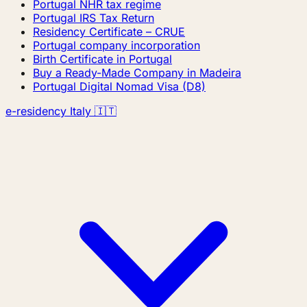
Portugal NHR tax regime
Portugal IRS Tax Return
Residency Certificate – CRUE
Portugal company incorporation
Birth Certificate in Portugal
Buy a Ready-Made Company in Madeira
Portugal Digital Nomad Visa (D8)
e-residency Italy 🇮🇹