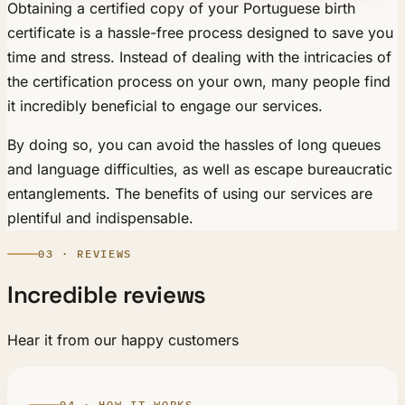
Obtaining a certified copy of your Portuguese birth
certificate is a hassle-free process designed to save you
time and stress. Instead of dealing with the intricacies of
the certification process on your own, many people find
it incredibly beneficial to engage our services.
By doing so, you can avoid the hassles of long queues
and language difficulties, as well as escape bureaucratic
entanglements. The benefits of using our services are
plentiful and indispensable.
03 · REVIEWS
Incredible reviews
Hear it from our happy customers
04 · HOW IT WORKS