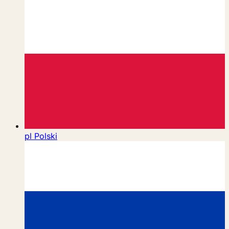
pl
Polski