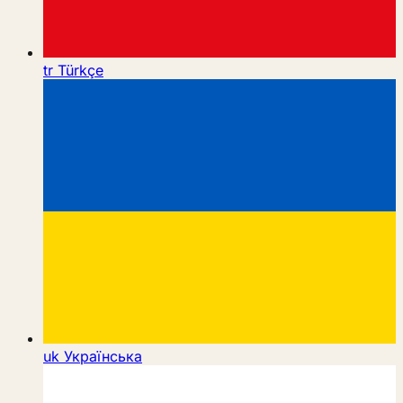
tr
Türkçe
uk
Українська