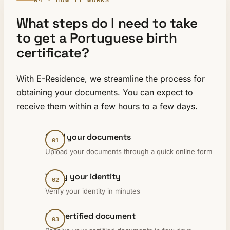
What steps do I need to take
to get a Portuguese birth
certificate?
With E-Residence, we streamline the process for
obtaining your documents. You can expect to
receive them within a few hours to a few days.
Send your documents
Upload your documents through a quick online form
Verify your identity
Verify your identity in minutes
Get certified document