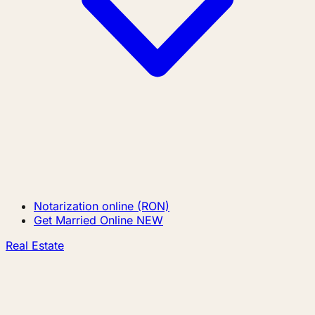
Notarization online (RON)
Get Married Online
NEW
Real Estate