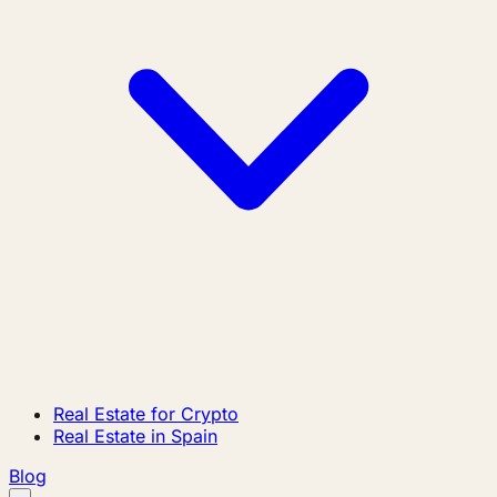
Real Estate for Crypto
Real Estate in Spain
Blog