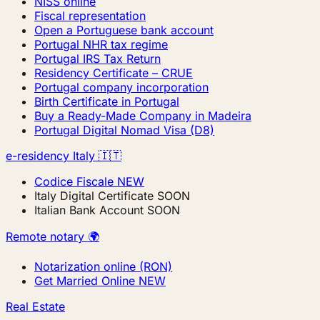
NISS online
Fiscal representation
Open a Portuguese bank account
Portugal NHR tax regime
Portugal IRS Tax Return
Residency Certificate – CRUE
Portugal company incorporation
Birth Certificate in Portugal
Buy a Ready-Made Company in Madeira
Portugal Digital Nomad Visa (D8)
e-residency Italy 🇮🇹
Codice Fiscale
NEW
Italy Digital Certificate
SOON
Italian Bank Account
SOON
Remote notary 🌍
Notarization online (RON)
Get Married Online
NEW
Real Estate