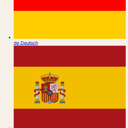
de
Deutsch