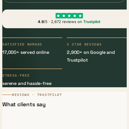
4.9
/5 · 2,672 reviews on
Trustpilot
SATISFIED NOMADS
5 STAR REVIEWS
17,000+ served online
2,900+ on Google and
Trustpilot
STRESS-FREE
serene and hassle-free
REVIEWS · TRUSTPILOT
What clients say