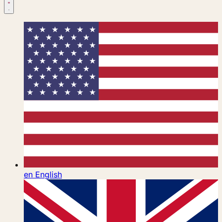
en
English