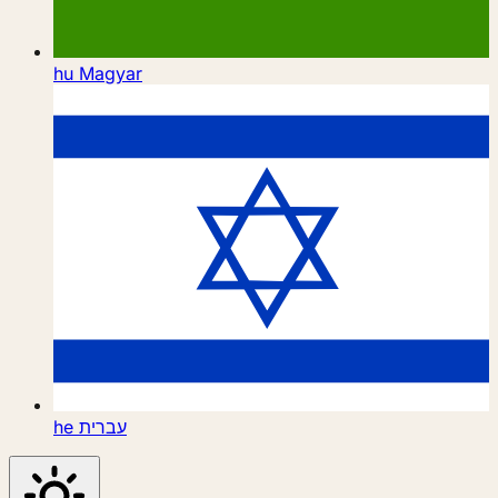
hu
Magyar
he
עברית