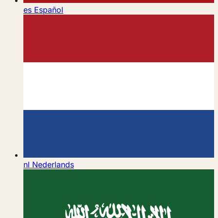
es
Español
nl
Nederlands