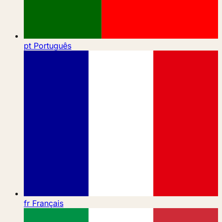
pt
Português
fr
Français