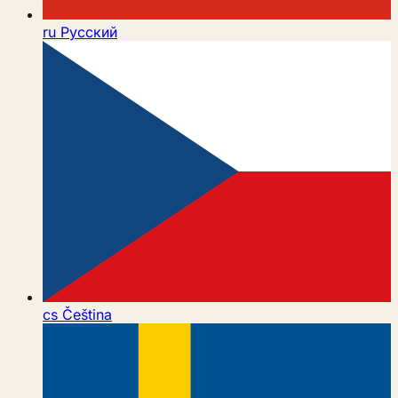
ru
Русский
cs
Čeština