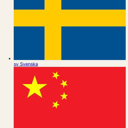
sv
Svenska