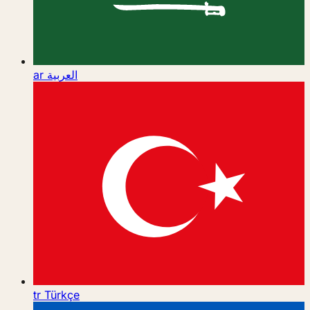
ar
العربية
tr
Türkçe