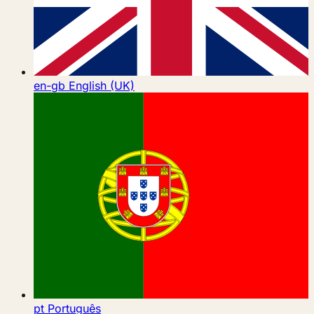
en-gb
English (UK)
pt
Português