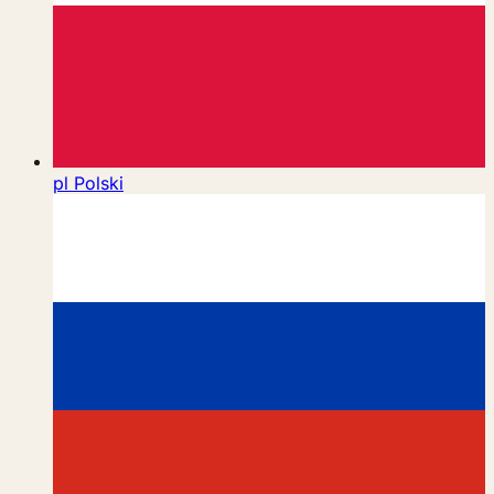
pl
Polski