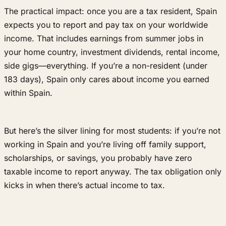
The practical impact: once you are a tax resident, Spain
expects you to report and pay tax on your worldwide
income. That includes earnings from summer jobs in
your home country, investment dividends, rental income,
side gigs—everything. If you’re a non-resident (under
183 days), Spain only cares about income you earned
within Spain.
But here’s the silver lining for most students: if you’re not
working in Spain and you’re living off family support,
scholarships, or savings, you probably have zero
taxable income to report anyway. The tax obligation only
kicks in when there’s actual income to tax.