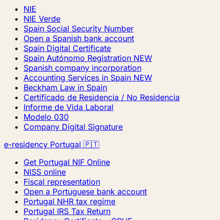
NIE
NIE Verde
Spain Social Security Number
Open a Spanish bank account
Spain Digital Certificate
Spain Autónomo Registration
NEW
Spanish company incorporation
Accounting Services in Spain
NEW
Beckham Law in Spain
Certificado de Residencia / No Residencia
Informe de Vida Laboral
Modelo 030
Company Digital Signature
e-residency Portugal 🇵🇹
Get Portugal NIF Online
NISS online
Fiscal representation
Open a Portuguese bank account
Portugal NHR tax regime
Portugal IRS Tax Return