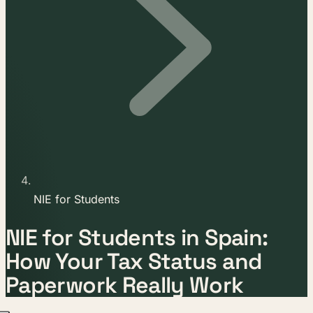
NIE for Students
NIE for Students in Spain:
How Your Tax Status and
Paperwork Really Work