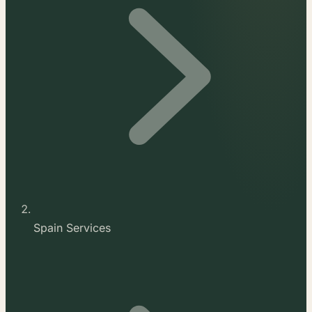
Spain Services