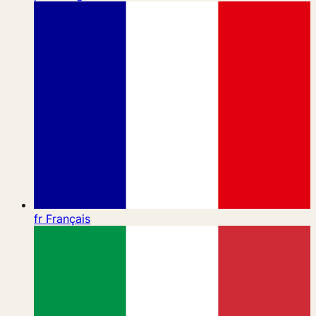
fr
Français