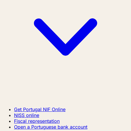
Get Portugal NIF Online
NISS online
Fiscal representation
Open a Portuguese bank account