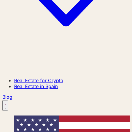
Real Estate for Crypto
Real Estate in Spain
Blog