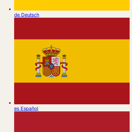
de
Deutsch
es
Español