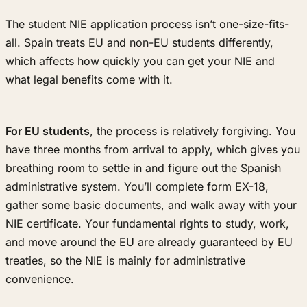
The student NIE application process isn’t one-size-fits-
all. Spain treats EU and non-EU students differently,
which affects how quickly you can get your NIE and
what legal benefits come with it.
For EU students
, the process is relatively forgiving. You
have three months from arrival to apply, which gives you
breathing room to settle in and figure out the Spanish
administrative system. You’ll complete form EX-18,
gather some basic documents, and walk away with your
NIE certificate. Your fundamental rights to study, work,
and move around the EU are already guaranteed by EU
treaties, so the NIE is mainly for administrative
convenience.