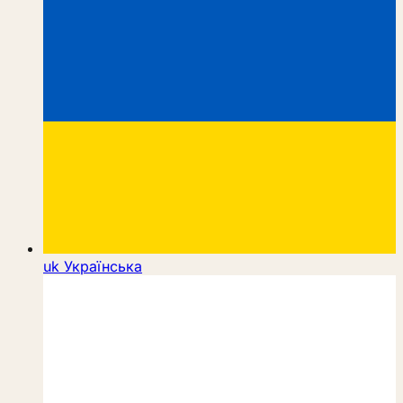
uk
Українська