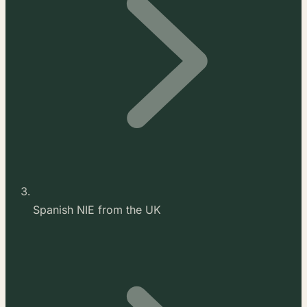
Spanish NIE from the UK