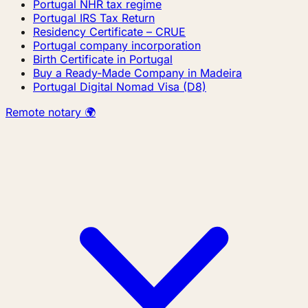
Portugal NHR tax regime
Portugal IRS Tax Return
Residency Certificate – CRUE
Portugal company incorporation
Birth Certificate in Portugal
Buy a Ready-Made Company in Madeira
Portugal Digital Nomad Visa (D8)
Remote notary 🌍