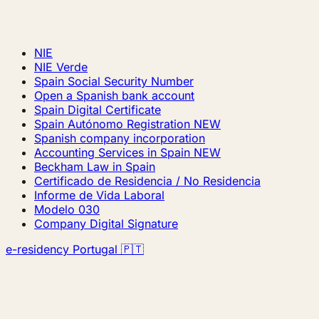
NIE
NIE Verde
Spain Social Security Number
Open a Spanish bank account
Spain Digital Certificate
Spain Autónomo Registration
NEW
Spanish company incorporation
Accounting Services in Spain
NEW
Beckham Law in Spain
Certificado de Residencia / No Residencia
Informe de Vida Laboral
Modelo 030
Company Digital Signature
e-residency Portugal 🇵🇹