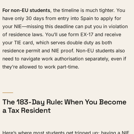
For non-EU students
, the timeline is much tighter. You
have only 30 days from entry into Spain to apply for
your NIE—missing this deadline can put you in violation
of residence laws. You’ll use form EX-17 and receive
your TIE card, which serves double duty as both
residence permit and NIE proof. Non-EU students also
need to navigate work authorisation separately, even if
they’re allowed to work part-time.
The 183-Day Rule: When You Become
a Tax Resident
Here’s where most students get tripped up: having a NIE