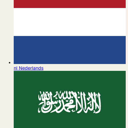
nl
Nederlands