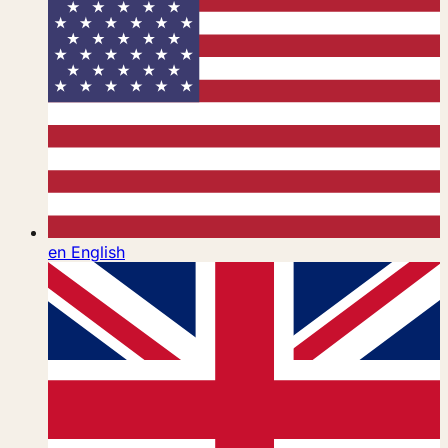
en
English