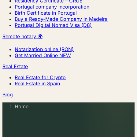
Residency Certificate – CRUE
Portugal company incorporation
Birth Certificate in Portugal
Buy a Ready-Made Company in Madeira
Portugal Digital Nomad Visa (D8)
Remote notary 🌍
Notarization online (RON)
Get Married Online
NEW
Real Estate
Real Estate for Crypto
Real Estate in Spain
Blog
Home