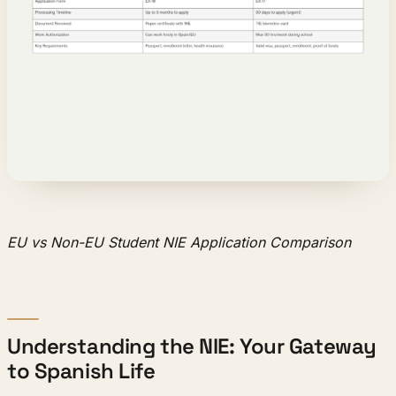
EU vs Non-EU Student NIE Application Comparison
Understanding the NIE: Your Gateway
to Spanish Life