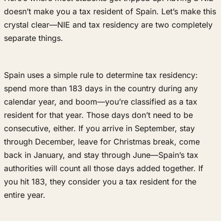
doesn’t make you a tax resident of Spain. Let’s make this
crystal clear—NIE and tax residency are two completely
separate things.
Spain uses a simple rule to determine tax residency:
spend more than 183 days in the country during any
calendar year, and boom—you’re classified as a tax
resident for that year. Those days don’t need to be
consecutive, either. If you arrive in September, stay
through December, leave for Christmas break, come
back in January, and stay through June—Spain’s tax
authorities will count all those days added together. If
you hit 183, they consider you a tax resident for the
entire year.