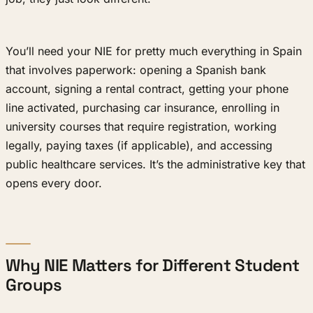
You’ll need your NIE for pretty much everything in Spain
that involves paperwork: opening a Spanish bank
account, signing a rental contract, getting your phone
line activated, purchasing car insurance, enrolling in
university courses that require registration, working
legally, paying taxes (if applicable), and accessing
public healthcare services. It’s the administrative key that
opens every door.
Why NIE Matters for Different Student
Groups