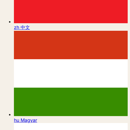
zh
中文
hu
Magyar