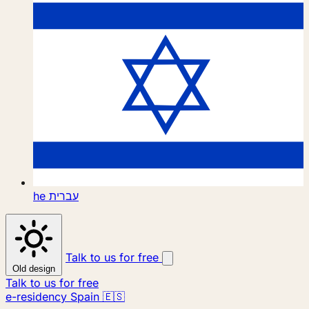
he
עברית
Talk to us for free
Old design
Talk to us for free
e-residency Spain 🇪🇸