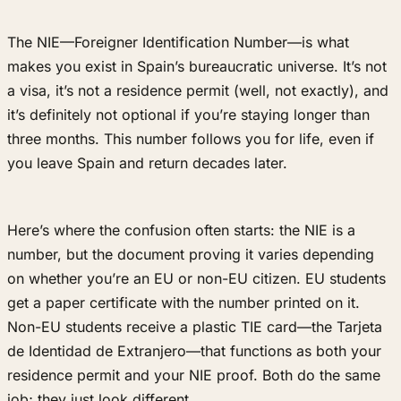
The NIE—Foreigner Identification Number—is what
makes you exist in Spain’s bureaucratic universe. It’s not
a visa, it’s not a residence permit (well, not exactly), and
it’s definitely not optional if you’re staying longer than
three months. This number follows you for life, even if
you leave Spain and return decades later.
Here’s where the confusion often starts: the NIE is a
number, but the document proving it varies depending
on whether you’re an EU or non-EU citizen. EU students
get a paper certificate with the number printed on it.
Non-EU students receive a plastic TIE card—the Tarjeta
de Identidad de Extranjero—that functions as both your
residence permit and your NIE proof. Both do the same
job; they just look different.