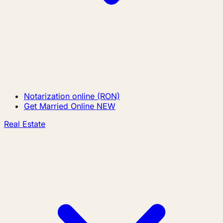
Notarization online (RON)
Get Married Online
NEW
Real Estate