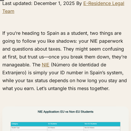
Last updated: December 1, 2025 By
E-Residence Legal
Team
If you’re heading to Spain as a student, two things are
going to follow you like shadows: your NIE paperwork
and questions about taxes. They might seem confusing
at first, but trust us—once you break them down, they’re
manageable. The
NIE
(Número de Identidad de
Extranjero) is simply your ID number in Spain’s system,
while your tax status depends on how long you stay and
what you earn. Let’s untangle this mess together.