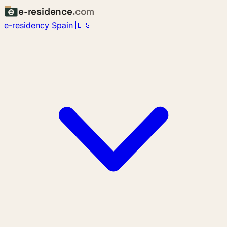
e-residence
.com
e-residency Spain 🇪🇸