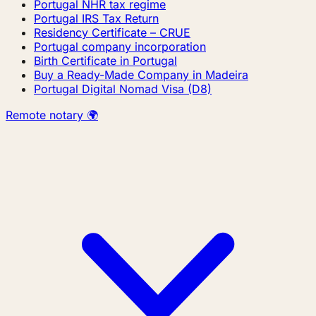
Portugal NHR tax regime
Portugal IRS Tax Return
Residency Certificate – CRUE
Portugal company incorporation
Birth Certificate in Portugal
Buy a Ready-Made Company in Madeira
Portugal Digital Nomad Visa (D8)
Remote notary 🌍