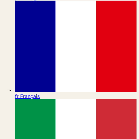
fr
Français