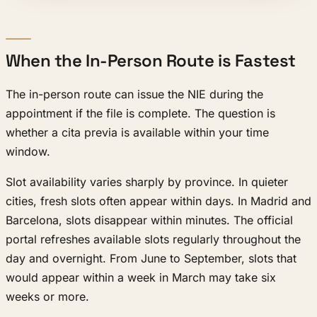
When the In-Person Route is Fastest
The in-person route can issue the NIE during the
appointment if the file is complete. The question is
whether a cita previa is available within your time
window.
Slot availability varies sharply by province. In quieter
cities, fresh slots often appear within days. In Madrid and
Barcelona, slots disappear within minutes. The official
portal refreshes available slots regularly throughout the
day and overnight. From June to September, slots that
would appear within a week in March may take six
weeks or more.