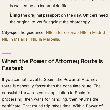
is wasted by an incomplete file.
Bring the original passport on the day.
Officers need
the original to verify against the photocopy.
City-specific guidance:
NIE in Barcelona
·
NIE in Madrid
·
NIE in Malaga
·
NIE in Marbella
.
When the Power of Attorney Route is
Fastest
If you cannot travel to Spain, the Power of Attorney
route is generally faster than the consulate route. The
consulate forwards your application to Spain for
processing, then waits for handling, then returns the
certificate. That round trip takes time. With a Power of