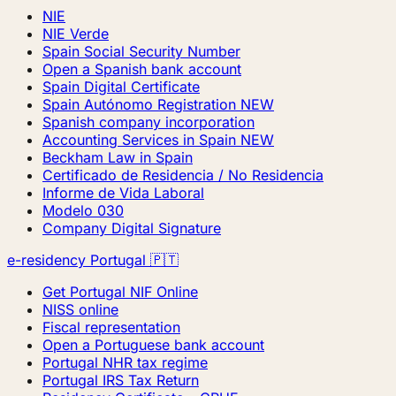
NIE
NIE Verde
Spain Social Security Number
Open a Spanish bank account
Spain Digital Certificate
Spain Autónomo Registration
NEW
Spanish company incorporation
Accounting Services in Spain
NEW
Beckham Law in Spain
Certificado de Residencia / No Residencia
Informe de Vida Laboral
Modelo 030
Company Digital Signature
e-residency Portugal 🇵🇹
Get Portugal NIF Online
NISS online
Fiscal representation
Open a Portuguese bank account
Portugal NHR tax regime
Portugal IRS Tax Return