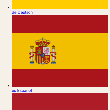
de
Deutsch
es
Español