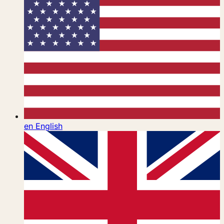
en
English