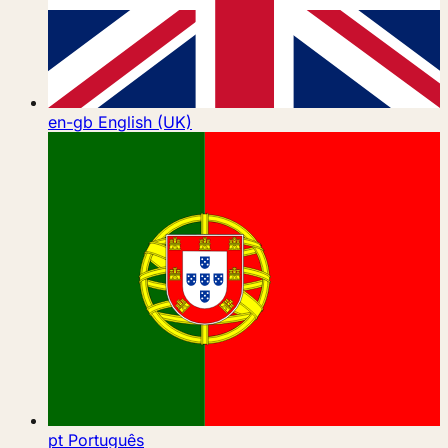
en-gb
English (UK)
pt
Português