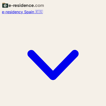
e-residence
.com
e-residency Spain 🇪🇸