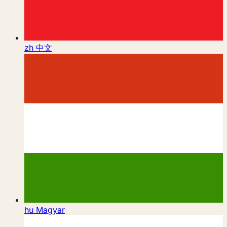
zh
中文
hu
Magyar