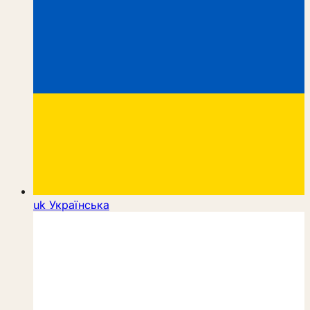
uk
Українська