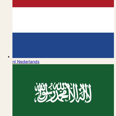
nl
Nederlands