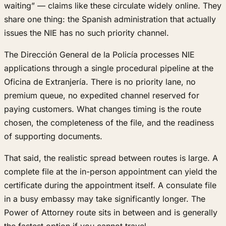
waiting” — claims like these circulate widely online. They
share one thing: the Spanish administration that actually
issues the NIE has no such priority channel.
The Dirección General de la Policía processes NIE
applications through a single procedural pipeline at the
Oficina de Extranjería. There is no priority lane, no
premium queue, no expedited channel reserved for
paying customers. What changes timing is the route
chosen, the completeness of the file, and the readiness
of supporting documents.
That said, the realistic spread between routes is large. A
complete file at the in-person appointment can yield the
certificate during the appointment itself. A consulate file
in a busy embassy may take significantly longer. The
Power of Attorney route sits in between and is generally
the fastest option if you cannot travel.