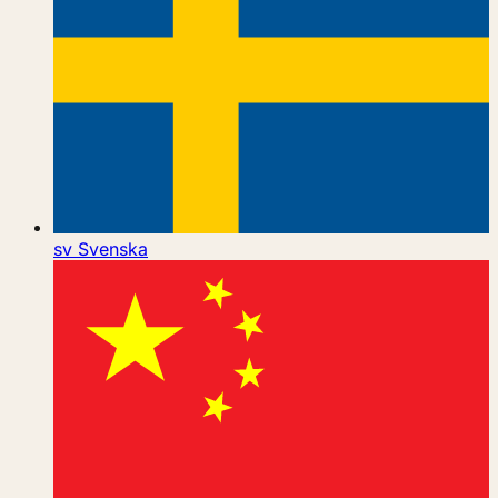
sv
Svenska