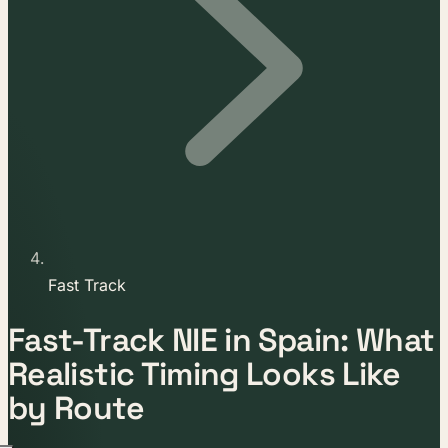
Fast Track
Fast-Track NIE in Spain: What
Realistic Timing Looks Like
by Route