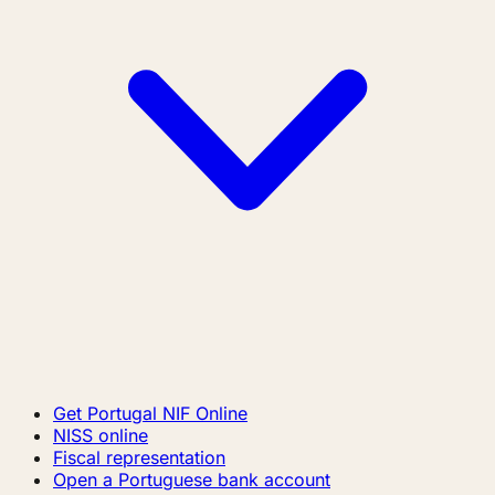
Get Portugal NIF Online
NISS online
Fiscal representation
Open a Portuguese bank account