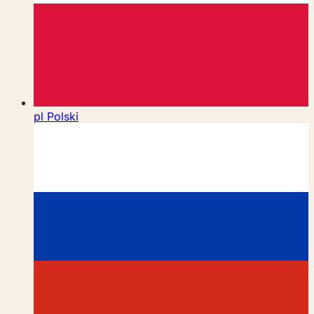
pl
Polski