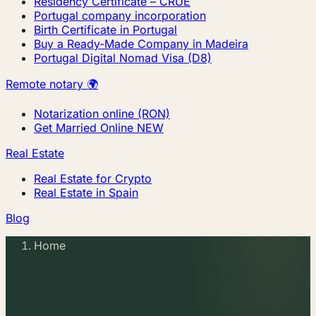
Residency Certificate – CRUE
Portugal company incorporation
Birth Certificate in Portugal
Buy a Ready-Made Company in Madeira
Portugal Digital Nomad Visa (D8)
Remote notary 🌍
Notarization online (RON)
Get Married Online
NEW
Real Estate
Real Estate for Crypto
Real Estate in Spain
Blog
Home