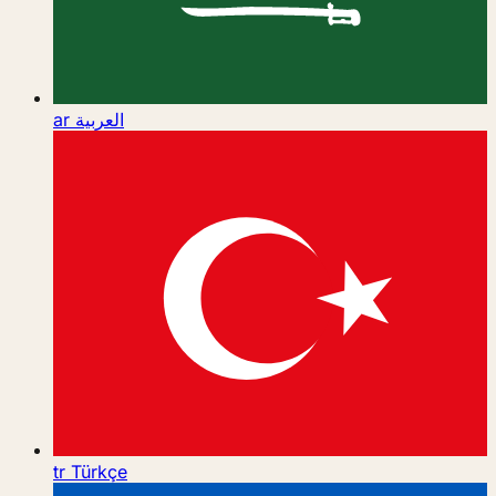
ar
العربية
tr
Türkçe