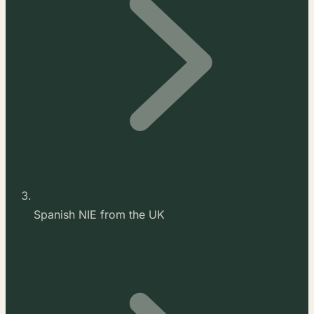
Spanish NIE from the UK