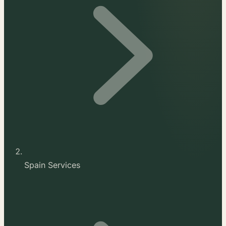
Spain Services