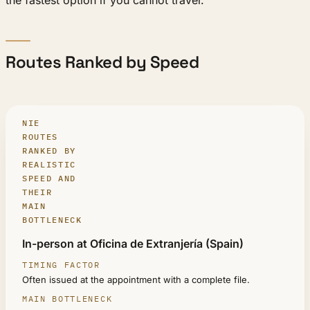
Routes Ranked by Speed
NIE
ROUTES
RANKED BY
REALISTIC
SPEED AND
THEIR
MAIN
BOTTLENECK
ROUTE
In-person at Oficina de Extranjería (Spain)
TIMING FACTOR
Often issued at the appointment with a complete file.
MAIN BOTTLENECK
REALISTIC FOR URGENT CASES?