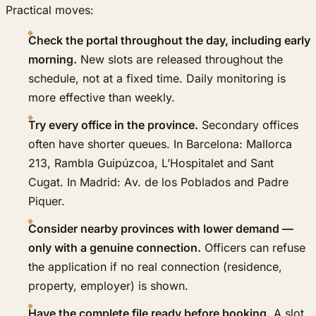
Practical moves:
Check the portal throughout the day, including early
morning.
New slots are released throughout the
schedule, not at a fixed time. Daily monitoring is
more effective than weekly.
Try every office in the province.
Secondary offices
often have shorter queues. In Barcelona: Mallorca
213, Rambla Guipúzcoa, L’Hospitalet and Sant
Cugat. In Madrid: Av. de los Poblados and Padre
Piquer.
Consider nearby provinces with lower demand —
only with a genuine connection.
Officers can refuse
the application if no real connection (residence,
property, employer) is shown.
Have the complete file ready before booking.
A slot