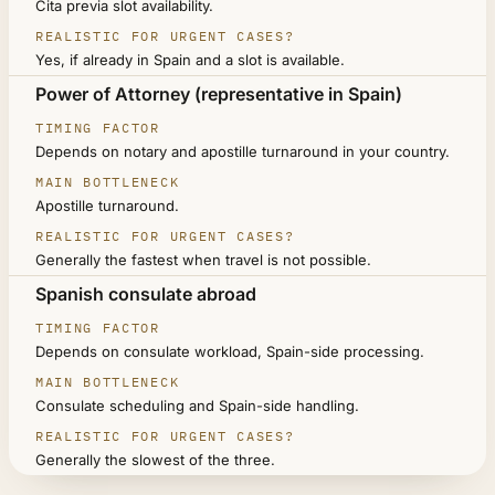
Cita previa slot availability.
Yes, if already in Spain and a slot is available.
Power of Attorney (representative in Spain)
Depends on notary and apostille turnaround in your country.
Apostille turnaround.
Generally the fastest when travel is not possible.
Spanish consulate abroad
Depends on consulate workload, Spain-side processing.
Consulate scheduling and Spain-side handling.
Generally the slowest of the three.