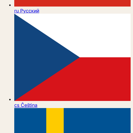
ru
Русский
cs
Čeština