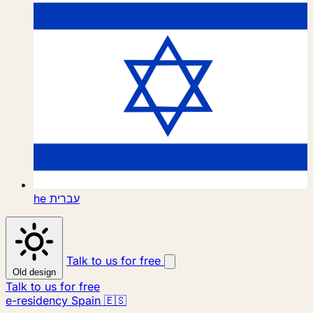
he
עברית
Talk to us for free
Old design
Talk to us for free
e-residency Spain 🇪🇸