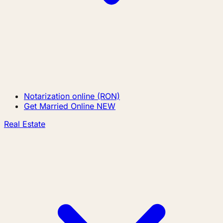
Notarization online (RON)
Get Married Online
NEW
Real Estate