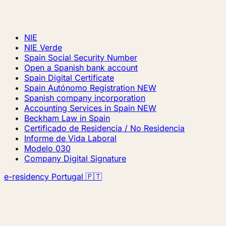
NIE
NIE Verde
Spain Social Security Number
Open a Spanish bank account
Spain Digital Certificate
Spain Autónomo Registration
NEW
Spanish company incorporation
Accounting Services in Spain
NEW
Beckham Law in Spain
Certificado de Residencia / No Residencia
Informe de Vida Laboral
Modelo 030
Company Digital Signature
e-residency Portugal 🇵🇹