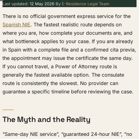
Last updated:
12 May 2026
By
E-Residence Legal Team
There is no official government express service for the
Spanish NIE
. The fastest realistic route depends on
where you are, how complete your documents are, and
what bottleneck applies to your case. If you are already
in Spain with a complete file and a confirmed cita previa,
the appointment may issue the certificate the same day.
If you cannot travel, a Power of Attorney route is
generally the fastest available option. The consulate
route is consistently the slowest. No provider can
guarantee a specific timeline before reviewing the case.
The Myth and the Reality
“Same-day NIE service”, “guaranteed 24-hour NIE”, “no