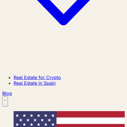
Real Estate for Crypto
Real Estate in Spain
Blog