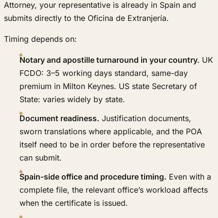
Attorney, your representative is already in Spain and
submits directly to the Oficina de Extranjería.
Timing depends on:
Notary and apostille turnaround in your country.
UK
FCDO: 3–5 working days standard, same-day
premium in Milton Keynes. US state Secretary of
State: varies widely by state.
Document readiness.
Justification documents,
sworn translations where applicable, and the POA
itself need to be in order before the representative
can submit.
Spain-side office and procedure timing.
Even with a
complete file, the relevant office’s workload affects
when the certificate is issued.