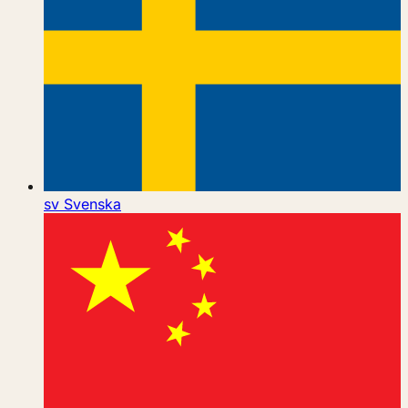
sv
Svenska