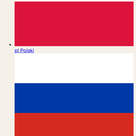
pl
Polski