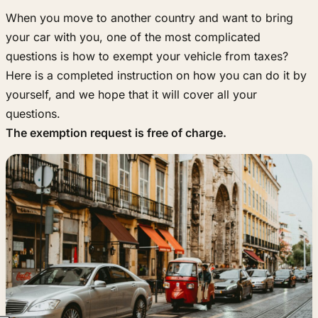
When you move to another country and want to bring
your car with you, one of the most complicated
questions is how to exempt your vehicle from taxes?
Here is a completed instruction on how you can do it by
yourself, and we hope that it will cover all your
questions.
The exemption request is free of charge.