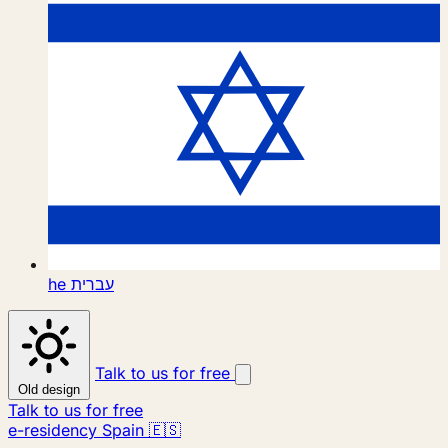
he
עברית
Talk to us for free
Old design
Talk to us for free
e-residency Spain 🇪🇸