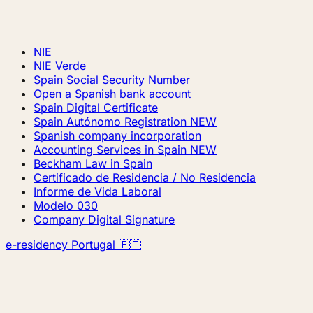
NIE
NIE Verde
Spain Social Security Number
Open a Spanish bank account
Spain Digital Certificate
Spain Autónomo Registration
NEW
Spanish company incorporation
Accounting Services in Spain
NEW
Beckham Law in Spain
Certificado de Residencia / No Residencia
Informe de Vida Laboral
Modelo 030
Company Digital Signature
e-residency Portugal 🇵🇹