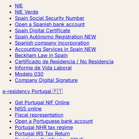
NIE
NIE Verde
Spain Social Security Number
Open a Spanish bank account
Spain Digital Certificate
Spain Autónomo Registration
NEW
Spanish company incorporation
Accounting Services in Spain
NEW
Beckham Law in Spain
Certificado de Residencia / No Residencia
Informe de Vida Laboral
Modelo 030
Company Digital Signature
e-residency Portugal 🇵🇹
Get Portugal NIF Online
NISS online
Fiscal representation
Open a Portuguese bank account
Portugal NHR tax regime
Portugal IRS Tax Return