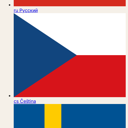
ru
Русский
cs
Čeština