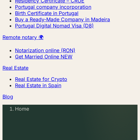
Residency Certificate – CRUE
Portugal company incorporation
Birth Certificate in Portugal
Buy a Ready-Made Company in Madeira
Portugal Digital Nomad Visa (D8)
Remote notary 🌍
Notarization online (RON)
Get Married Online
NEW
Real Estate
Real Estate for Crypto
Real Estate in Spain
Blog
Home