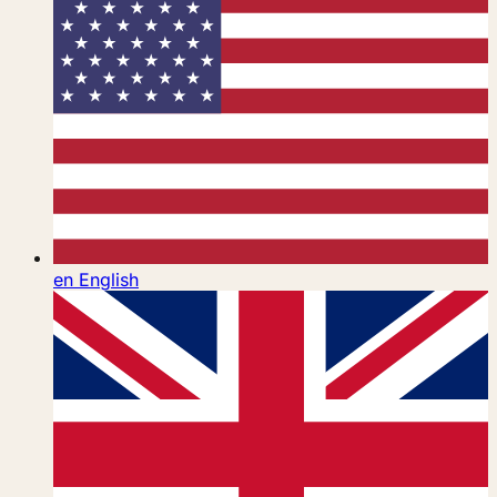
en
English