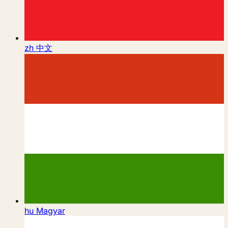
zh
中文
hu
Magyar