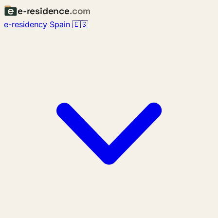
e-residence
.com
e-residency Spain 🇪🇸