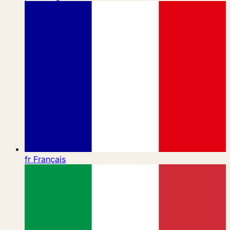
fr
Français