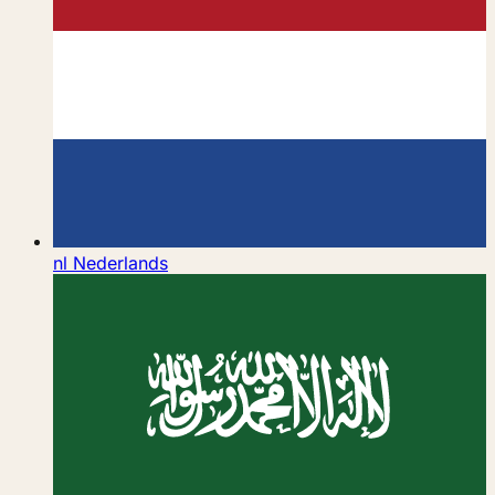
nl
Nederlands