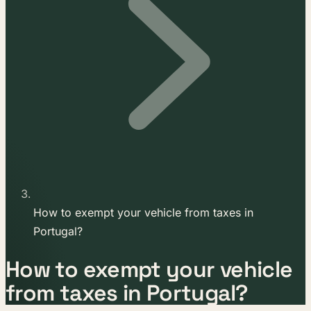
How to exempt your vehicle from taxes in
Portugal?
How to exempt your vehicle
from taxes in Portugal?