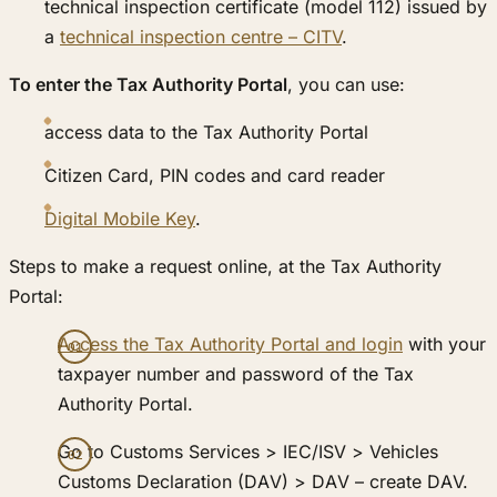
technical inspection certificate (model 112) issued by
a
technical inspection centre – CITV
.
To enter the Tax Authority Portal
, you can use:
access data to the Tax Authority Portal
Citizen Card, PIN codes and card reader
Digital Mobile Key
.
Steps to make a request online, at the Tax Authority
Portal:
Access the Tax Authority Portal and login
with your
taxpayer number and password of the Tax
Authority Portal.
Go to Customs Services > IEC/ISV > Vehicles
Customs Declaration (DAV) > DAV – create DAV.