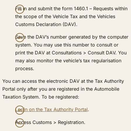
Fill in and submit the form 1460.1 – Requests within
the scope of the Vehicle Tax and the Vehicles
Customs Declaration (DAV).
Save the DAV’s number generated by the computer
system. You may use this number to consult or
print the DAV at Consultations > Consult DAV. You
may also monitor the vehicle’s tax regularisation
process.
You can access the electronic DAV at the Tax Authority
Portal only after you are registered in the Automobile
Taxation System. To be registered:
Login on the Tax Authority Portal
.
Access Customs > Registration.