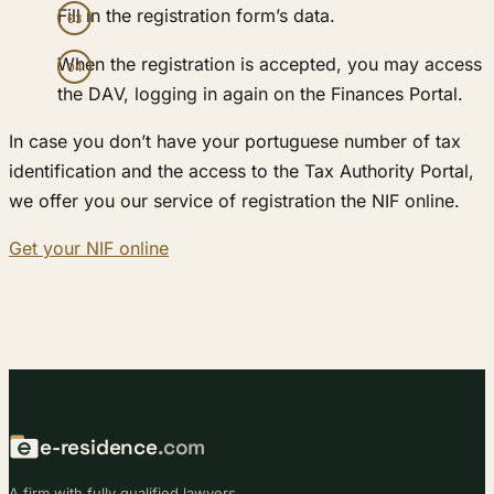
Fill in the registration form’s data.
When the registration is accepted, you may access
the DAV, logging in again on the Finances Portal.
In case you don’t have your portuguese number of tax
identification and the access to the Tax Authority Portal,
we offer you our service of registration the NIF online.
Get your NIF online
e-residence
.com
A firm with fully qualified lawyers.