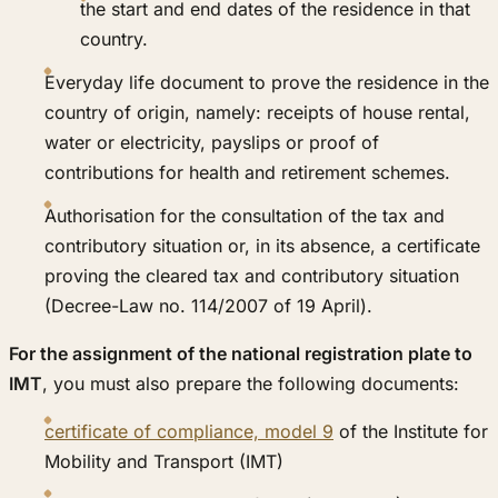
the start and end dates of the residence in that
country.
Everyday life document to prove the residence in the
country of origin, namely: receipts of house rental,
water or electricity, payslips or proof of
contributions for health and retirement schemes.
Authorisation for the consultation of the tax and
contributory situation or, in its absence, a certificate
proving the cleared tax and contributory situation
(Decree-Law no. 114/2007 of 19 April).
For the assignment of the national registration plate to
IMT
, you must also prepare the following documents:
certificate of compliance, model 9
of the Institute for
Mobility and Transport (IMT)