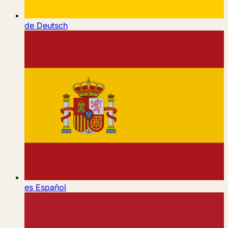
de
Deutsch
es
Español