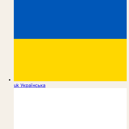
uk
Українська