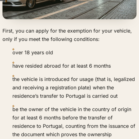
First, you can apply for the exemption for your vehicle,
only if you meet the following conditions:
over 18 years old
have resided abroad for at least 6 months
the vehicle is introduced for usage (that is, legalized
and receiving a registration plate) when the
residence’s transfer to Portugal is carried out
be the owner of the vehicle in the country of origin
for at least 6 months before the transfer of
residence to Portugal, counting from the issuance of
the document which proves the ownership