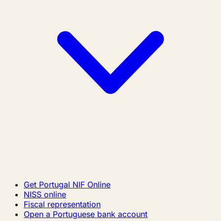
Get Portugal NIF Online
NISS online
Fiscal representation
Open a Portuguese bank account