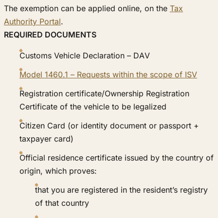
The exemption can be applied online, on the
Tax
Authority Portal
.
REQUIRED DOCUMENTS
Customs Vehicle Declaration – DAV
Model 1460.1 – Requests within the scope of ISV
Registration certificate/Ownership Registration
Certificate of the vehicle to be legalized
Citizen Card (or identity document or passport +
taxpayer card)
Official residence certificate issued by the country of
origin, which proves:
that you are registered in the resident’s registry
of that country