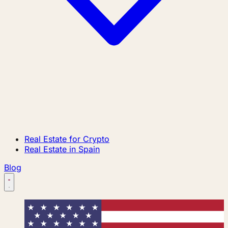
Real Estate for Crypto
Real Estate in Spain
Blog