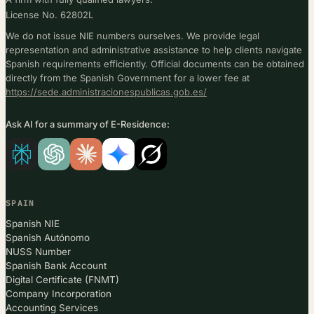
License No. 62802L
We do not issue NIE numbers ourselves. We provide legal
representation and administrative assistance to help clients navigate
Spanish requirements efficiently. Official documents can be obtained
directly from the Spanish Government for a lower fee at
https://sede.administracionespublicas.gob.es/
Ask AI for a summary of E-Residence:
SPAIN
Spanish NIE
Spanish Autónomo
NUSS Number
Spanish Bank Account
Digital Certificate (FNMT)
Company Incorporation
Accounting Services