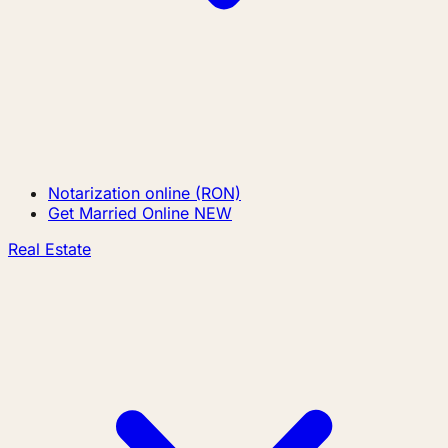
Notarization online (RON)
Get Married Online
NEW
Real Estate