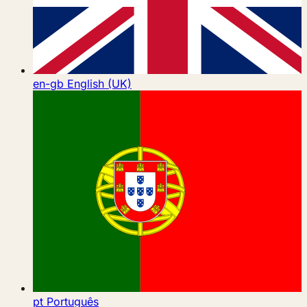
en-gb
English (UK)
pt
Português