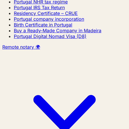
Portugal NHR tax regime
Portugal IRS Tax Return
Residency Certificate – CRUE
Portugal company incorporation
Birth Certificate in Portugal
Buy a Ready-Made Company in Madeira
Portugal Digital Nomad Visa (D8)
Remote notary 🌍