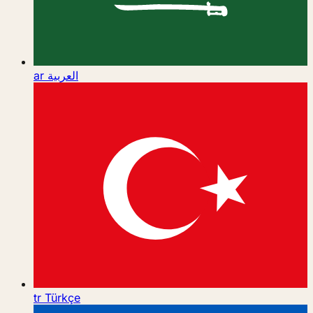
ar
العربية
tr
Türkçe