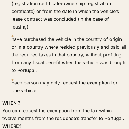
(registration certificate/ownership registration
certificate) or from the date in which the vehicle’s
lease contract was concluded (in the case of
leasing)
have purchased the vehicle in the country of origin
or in a country where resided previously and paid all
the required taxes in that country, without profiting
from any fiscal benefit when the vehicle was brought
to Portugal.
Each person may only request the exemption for
one vehicle.
WHEN ?
You can request the exemption from the tax within
twelve months from the residence’s transfer to Portugal.
WHERE?