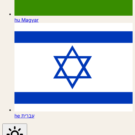
hu
Magyar
he
עברית