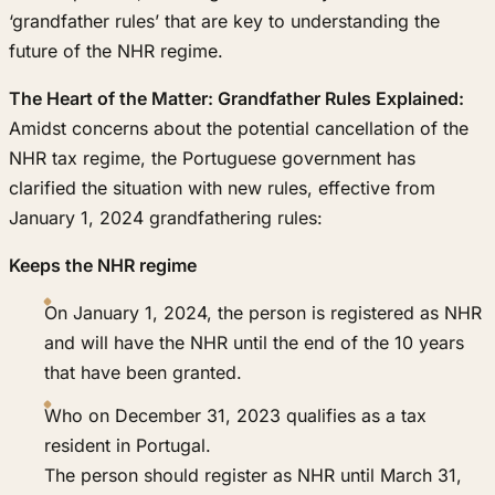
‘grandfather rules’ that are key to understanding the
future of the NHR regime.
The Heart of the Matter: Grandfather Rules Explained:
Amidst concerns about the potential cancellation of the
NHR tax regime, the Portuguese government has
clarified the situation with new rules, effective from
January 1, 2024 grandfathering rules:
Keeps the NHR regime
On January 1, 2024, the person is registered as NHR
and will have the NHR until the end of the 10 years
that have been granted.
Who on December 31, 2023 qualifies as a tax
resident in Portugal.
The person should register as NHR until March 31,