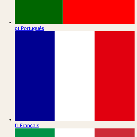
pt
Português
fr
Français