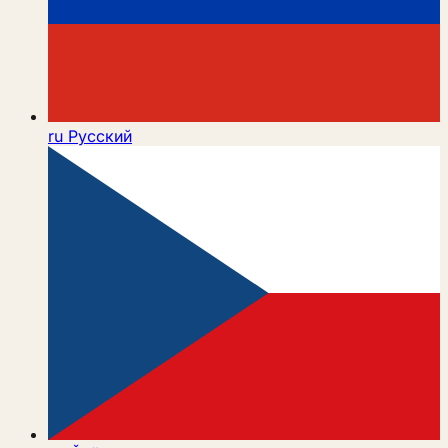
ru
Русский