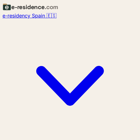
e-residence
.com
e-residency Spain 🇪🇸