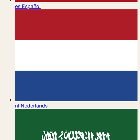
es
Español
nl
Nederlands