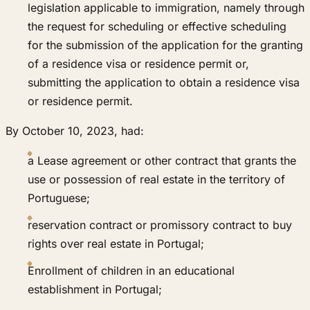
legislation applicable to immigration, namely through
the request for scheduling or effective scheduling
for the submission of the application for the granting
of a residence visa or residence permit or,
submitting the application to obtain a residence visa
or residence permit.
By October 10, 2023, had:
a Lease agreement or other contract that grants the
use or possession of real estate in the territory of
Portuguese;
reservation contract or promissory contract to buy
rights over real estate in Portugal;
Enrollment of children in an educational
establishment in Portugal;