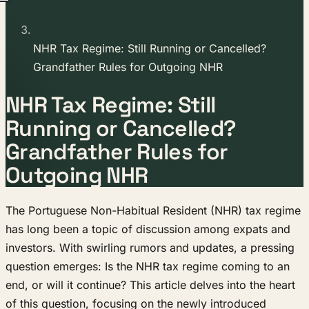
NHR Tax Regime: Still Running or Cancelled?
Grandfather Rules for Outgoing NHR
NHR Tax Regime: Still
Running or Cancelled?
Grandfather Rules for
Outgoing NHR
The Portuguese Non-Habitual Resident (NHR) tax regime
has long been a topic of discussion among expats and
investors. With swirling rumors and updates, a pressing
question emerges: Is the NHR tax regime coming to an
end, or will it continue? This article delves into the heart
of this question, focusing on the newly introduced