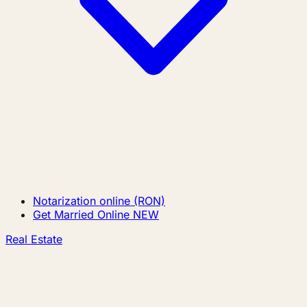
Notarization online (RON)
Get Married Online
NEW
Real Estate