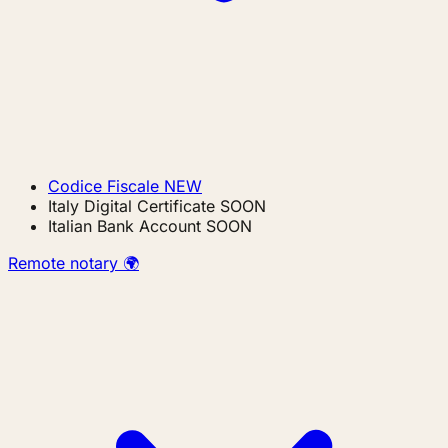
Codice Fiscale
NEW
Italy Digital Certificate
SOON
Italian Bank Account
SOON
Remote notary 🌍