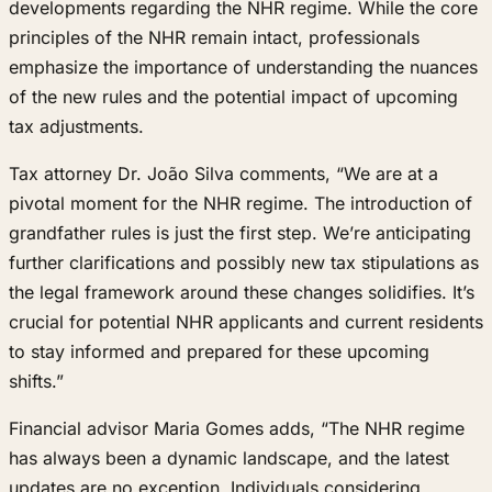
developments regarding the NHR regime. While the core
principles of the NHR remain intact, professionals
emphasize the importance of understanding the nuances
of the new rules and the potential impact of upcoming
tax adjustments.
Tax attorney Dr. João Silva comments, “We are at a
pivotal moment for the NHR regime. The introduction of
grandfather rules is just the first step. We’re anticipating
further clarifications and possibly new tax stipulations as
the legal framework around these changes solidifies. It’s
crucial for potential NHR applicants and current residents
to stay informed and prepared for these upcoming
shifts.”
Financial advisor Maria Gomes adds, “The NHR regime
has always been a dynamic landscape, and the latest
updates are no exception. Individuals considering