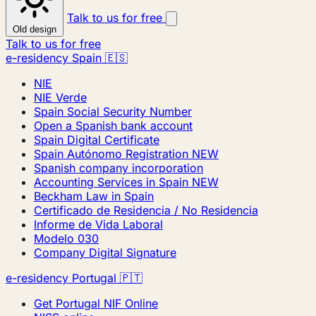
Talk to us for free
Old design
Talk to us for free
e-residency Spain 🇪🇸
NIE
NIE Verde
Spain Social Security Number
Open a Spanish bank account
Spain Digital Certificate
Spain Autónomo Registration
NEW
Spanish company incorporation
Accounting Services in Spain
NEW
Beckham Law in Spain
Certificado de Residencia / No Residencia
Informe de Vida Laboral
Modelo 030
Company Digital Signature
e-residency Portugal 🇵🇹
Get Portugal NIF Online