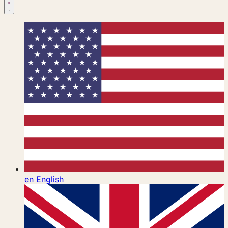
en
English