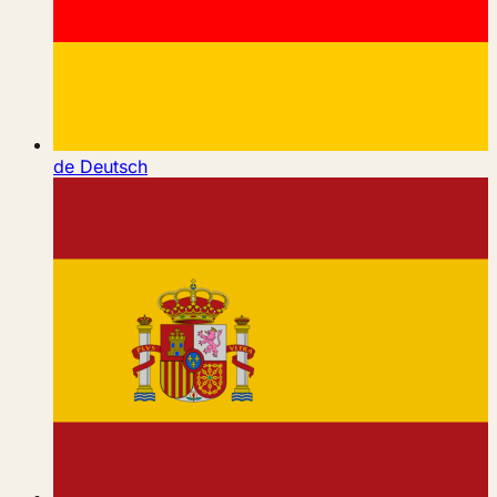
de
Deutsch