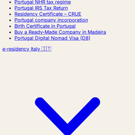
Portugal NHR tax regime
Portugal IRS Tax Return
Residency Certificate – CRUE
Portugal company incorporation
Birth Certificate in Portugal
Buy a Ready-Made Company in Madeira
Portugal Digital Nomad Visa (D8)
e-residency Italy 🇮🇹