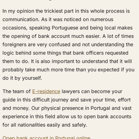
In my opinion the trickiest part in this whole process is
communication. As it was noticed on numerous
occasions, speaking Portuguese and being local makes
the opening of bank account much easier. A lot of times
foreigners are very confused and not understanding the
logic behind some things that bank officers requested
them to do. It is also important to understand that it will
probably take much more time than you expected if you
do it by yourself.
The team of
E-residence
lawyers can become your
guide in this difficult journey and save your time, effort
and money. Our physical presence in Portugal and vast
experience in this field allow us to open bank accounts
for all nationalities easily and safely.
Open bank account in Portugal online