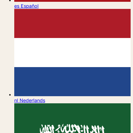
es
Español
nl
Nederlands