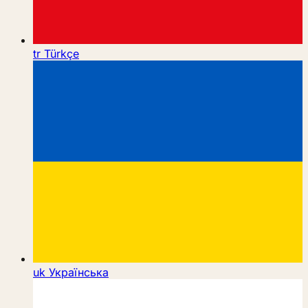
tr
Türkçe
uk
Українська