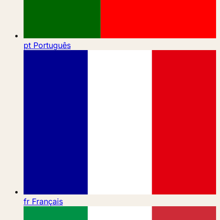
pt
Português
fr
Français