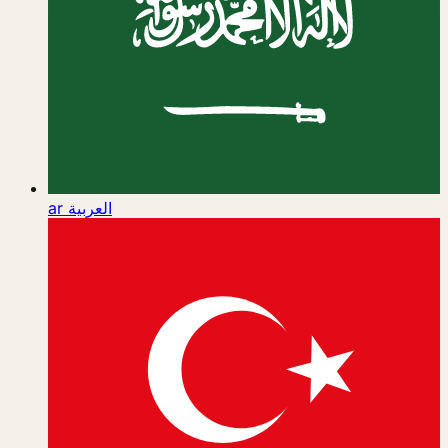
ar
العربية