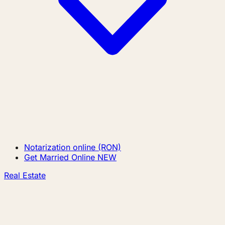
Notarization online (RON)
Get Married Online
NEW
Real Estate