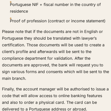
Portuguese NIF + fiscal number in the country of
residence
Proof of profession (contract or income statement)
Please note that if the documents are not in English or
Portuguese they should be translated with lawyer’s
certification. Those documents will be used to create a
client’s profile and afterwards will be sent to the
compliance department for validation. After the
documents are approved, the bank will request you to
sign various forms and consents which will be sent to the
main branch.
Finally, the account manager will be authorised to issue a
code that will allow access to online banking features
and also to order a physical card. The card can be
delivered to a Portuguese address or abroad.