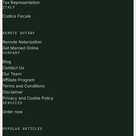
Tax Representation
ITALY
Codice Fiscale
REMOTE NOTARY
Remote Notarization
Get Married Online
COMPANY
Blog
Contact Us
Our Team
Affiliate Program
Terms and Conditions
Disclaimer
Privacy and Cookie Policy
SERVICES
Order now
POPULAR ARTICLES