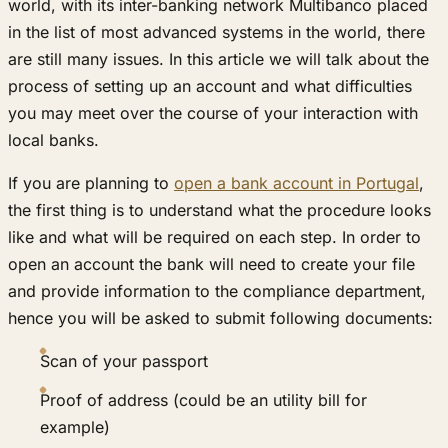
world, with its inter-banking network Multibanco placed
in the list of most advanced systems in the world, there
are still many issues. In this article we will talk about the
process of setting up an account and what difficulties
you may meet over the course of your interaction with
local banks.
If you are planning to
open a bank account in Portugal
,
the first thing is to understand what the procedure looks
like and what will be required on each step. In order to
open an account the bank will need to create your file
and provide information to the compliance department,
hence you will be asked to submit following documents:
Scan of your passport
Proof of address (could be an utility bill for
example)