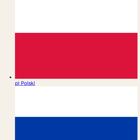
pl
Polski