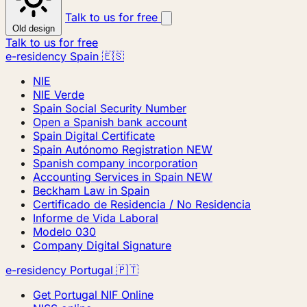
Talk to us for free
Old design
Talk to us for free
e-residency Spain 🇪🇸
NIE
NIE Verde
Spain Social Security Number
Open a Spanish bank account
Spain Digital Certificate
Spain Autónomo Registration
NEW
Spanish company incorporation
Accounting Services in Spain
NEW
Beckham Law in Spain
Certificado de Residencia / No Residencia
Informe de Vida Laboral
Modelo 030
Company Digital Signature
e-residency Portugal 🇵🇹
Get Portugal NIF Online