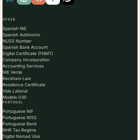
SPAIN
Spanish NIE
Spanish Autónomo
NUSS Number
Spanish Bank Account
Digital Certificate (FNMT)
Company Incorporation
Accounting Services
NIE Verde
Beckham Law
Residence Certificate
Vida Laboral
Modelo 030
PORTUGAL
Portuguese NIF
Portuguese NISS
Portuguese Bank
NHR Tax Regime
Digital Nomad Visa