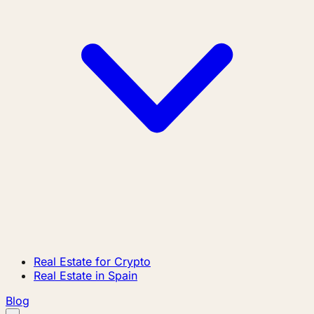
Real Estate for Crypto
Real Estate in Spain
Blog