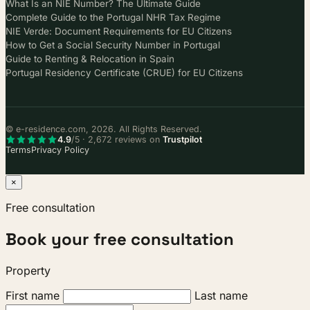
What Is an NIE Number? The Ultimate Guide
Complete Guide to the Portugal NHR Tax Regime
NIE Verde: Document Requirements for EU Citizens
How to Get a Social Security Number in Portugal
Guide to Renting & Relocation in Spain
Portugal Residency Certificate (CRUE) for EU Citizens
© e-residence.com, 2026. All Rights Reserved.
4.9
/5 · 2,672 reviews on
Trustpilot
Terms
Privacy Policy
×
Free consultation
Book your free consultation
Property
First name
Last name