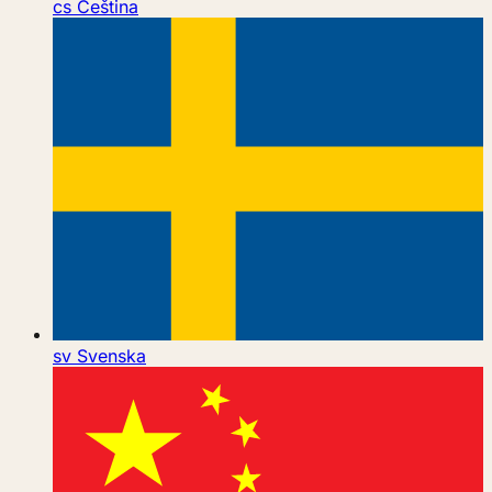
cs
Čeština
sv
Svenska