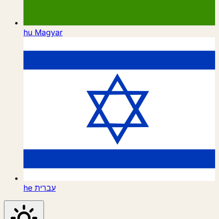
hu
Magyar
he
עברית