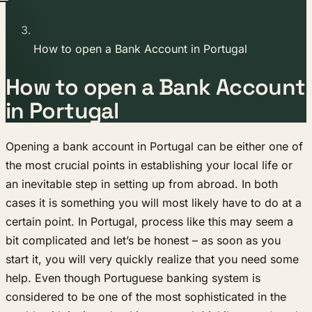
How to open a Bank Account in Portugal
How to open a Bank Account
in Portugal
Opening a bank account in Portugal can be either one of
the most crucial points in establishing your local life or
an inevitable step in setting up from abroad. In both
cases it is something you will most likely have to do at a
certain point. In Portugal, process like this may seem a
bit complicated and let’s be honest – as soon as you
start it, you will very quickly realize that you need some
help. Even though Portuguese banking system is
considered to be one of the most sophisticated in the