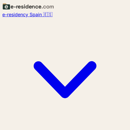
e-residence
.com
e-residency Spain 🇪🇸