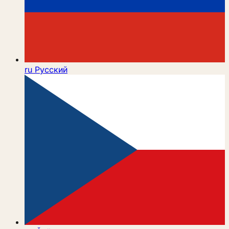
ru
Русский