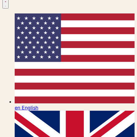
en
English