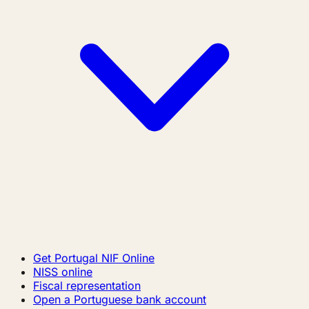
Get Portugal NIF Online
NISS online
Fiscal representation
Open a Portuguese bank account