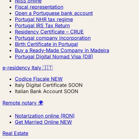
NISS online
Fiscal representation
Open a Portuguese bank account
Portugal NHR tax regime
Portugal IRS Tax Return
Residency Certificate – CRUE
Portugal company incorporation
Birth Certificate in Portugal
Buy a Ready-Made Company in Madeira
Portugal Digital Nomad Visa (D8)
e-residency Italy 🇮🇹
Codice Fiscale
NEW
Italy Digital Certificate
SOON
Italian Bank Account
SOON
Remote notary 🌍
Notarization online (RON)
Get Married Online
NEW
Real Estate