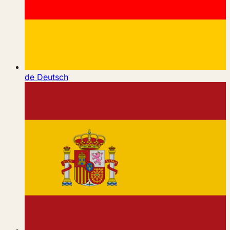
de
Deutsch