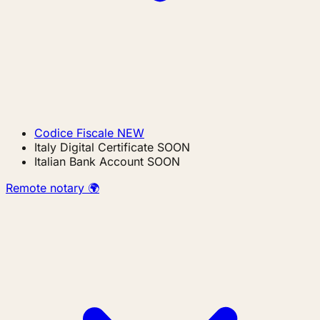
Codice Fiscale
NEW
Italy Digital Certificate
SOON
Italian Bank Account
SOON
Remote notary 🌍