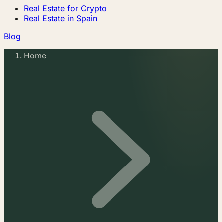
Real Estate for Crypto
Real Estate in Spain
Blog
Home