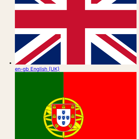
en-gb
English (UK)