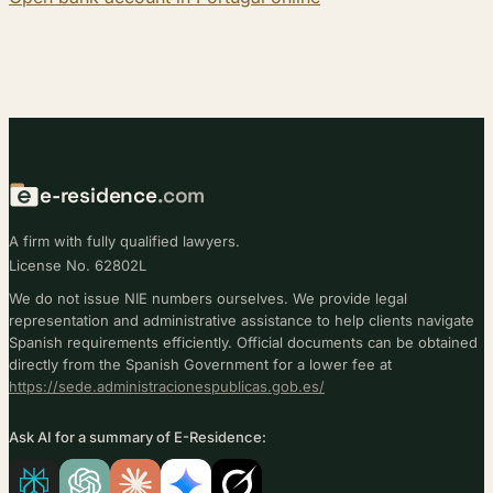
e-residence
.com
A firm with fully qualified lawyers.
License No. 62802L
We do not issue NIE numbers ourselves. We provide legal
representation and administrative assistance to help clients navigate
Spanish requirements efficiently. Official documents can be obtained
directly from the Spanish Government for a lower fee at
https://sede.administracionespublicas.gob.es/
Ask AI for a summary of E-Residence: