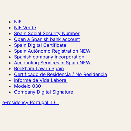
NIE
NIE Verde
Spain Social Security Number
Open a Spanish bank account
Spain Digital Certificate
Spain Autónomo Registration
NEW
Spanish company incorporation
Accounting Services in Spain
NEW
Beckham Law in Spain
Certificado de Residencia / No Residencia
Informe de Vida Laboral
Modelo 030
Company Digital Signature
e-residency Portugal 🇵🇹