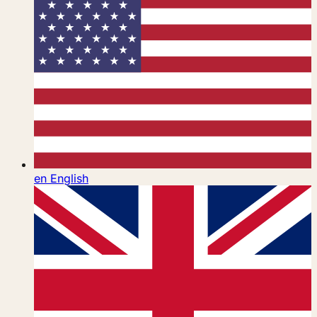
en
English