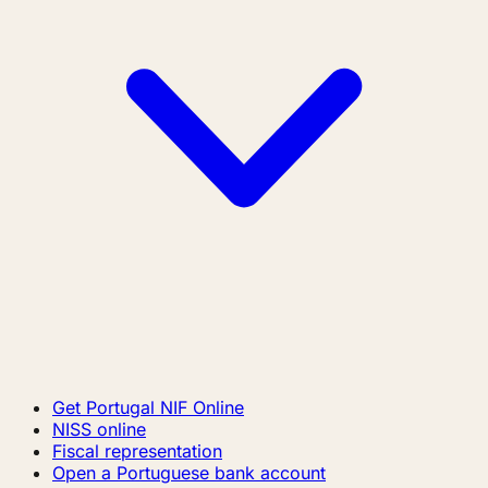
Get Portugal NIF Online
NISS online
Fiscal representation
Open a Portuguese bank account