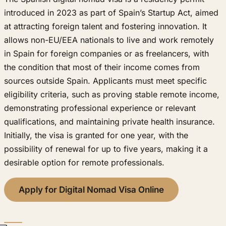
introduced in 2023 as part of Spain’s Startup Act, aimed
at attracting foreign talent and fostering innovation. It
allows non-EU/EEA nationals to live and work remotely
in Spain for foreign companies or as freelancers, with
the condition that most of their income comes from
sources outside Spain. Applicants must meet specific
eligibility criteria, such as proving stable remote income,
demonstrating professional experience or relevant
qualifications, and maintaining private health insurance.
Initially, the visa is granted for one year, with the
possibility of renewal for up to five years, making it a
desirable option for remote professionals.
Apply for Digital Nomad Visa Online