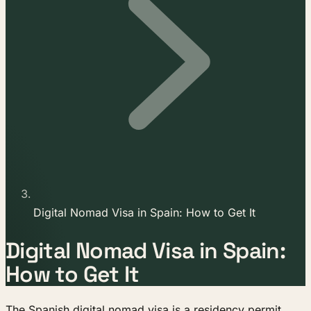
Digital Nomad Visa in Spain: How to Get It
Digital Nomad Visa in Spain:
How to Get It
The Spanish digital nomad visa is a residency permit