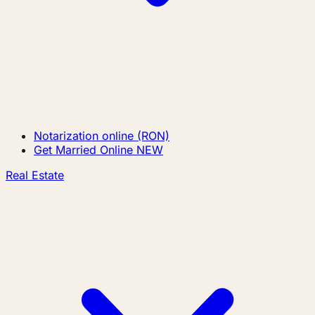
Notarization online (RON)
Get Married Online
NEW
Real Estate