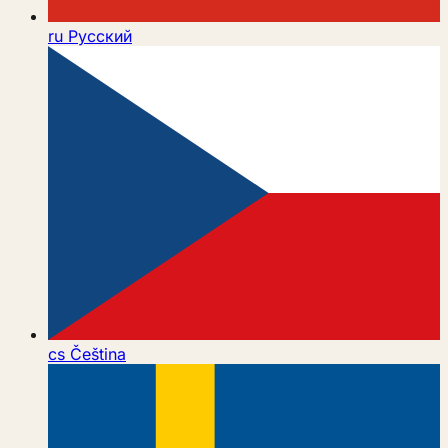
ru
Русский
cs
Čeština