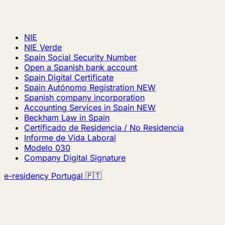
NIE
NIE Verde
Spain Social Security Number
Open a Spanish bank account
Spain Digital Certificate
Spain Autónomo Registration
NEW
Spanish company incorporation
Accounting Services in Spain
NEW
Beckham Law in Spain
Certificado de Residencia / No Residencia
Informe de Vida Laboral
Modelo 030
Company Digital Signature
e-residency Portugal 🇵🇹