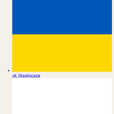
uk
Українська