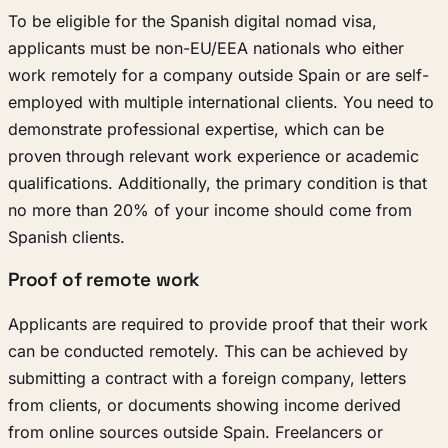
To be eligible for the Spanish digital nomad visa,
applicants must be non-EU/EEA nationals who either
work remotely for a company outside Spain or are self-
employed with multiple international clients. You need to
demonstrate professional expertise, which can be
proven through relevant work experience or academic
qualifications. Additionally, the primary condition is that
no more than 20% of your income should come from
Spanish clients.
Proof of remote work
Applicants are required to provide proof that their work
can be conducted remotely. This can be achieved by
submitting a contract with a foreign company, letters
from clients, or documents showing income derived
from online sources outside Spain. Freelancers or