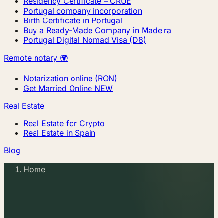
Residency Certificate – CRUE
Portugal company incorporation
Birth Certificate in Portugal
Buy a Ready-Made Company in Madeira
Portugal Digital Nomad Visa (D8)
Remote notary 🌍
Notarization online (RON)
Get Married Online
NEW
Real Estate
Real Estate for Crypto
Real Estate in Spain
Blog
Home