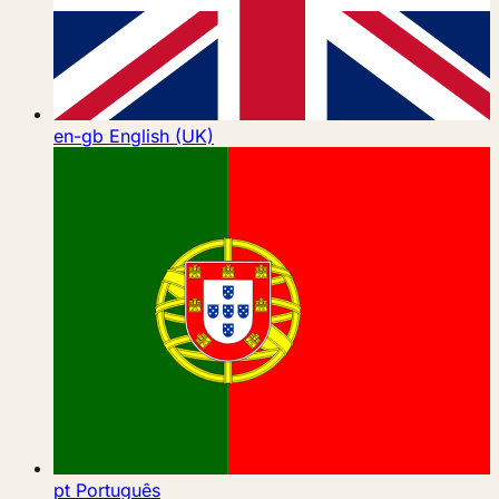
en-gb
English (UK)
pt
Português