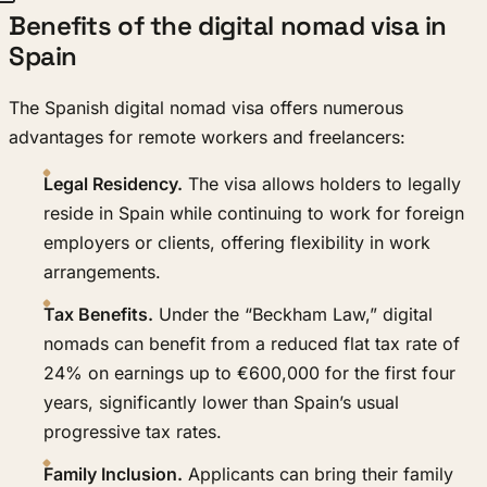
Benefits of the digital nomad visa in
Spain
The Spanish digital nomad visa offers numerous
advantages for remote workers and freelancers:
Legal Residency.
The visa allows holders to legally
reside in Spain while continuing to work for foreign
employers or clients, offering flexibility in work
arrangements.
Tax Benefits.
Under the “Beckham Law,” digital
nomads can benefit from a reduced flat tax rate of
24% on earnings up to €600,000 for the first four
years, significantly lower than Spain’s usual
progressive tax rates.
Family Inclusion.
Applicants can bring their family