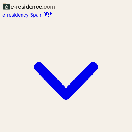
e-residence
.com
e-residency Spain 🇪🇸