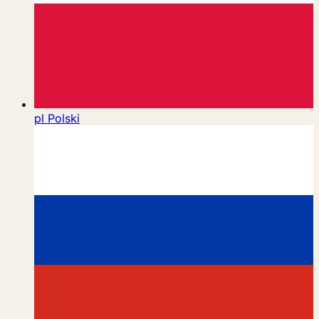
pl
Polski