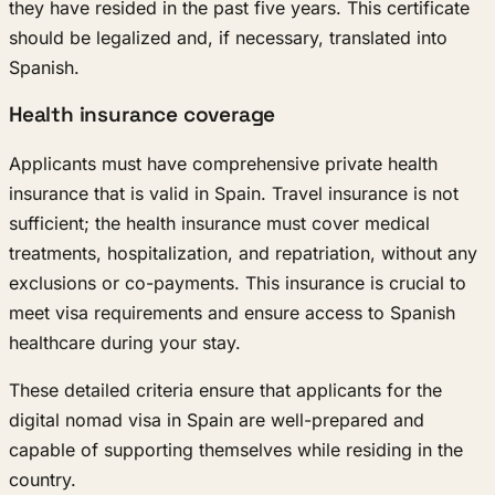
they have resided in the past five years. This certificate
should be legalized and, if necessary, translated into
Spanish.
Health insurance coverage
Applicants must have comprehensive private health
insurance that is valid in Spain. Travel insurance is not
sufficient; the health insurance must cover medical
treatments, hospitalization, and repatriation, without any
exclusions or co-payments. This insurance is crucial to
meet visa requirements and ensure access to Spanish
healthcare during your stay.
These detailed criteria ensure that applicants for the
digital nomad visa in Spain are well-prepared and
capable of supporting themselves while residing in the
country.