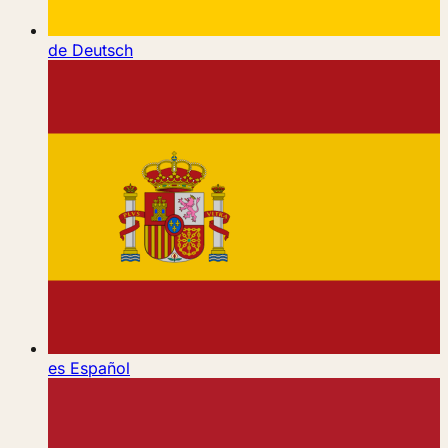
de
Deutsch
es
Español