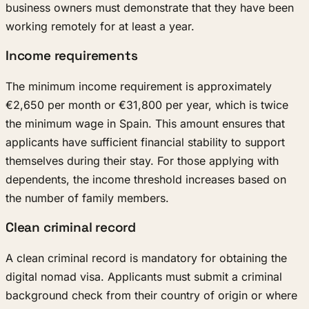
business owners must demonstrate that they have been
working remotely for at least a year.
Income requirements
The minimum income requirement is approximately
€2,650 per month or €31,800 per year, which is twice
the minimum wage in Spain. This amount ensures that
applicants have sufficient financial stability to support
themselves during their stay. For those applying with
dependents, the income threshold increases based on
the number of family members.
Clean criminal record
A clean criminal record is mandatory for obtaining the
digital nomad visa. Applicants must submit a criminal
background check from their country of origin or where