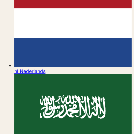
nl
Nederlands