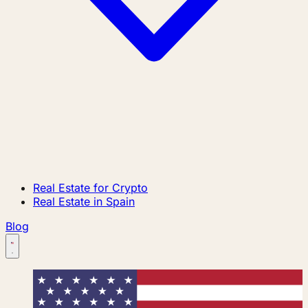
Real Estate for Crypto
Real Estate in Spain
Blog