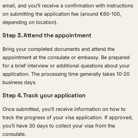
email, and you’ll receive a confirmation with instructions
on submitting the application fee (around €60-100,
depending on location).
Step 3. Attend the appointment
Bring your completed documents and attend the
appointment at the consulate or embassy. Be prepared
for a brief interview or additional questions about your
application. The processing time generally takes 10-20
business days.
Step 4. Track your application
Once submitted, you’ll receive information on how to
track the progress of your visa application. If approved,
you’ll have 30 days to collect your visa from the
consulate.