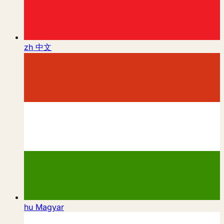
zh
中文
hu
Magyar