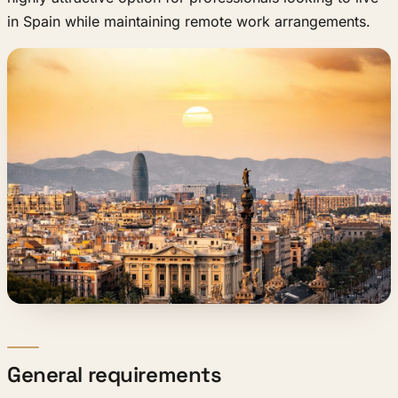
in Spain while maintaining remote work arrangements.
General requirements