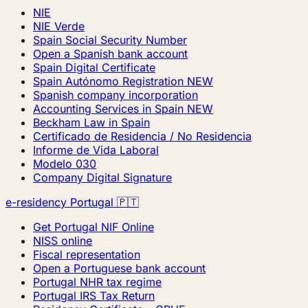
NIE
NIE Verde
Spain Social Security Number
Open a Spanish bank account
Spain Digital Certificate
Spain Autónomo Registration
NEW
Spanish company incorporation
Accounting Services in Spain
NEW
Beckham Law in Spain
Certificado de Residencia / No Residencia
Informe de Vida Laboral
Modelo 030
Company Digital Signature
e-residency Portugal 🇵🇹
Get Portugal NIF Online
NISS online
Fiscal representation
Open a Portuguese bank account
Portugal NHR tax regime
Portugal IRS Tax Return