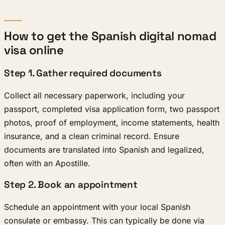
How to get the Spanish digital nomad
visa online
Step 1. Gather required documents
Collect all necessary paperwork, including your
passport, completed visa application form, two passport
photos, proof of employment, income statements, health
insurance, and a clean criminal record. Ensure
documents are translated into Spanish and legalized,
often with an Apostille.
Step 2. Book an appointment
Schedule an appointment with your local Spanish
consulate or embassy. This can typically be done via