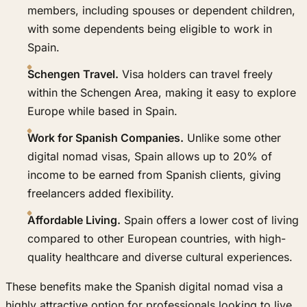
members, including spouses or dependent children,
with some dependents being eligible to work in
Spain.
Schengen Travel.
Visa holders can travel freely
within the Schengen Area, making it easy to explore
Europe while based in Spain.
Work for Spanish Companies.
Unlike some other
digital nomad visas, Spain allows up to 20% of
income to be earned from Spanish clients, giving
freelancers added flexibility.
Affordable Living.
Spain offers a lower cost of living
compared to other European countries, with high-
quality healthcare and diverse cultural experiences.
These benefits make the Spanish digital nomad visa a
highly attractive option for professionals looking to live