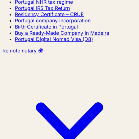
Portugal NHR tax regime
Portugal IRS Tax Return
Residency Certificate – CRUE
Portugal company incorporation
Birth Certificate in Portugal
Buy a Ready-Made Company in Madeira
Portugal Digital Nomad Visa (D8)
Remote notary 🌍