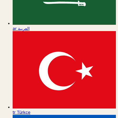
ar
العربية
tr
Türkçe