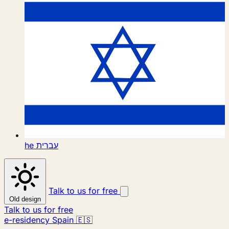
he
עברית
Talk to us for free
Old design
Talk to us for free
e-residency Spain 🇪🇸