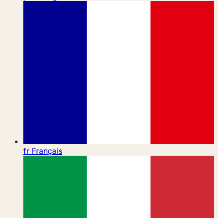
fr
Français