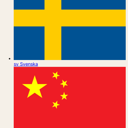
sv
Svenska