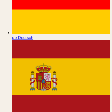
de
Deutsch