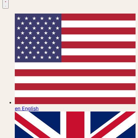
en
English