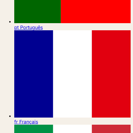
pt
Português
fr
Français