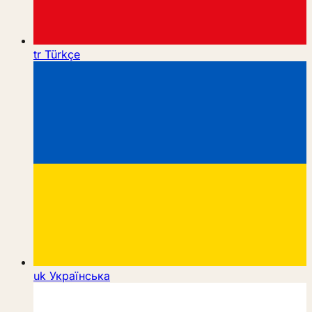
tr
Türkçe
uk
Українська