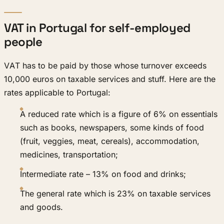
VAT in Portugal for self-employed
people
VAT has to be paid by those whose turnover exceeds
10,000 euros on taxable services and stuff. Here are the
rates applicable to Portugal:
A reduced rate which is a figure of 6% on essentials
such as books, newspapers, some kinds of food
(fruit, veggies, meat, cereals), accommodation,
medicines, transportation;
Intermediate rate – 13% on food and drinks;
The general rate which is 23% on taxable services
and goods.