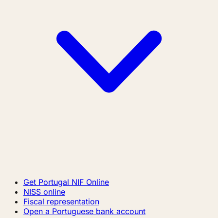
Get Portugal NIF Online
NISS online
Fiscal representation
Open a Portuguese bank account