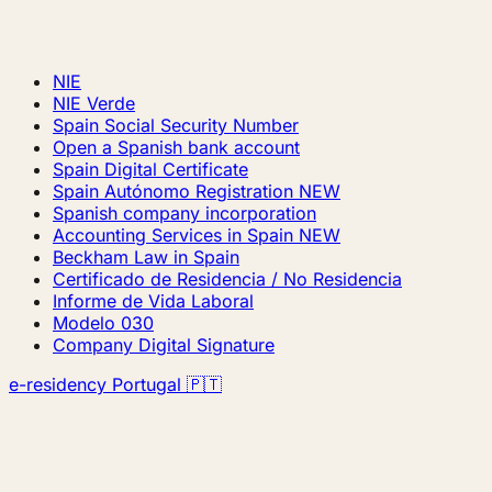
NIE
NIE Verde
Spain Social Security Number
Open a Spanish bank account
Spain Digital Certificate
Spain Autónomo Registration
NEW
Spanish company incorporation
Accounting Services in Spain
NEW
Beckham Law in Spain
Certificado de Residencia / No Residencia
Informe de Vida Laboral
Modelo 030
Company Digital Signature
e-residency Portugal 🇵🇹