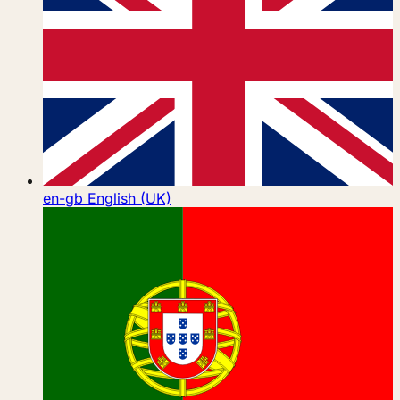
en-gb
English (UK)