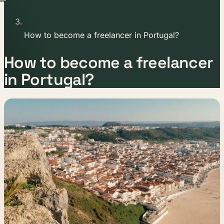
How to become a freelancer in Portugal?
How to become a freelancer
in Portugal?