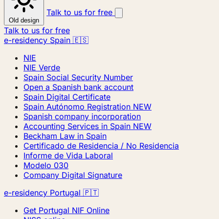
Talk to us for free
Old design
Talk to us for free
e-residency Spain 🇪🇸
NIE
NIE Verde
Spain Social Security Number
Open a Spanish bank account
Spain Digital Certificate
Spain Autónomo Registration
NEW
Spanish company incorporation
Accounting Services in Spain
NEW
Beckham Law in Spain
Certificado de Residencia / No Residencia
Informe de Vida Laboral
Modelo 030
Company Digital Signature
e-residency Portugal 🇵🇹
Get Portugal NIF Online