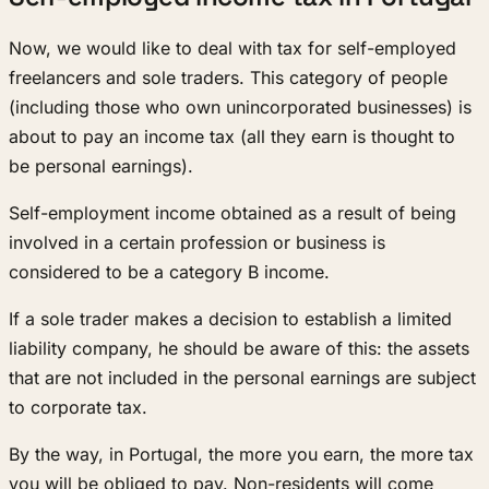
Now, we would like to deal with tax for self-employed
freelancers and sole traders. This category of people
(including those who own unincorporated businesses) is
about to pay an income tax (all they earn is thought to
be personal earnings).
Self-employment income obtained as a result of being
involved in a certain profession or business is
considered to be a category B income.
If a sole trader makes a decision to establish a limited
liability company, he should be aware of this: the assets
that are not included in the personal earnings are subject
to corporate tax.
By the way, in Portugal, the more you earn, the more tax
you will be obliged to pay. Non-residents will come