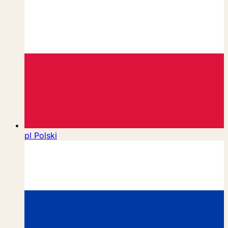
pl
Polski