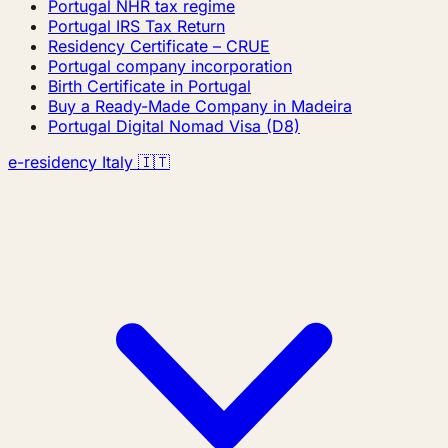
Portugal NHR tax regime
Portugal IRS Tax Return
Residency Certificate – CRUE
Portugal company incorporation
Birth Certificate in Portugal
Buy a Ready-Made Company in Madeira
Portugal Digital Nomad Visa (D8)
e-residency Italy 🇮🇹