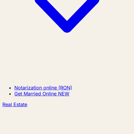
Notarization online (RON)
Get Married Online
NEW
Real Estate