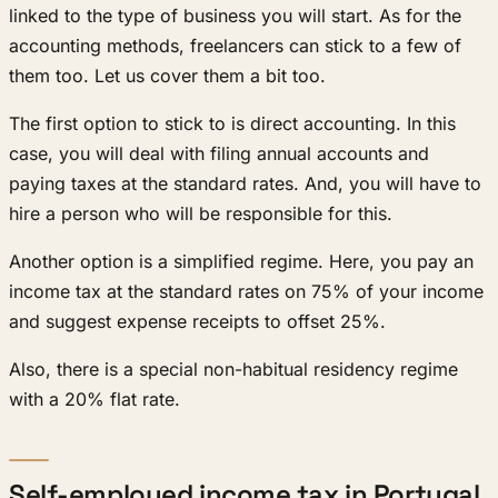
linked to the type of business you will start. As for the
accounting methods, freelancers can stick to a few of
them too. Let us cover them a bit too.
The first option to stick to is direct accounting. In this
case, you will deal with filing annual accounts and
paying taxes at the standard rates. And, you will have to
hire a person who will be responsible for this.
Another option is a simplified regime. Here, you pay an
income tax at the standard rates on 75% of your income
and suggest expense receipts to offset 25%.
Also, there is a special non-habitual residency regime
with a 20% flat rate.
Self-employed income tax in Portugal