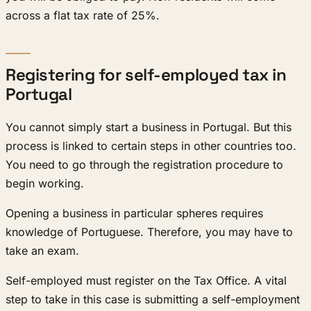
across a flat tax rate of 25%.
Registering for self-employed tax in
Portugal
You cannot simply start a business in Portugal. But this
process is linked to certain steps in other countries too.
You need to go through the registration procedure to
begin working.
Opening a business in particular spheres requires
knowledge of Portuguese. Therefore, you may have to
take an exam.
Self-employed must register on the Tax Office. A vital
step to take in this case is submitting a self-employment