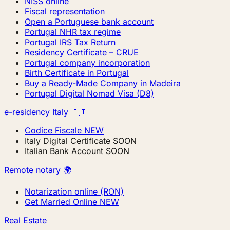
NISS online
Fiscal representation
Open a Portuguese bank account
Portugal NHR tax regime
Portugal IRS Tax Return
Residency Certificate – CRUE
Portugal company incorporation
Birth Certificate in Portugal
Buy a Ready-Made Company in Madeira
Portugal Digital Nomad Visa (D8)
e-residency Italy 🇮🇹
Codice Fiscale
NEW
Italy Digital Certificate
SOON
Italian Bank Account
SOON
Remote notary 🌍
Notarization online (RON)
Get Married Online
NEW
Real Estate