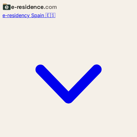
e-residence
.com
e-residency Spain 🇪🇸