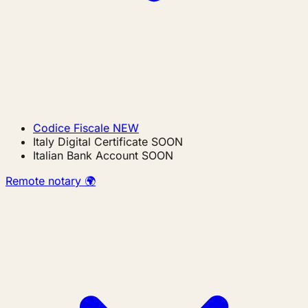
Codice Fiscale
NEW
Italy Digital Certificate
SOON
Italian Bank Account
SOON
Remote notary 🌍