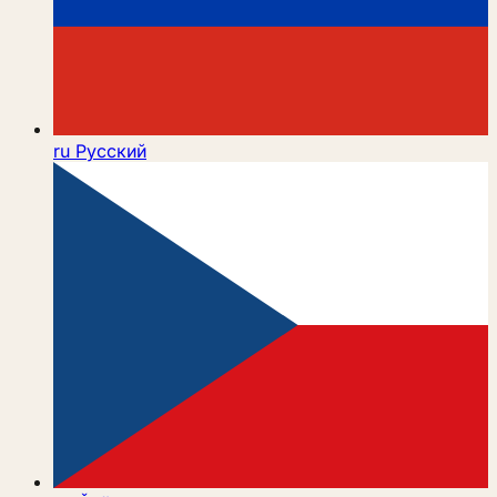
ru
Русский