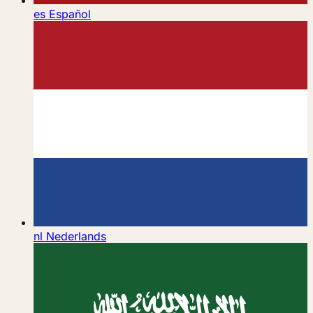
es
Español
nl
Nederlands