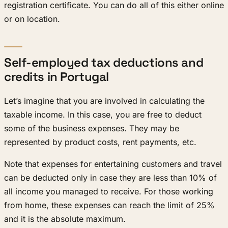
registration certificate. You can do all of this either online
or on location.
Self-employed tax deductions and
credits in Portugal
Let’s imagine that you are involved in calculating the
taxable income. In this case, you are free to deduct
some of the business expenses. They may be
represented by product costs, rent payments, etc.
Note that expenses for entertaining customers and travel
can be deducted only in case they are less than 10% of
all income you managed to receive. For those working
from home, these expenses can reach the limit of 25%
and it is the absolute maximum.