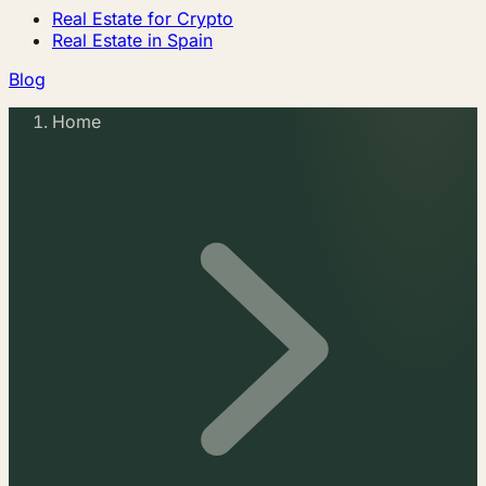
Real Estate for Crypto
Real Estate in Spain
Blog
Home