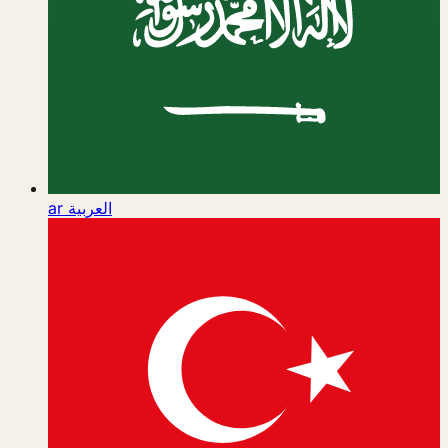
ar
العربية