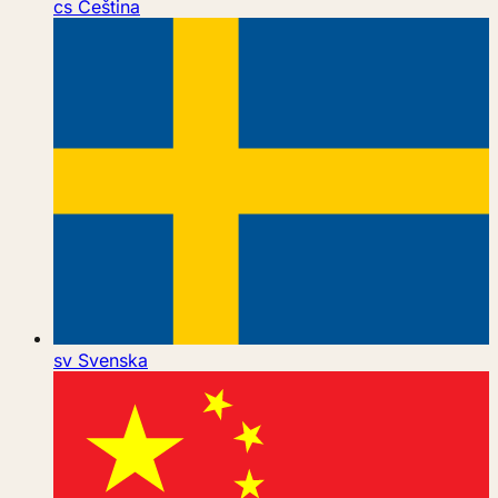
cs
Čeština
sv
Svenska