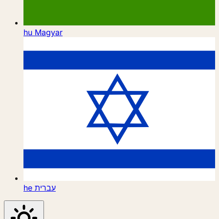
hu
Magyar
he
עברית