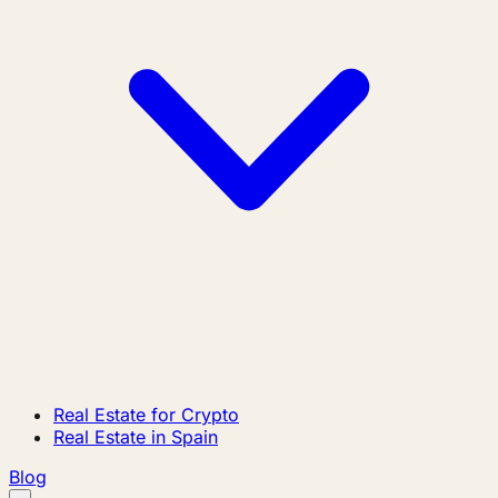
Real Estate for Crypto
Real Estate in Spain
Blog