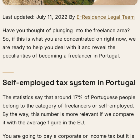
Last updated: July 11, 2022 By
E-Residence Legal Team
Have you thought of plunging into the freelance area?
So, if this is what you are concentrated on right now, we
are ready to help you deal with it and reveal the
peculiarities of becoming a freelancer in Portugal.
Self-employed tax system in Portugal
The statistics say that around 17% of Portuguese people
belong to the category of freelancers or self-employed.
By the way, this number is more relevant if we compare
it with the average figure in the EU.
You are going to pay a corporate or income tax but it is