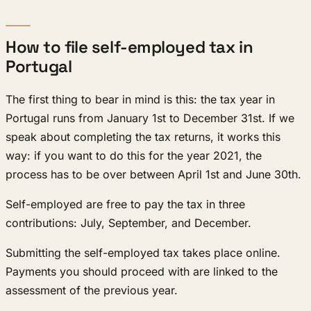
How to file self-employed tax in
Portugal
The first thing to bear in mind is this: the tax year in
Portugal runs from January 1st to December 31st. If we
speak about completing the tax returns, it works this
way: if you want to do this for the year 2021, the
process has to be over between April 1st and June 30th.
Self-employed are free to pay the tax in three
contributions: July, September, and December.
Submitting the self-employed tax takes place online.
Payments you should proceed with are linked to the
assessment of the previous year.