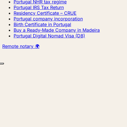
Portugal NHR tax regime
Portugal IRS Tax Return
Residency Certificate – CRUE
Portugal company incorporation
Birth Certificate in Portugal
Buy a Ready-Made Company in Madeira
Portugal Digital Nomad Visa (D8)
Remote notary 🌍