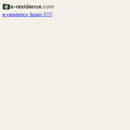
e-residence
.com
e-residency Spain 🇪🇸