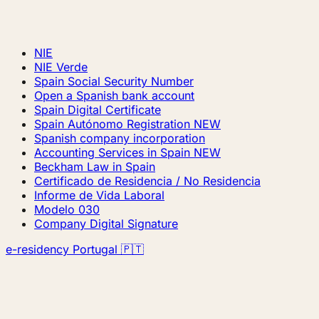
NIE
NIE Verde
Spain Social Security Number
Open a Spanish bank account
Spain Digital Certificate
Spain Autónomo Registration
NEW
Spanish company incorporation
Accounting Services in Spain
NEW
Beckham Law in Spain
Certificado de Residencia / No Residencia
Informe de Vida Laboral
Modelo 030
Company Digital Signature
e-residency Portugal 🇵🇹