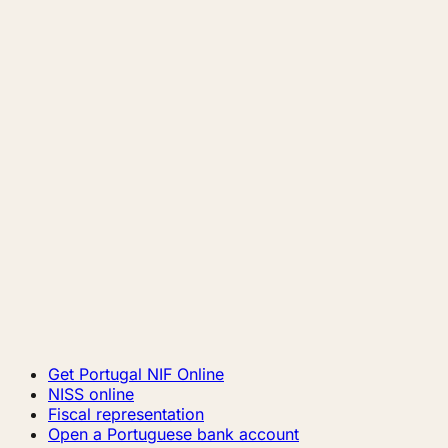
Get Portugal NIF Online
NISS online
Fiscal representation
Open a Portuguese bank account