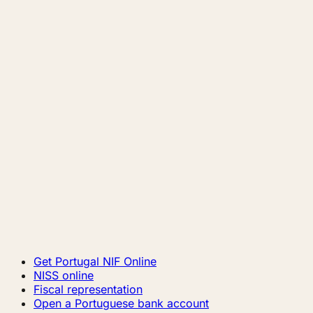
Get Portugal NIF Online
NISS online
Fiscal representation
Open a Portuguese bank account