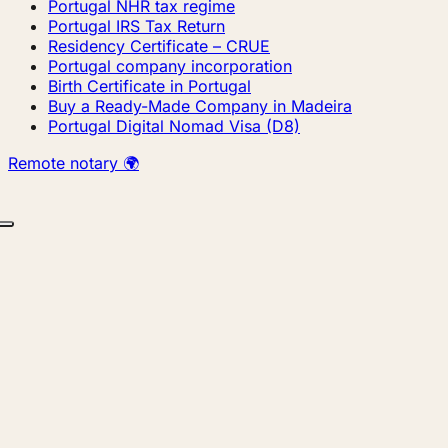
Portugal NHR tax regime
Portugal IRS Tax Return
Residency Certificate – CRUE
Portugal company incorporation
Birth Certificate in Portugal
Buy a Ready-Made Company in Madeira
Portugal Digital Nomad Visa (D8)
Remote notary 🌍