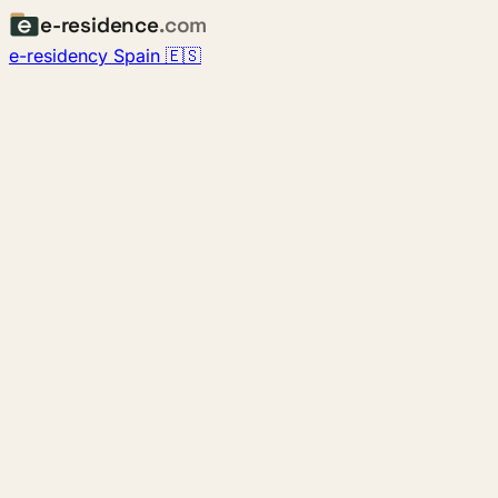
e-residence
.com
e-residency Spain 🇪🇸