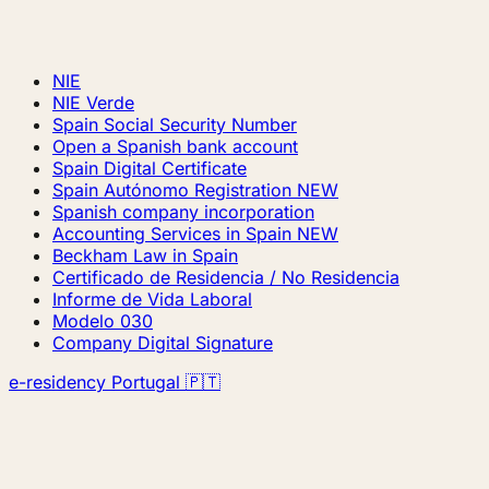
NIE
NIE Verde
Spain Social Security Number
Open a Spanish bank account
Spain Digital Certificate
Spain Autónomo Registration
NEW
Spanish company incorporation
Accounting Services in Spain
NEW
Beckham Law in Spain
Certificado de Residencia / No Residencia
Informe de Vida Laboral
Modelo 030
Company Digital Signature
e-residency Portugal 🇵🇹