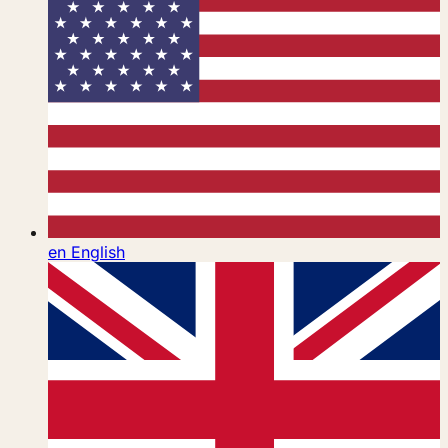
en
English