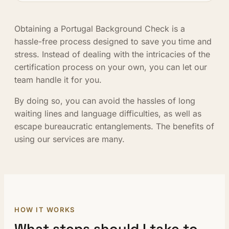
Obtaining a Portugal Background Check is a
hassle-free process designed to save you time and
stress. Instead of dealing with the intricacies of the
certification process on your own, you can let our
team handle it for you.
By doing so, you can avoid the hassles of long
waiting lines and language difficulties, as well as
escape bureaucratic entanglements. The benefits of
using our services are many.
HOW IT WORKS
What steps should I take to