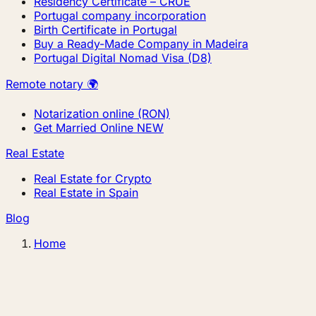
Residency Certificate – CRUE
Portugal company incorporation
Birth Certificate in Portugal
Buy a Ready-Made Company in Madeira
Portugal Digital Nomad Visa (D8)
Remote notary 🌍
Notarization online (RON)
Get Married Online
NEW
Real Estate
Real Estate for Crypto
Real Estate in Spain
Blog
Home