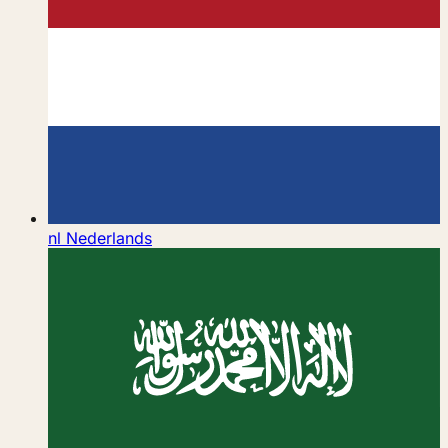
nl
Nederlands