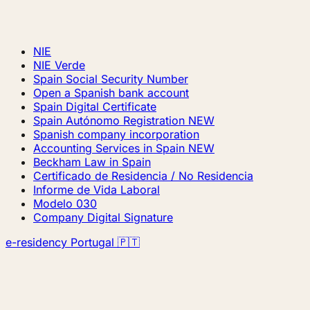
NIE
NIE Verde
Spain Social Security Number
Open a Spanish bank account
Spain Digital Certificate
Spain Autónomo Registration
NEW
Spanish company incorporation
Accounting Services in Spain
NEW
Beckham Law in Spain
Certificado de Residencia / No Residencia
Informe de Vida Laboral
Modelo 030
Company Digital Signature
e-residency Portugal 🇵🇹