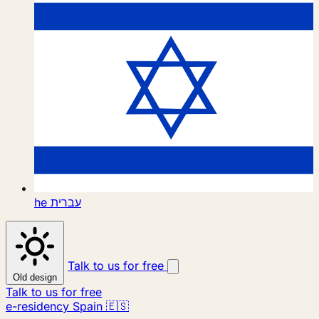
he
עברית
Talk to us for free
Old design
Talk to us for free
e-residency Spain 🇪🇸