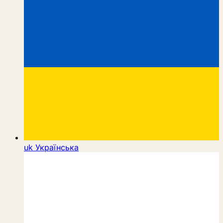
uk
Українська