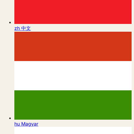
zh
中文
hu
Magyar