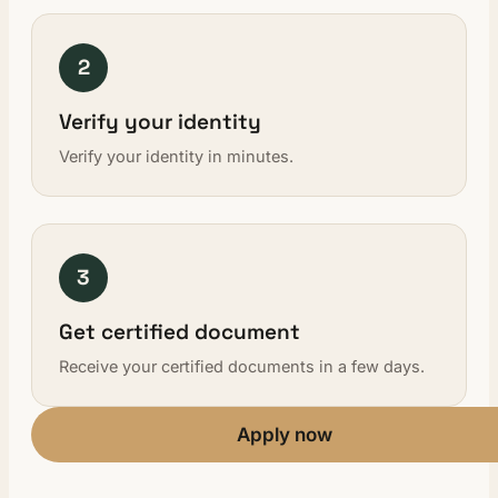
2
Verify your identity
Verify your identity in minutes.
3
Get certified document
Receive your certified documents in a few days.
Apply now