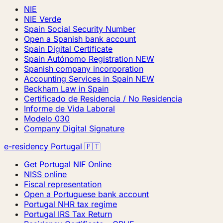
NIE
NIE Verde
Spain Social Security Number
Open a Spanish bank account
Spain Digital Certificate
Spain Autónomo Registration
NEW
Spanish company incorporation
Accounting Services in Spain
NEW
Beckham Law in Spain
Certificado de Residencia / No Residencia
Informe de Vida Laboral
Modelo 030
Company Digital Signature
e-residency Portugal 🇵🇹
Get Portugal NIF Online
NISS online
Fiscal representation
Open a Portuguese bank account
Portugal NHR tax regime
Portugal IRS Tax Return