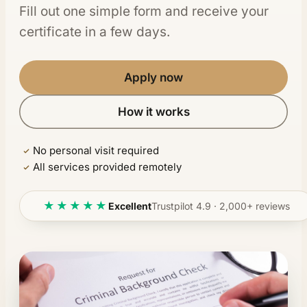
Fill out one simple form and receive your
certificate in a few days.
Apply now
How it works
No personal visit required
All services provided remotely
★★★★★
Excellent
Trustpilot 4.9 · 2,000+ reviews