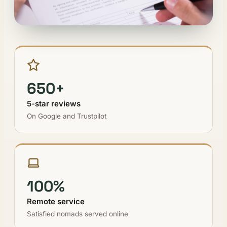
650+
5-star reviews
On Google and Trustpilot
100%
Remote service
Satisfied nomads served online