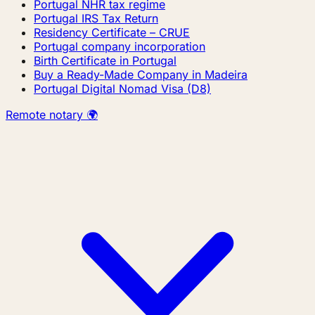
Portugal NHR tax regime
Portugal IRS Tax Return
Residency Certificate – CRUE
Portugal company incorporation
Birth Certificate in Portugal
Buy a Ready-Made Company in Madeira
Portugal Digital Nomad Visa (D8)
Remote notary 🌍