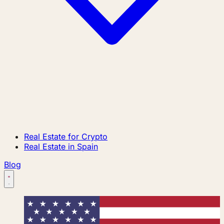
Real Estate for Crypto
Real Estate in Spain
Blog