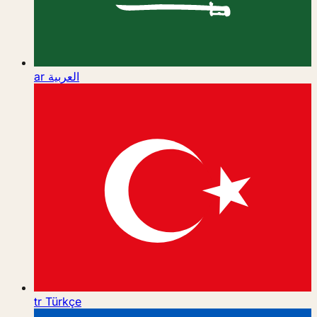
ar
العربية
tr
Türkçe