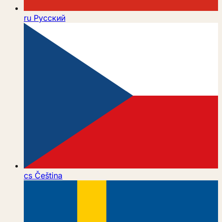
ru
Русский
cs
Čeština