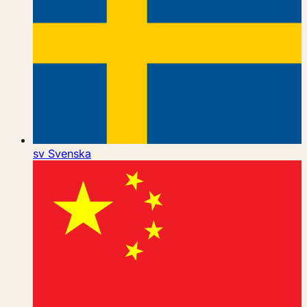
sv
Svenska