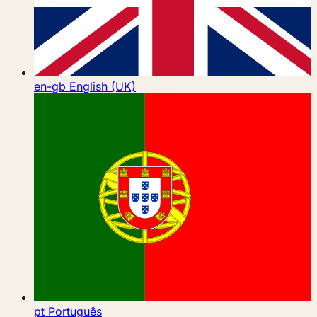
en-gb
English (UK)
pt
Português