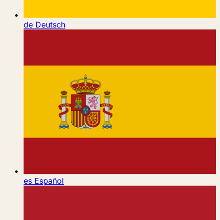
de
Deutsch
es
Español