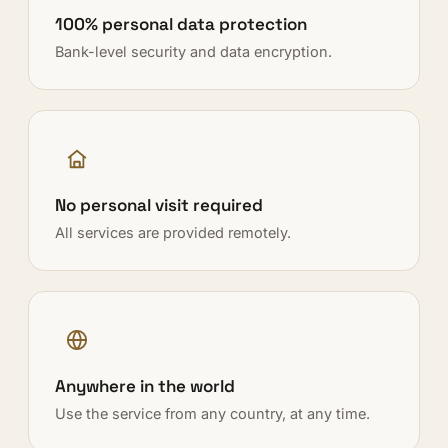
100% personal data protection
Bank-level security and data encryption.
No personal visit required
All services are provided remotely.
Anywhere in the world
Use the service from any country, at any time.