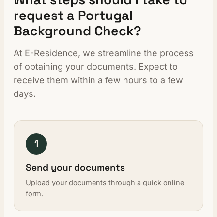
request a Portugal
Background Check?
At E-Residence, we streamline the process
of obtaining your documents. Expect to
receive them within a few hours to a few
days.
1
Send your documents
Upload your documents through a quick online
form.