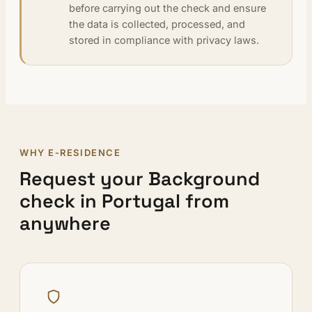
before carrying out the check and ensure
the data is collected, processed, and
stored in compliance with privacy laws.
WHY E-RESIDENCE
Request your Background
check in Portugal from
anywhere