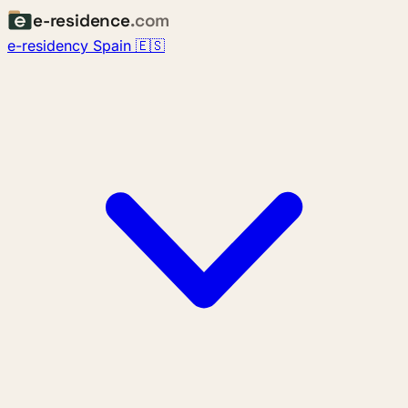
e-residence
.com
e-residency Spain 🇪🇸