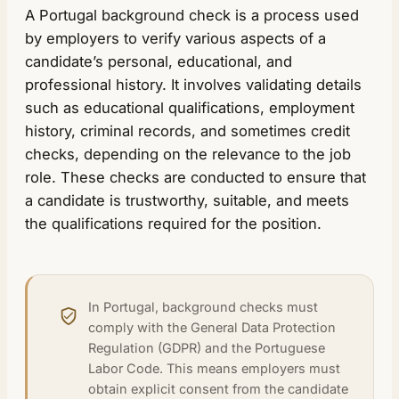
A Portugal background check is a process used
by employers to verify various aspects of a
candidate’s personal, educational, and
professional history. It involves validating details
such as educational qualifications, employment
history, criminal records, and sometimes credit
checks, depending on the relevance to the job
role. These checks are conducted to ensure that
a candidate is trustworthy, suitable, and meets
the qualifications required for the position.
In Portugal, background checks must
comply with the General Data Protection
Regulation (GDPR) and the Portuguese
Labor Code. This means employers must
obtain explicit consent from the candidate