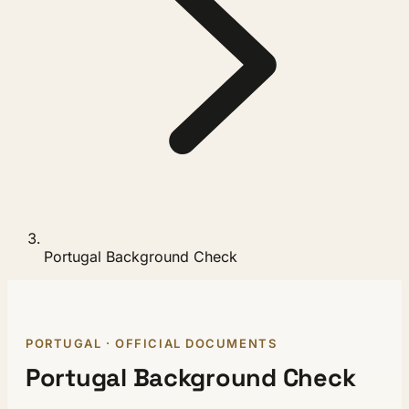
Portugal Background Check
PORTUGAL · OFFICIAL DOCUMENTS
Portugal Background Check