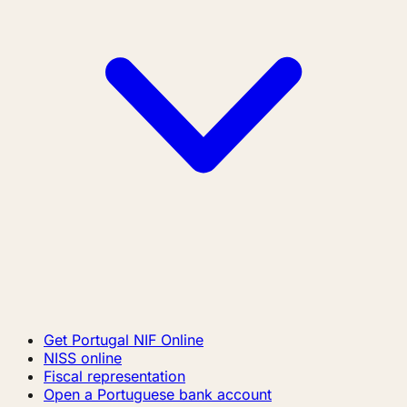
Get Portugal NIF Online
NISS online
Fiscal representation
Open a Portuguese bank account