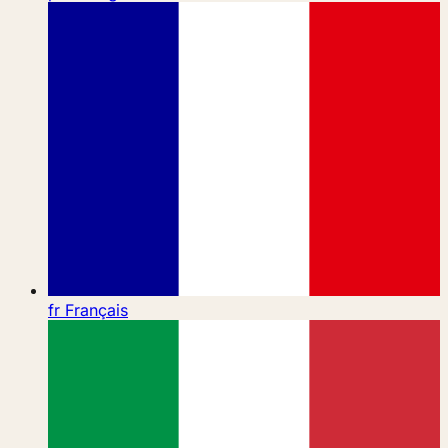
fr
Français