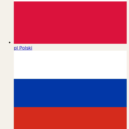
pl
Polski