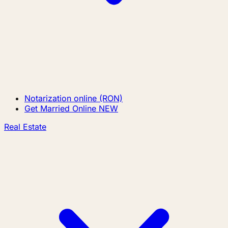
Notarization online (RON)
Get Married Online
NEW
Real Estate