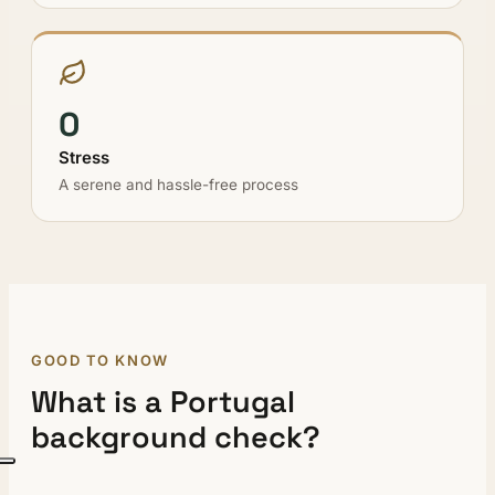
0
Stress
A serene and hassle-free process
GOOD TO KNOW
What is a Portugal
background check?