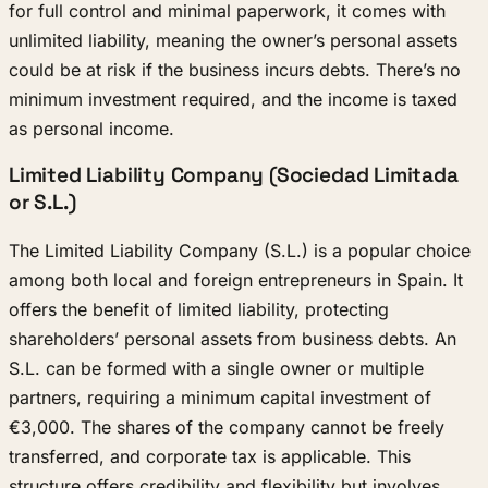
for full control and minimal paperwork, it comes with
unlimited liability, meaning the owner’s personal assets
could be at risk if the business incurs debts. There’s no
minimum investment required, and the income is taxed
as personal income.
Limited Liability Company (Sociedad Limitada
or S.L.)
The Limited Liability Company (S.L.) is a popular choice
among both local and foreign entrepreneurs in Spain. It
offers the benefit of limited liability, protecting
shareholders’ personal assets from business debts. An
S.L. can be formed with a single owner or multiple
partners, requiring a minimum capital investment of
€3,000. The shares of the company cannot be freely
transferred, and corporate tax is applicable. This
structure offers credibility and flexibility but involves