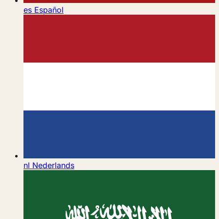
es
Español
nl
Nederlands