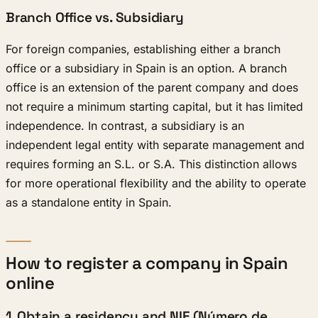
Branch Office vs. Subsidiary
For foreign companies, establishing either a branch
office or a subsidiary in Spain is an option. A branch
office is an extension of the parent company and does
not require a minimum starting capital, but it has limited
independence. In contrast, a subsidiary is an
independent legal entity with separate management and
requires forming an S.L. or S.A. This distinction allows
for more operational flexibility and the ability to operate
as a standalone entity in Spain.
How to register a company in Spain
online
1. Obtain a residency and NIE (Número de