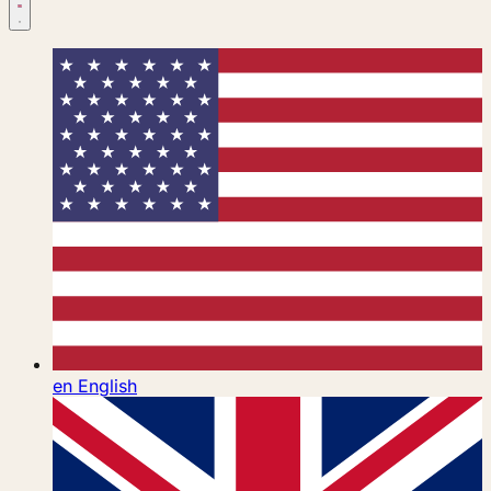
en
English