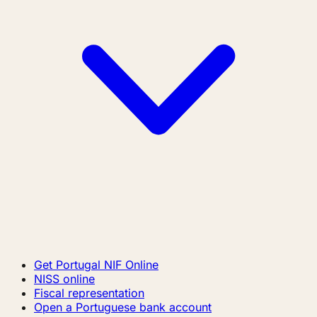
Get Portugal NIF Online
NISS online
Fiscal representation
Open a Portuguese bank account