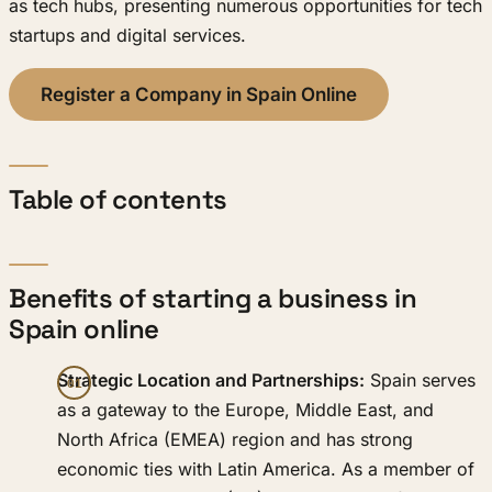
as tech hubs, presenting numerous opportunities for tech
startups and digital services.
Register a Company in Spain Online
Table of contents
Benefits of starting a business in
Spain online
Strategic Location and Partnerships:
Spain serves
as a gateway to the Europe, Middle East, and
North Africa (EMEA) region and has strong
economic ties with Latin America. As a member of