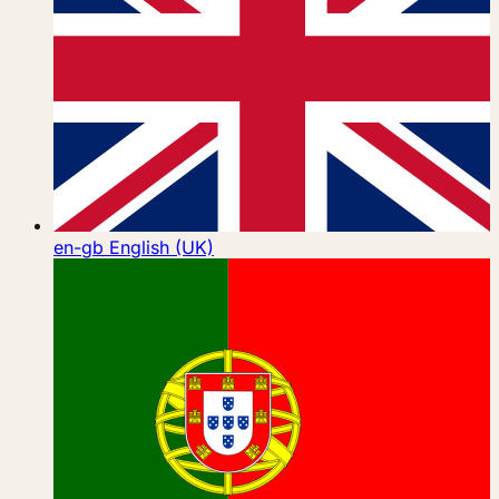
en-gb
English (UK)