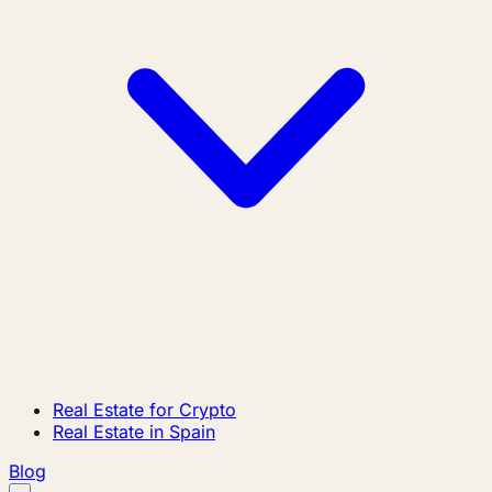
Real Estate for Crypto
Real Estate in Spain
Blog