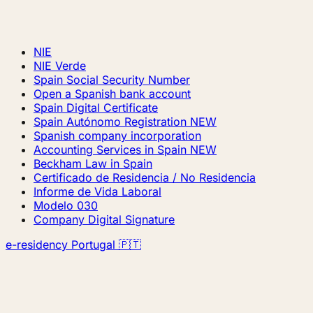
NIE
NIE Verde
Spain Social Security Number
Open a Spanish bank account
Spain Digital Certificate
Spain Autónomo Registration
NEW
Spanish company incorporation
Accounting Services in Spain
NEW
Beckham Law in Spain
Certificado de Residencia / No Residencia
Informe de Vida Laboral
Modelo 030
Company Digital Signature
e-residency Portugal 🇵🇹