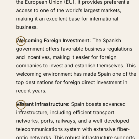
the European Union (EU), it provides preferential
access to one of the world’s largest markets,
making it an excellent base for international
business.
Welcoming Foreign Investment:
The Spanish
government offers favorable business regulations
and incentives, making it easier for foreign
companies to invest and establish themselves. This
welcoming environment has made Spain one of the
top destinations for foreign direct investment in
recent years.
Vibrant Infrastructure:
Spain boasts advanced
infrastructure, including efficient transport
networks, ports, railways, and a well-developed
telecommunications system with extensive fiber-
optic networks. This robust infrastructure supports