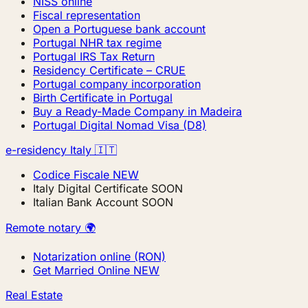
NISS online
Fiscal representation
Open a Portuguese bank account
Portugal NHR tax regime
Portugal IRS Tax Return
Residency Certificate – CRUE
Portugal company incorporation
Birth Certificate in Portugal
Buy a Ready-Made Company in Madeira
Portugal Digital Nomad Visa (D8)
e-residency Italy 🇮🇹
Codice Fiscale
NEW
Italy Digital Certificate
SOON
Italian Bank Account
SOON
Remote notary 🌍
Notarization online (RON)
Get Married Online
NEW
Real Estate