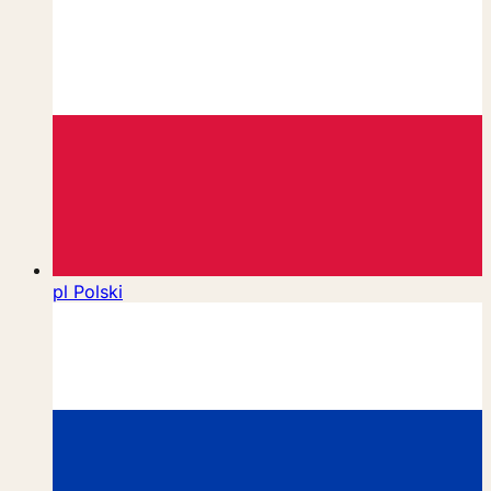
pl
Polski