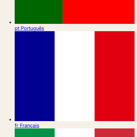
pt
Português
fr
Français