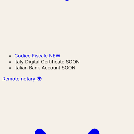
Codice Fiscale
NEW
Italy Digital Certificate
SOON
Italian Bank Account
SOON
Remote notary 🌍