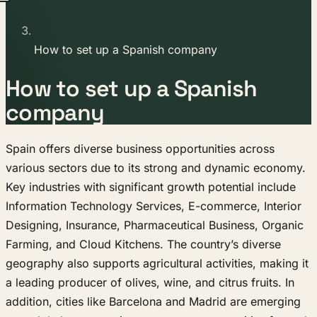
How to set up a Spanish company
How to set up a Spanish
company
Spain offers diverse business opportunities across
various sectors due to its strong and dynamic economy.
Key industries with significant growth potential include
Information Technology Services, E-commerce, Interior
Designing, Insurance, Pharmaceutical Business, Organic
Farming, and Cloud Kitchens. The country’s diverse
geography also supports agricultural activities, making it
a leading producer of olives, wine, and citrus fruits. In
addition, cities like Barcelona and Madrid are emerging