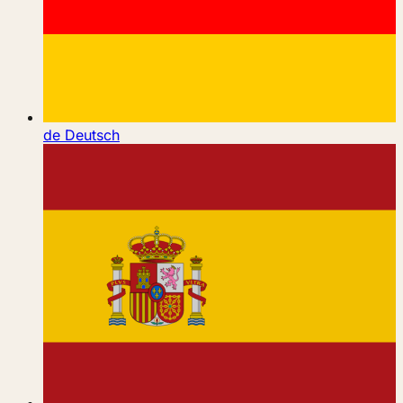
de
Deutsch