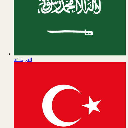
ar
العربية