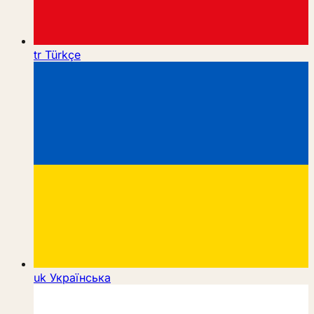
tr
Türkçe
uk
Українська