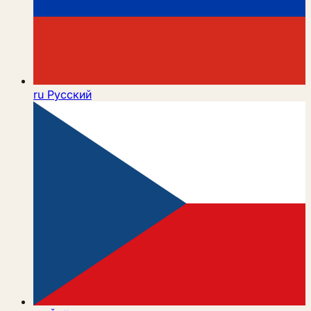
ru
Русский