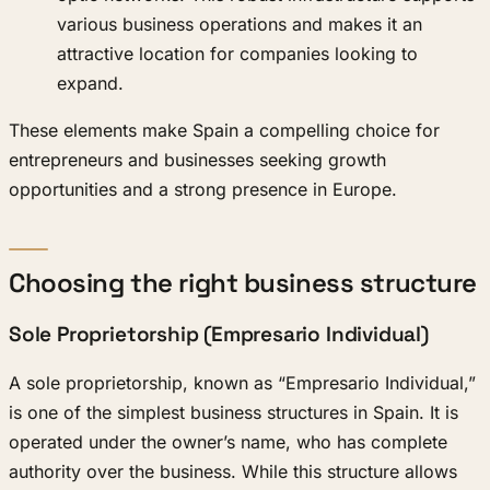
various business operations and makes it an
attractive location for companies looking to
expand.
These elements make Spain a compelling choice for
entrepreneurs and businesses seeking growth
opportunities and a strong presence in Europe.
Choosing the right business structure
Sole Proprietorship (Empresario Individual)
A sole proprietorship, known as “Empresario Individual,”
is one of the simplest business structures in Spain. It is
operated under the owner’s name, who has complete
authority over the business. While this structure allows