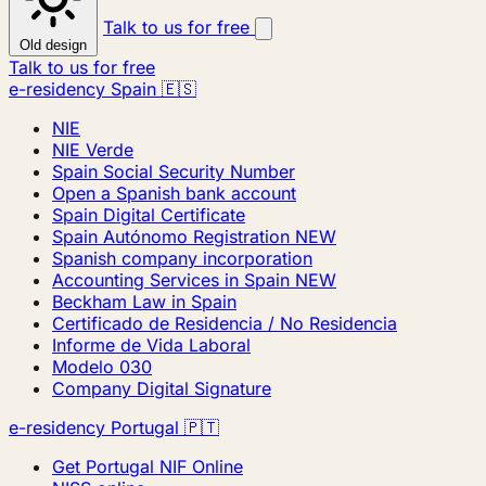
Talk to us for free
Old design
Talk to us for free
e-residency Spain 🇪🇸
NIE
NIE Verde
Spain Social Security Number
Open a Spanish bank account
Spain Digital Certificate
Spain Autónomo Registration
NEW
Spanish company incorporation
Accounting Services in Spain
NEW
Beckham Law in Spain
Certificado de Residencia / No Residencia
Informe de Vida Laboral
Modelo 030
Company Digital Signature
e-residency Portugal 🇵🇹
Get Portugal NIF Online