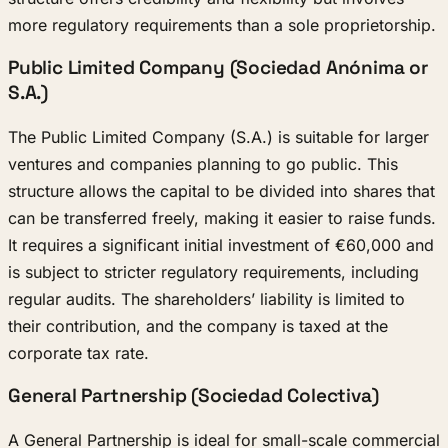
more regulatory requirements than a sole proprietorship.
Public Limited Company (Sociedad Anónima or
S.A.)
The Public Limited Company (S.A.) is suitable for larger
ventures and companies planning to go public. This
structure allows the capital to be divided into shares that
can be transferred freely, making it easier to raise funds.
It requires a significant initial investment of €60,000 and
is subject to stricter regulatory requirements, including
regular audits. The shareholders’ liability is limited to
their contribution, and the company is taxed at the
corporate tax rate.
General Partnership (Sociedad Colectiva)
A General Partnership is ideal for small-scale commercial