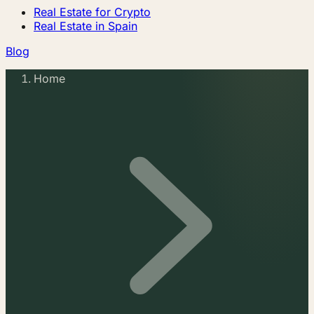
Real Estate for Crypto
Real Estate in Spain
Blog
Home