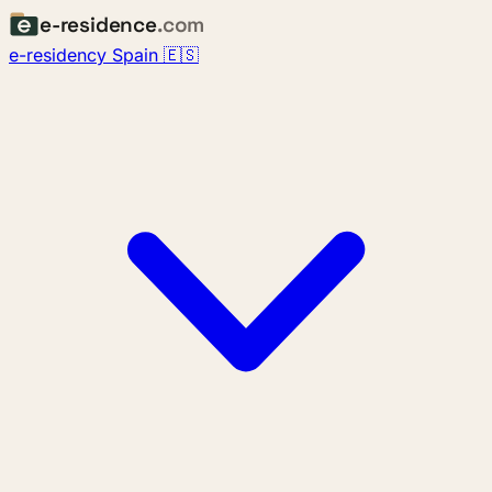
e-residence
.com
e-residency Spain 🇪🇸