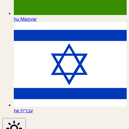
hu
Magyar
he
עברית