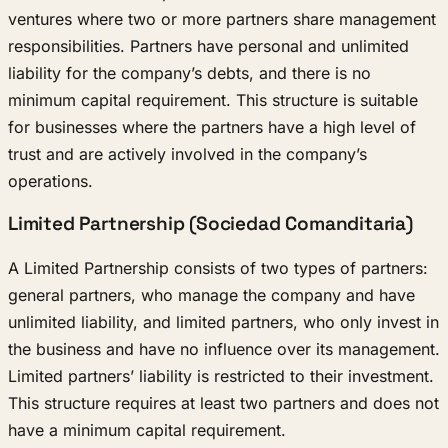
ventures where two or more partners share management
responsibilities. Partners have personal and unlimited
liability for the company’s debts, and there is no
minimum capital requirement. This structure is suitable
for businesses where the partners have a high level of
trust and are actively involved in the company’s
operations.
Limited Partnership (Sociedad Comanditaria)
A Limited Partnership consists of two types of partners:
general partners, who manage the company and have
unlimited liability, and limited partners, who only invest in
the business and have no influence over its management.
Limited partners’ liability is restricted to their investment.
This structure requires at least two partners and does not
have a minimum capital requirement.