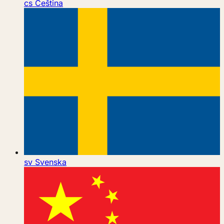
cs
Čeština
sv
Svenska