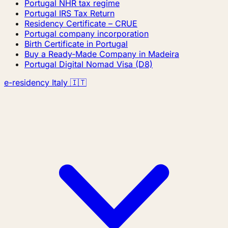
Portugal NHR tax regime
Portugal IRS Tax Return
Residency Certificate – CRUE
Portugal company incorporation
Birth Certificate in Portugal
Buy a Ready-Made Company in Madeira
Portugal Digital Nomad Visa (D8)
e-residency Italy 🇮🇹