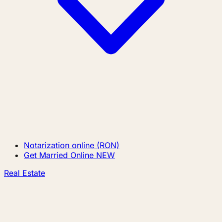
Notarization online (RON)
Get Married Online
NEW
Real Estate