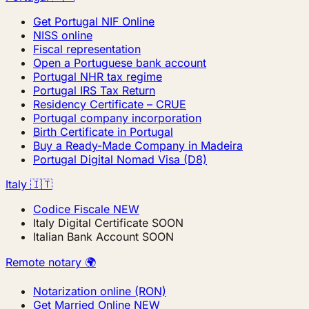
Get Portugal NIF Online
NISS online
Fiscal representation
Open a Portuguese bank account
Portugal NHR tax regime
Portugal IRS Tax Return
Residency Certificate – CRUE
Portugal company incorporation
Birth Certificate in Portugal
Buy a Ready-Made Company in Madeira
Portugal Digital Nomad Visa (D8)
Italy 🇮🇹
Codice Fiscale
NEW
Italy Digital Certificate
SOON
Italian Bank Account
SOON
Remote notary 🌍
Notarization online (RON)
Get Married Online
NEW