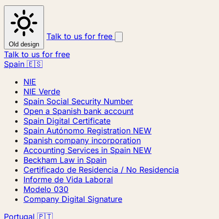
Talk to us for free
Old design
Talk to us for free
Spain 🇪🇸
NIE
NIE Verde
Spain Social Security Number
Open a Spanish bank account
Spain Digital Certificate
Spain Autónomo Registration
NEW
Spanish company incorporation
Accounting Services in Spain
NEW
Beckham Law in Spain
Certificado de Residencia / No Residencia
Informe de Vida Laboral
Modelo 030
Company Digital Signature
Portugal 🇵🇹