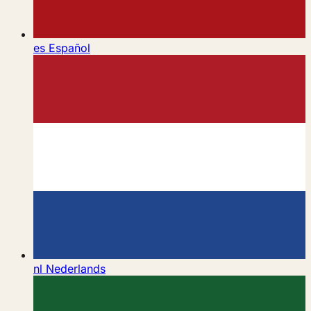
es
Español
nl
Nederlands