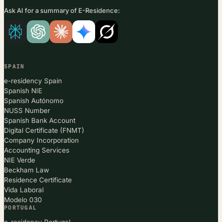
Ask AI for a summary of E-Residence:
SPAIN
e-residency Spain
Spanish NIE
Spanish Autónomo
NUSS Number
Spanish Bank Account
Digital Certificate (FNMT)
Company Incorporation
Accounting Services
NIE Verde
Beckham Law
Residence Certificate
Vida Laboral
Modelo 030
PORTUGAL
e-residency Portugal