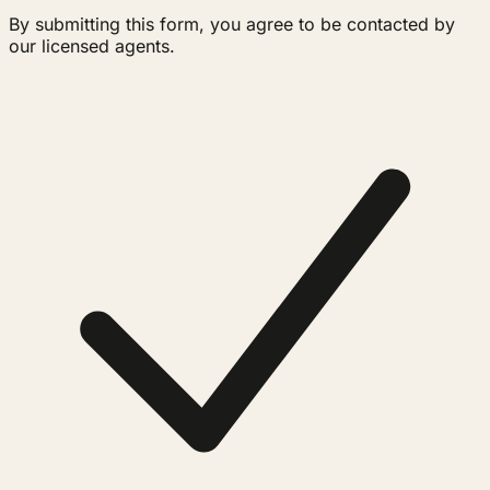
By submitting this form, you agree to be contacted by
our licensed agents.