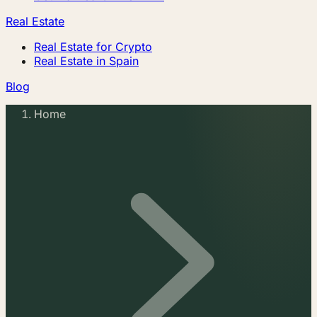
Real Estate
Real Estate for Crypto
Real Estate in Spain
Blog
Home