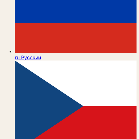
ru
Русский