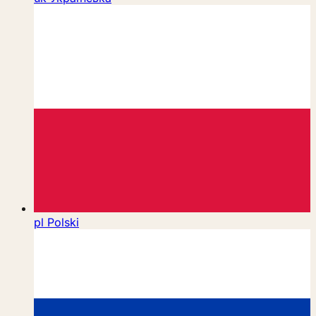
pl
Polski