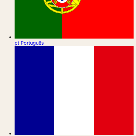
pt
Português