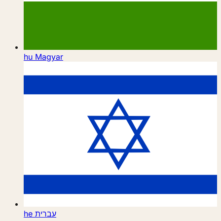
hu
Magyar
he
עברית