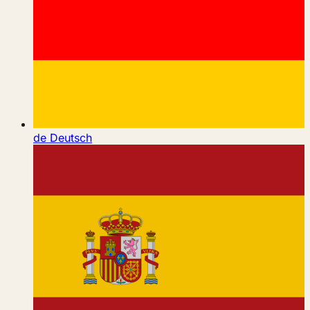
de
Deutsch