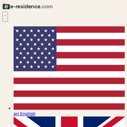
e-residence
.com
en
English