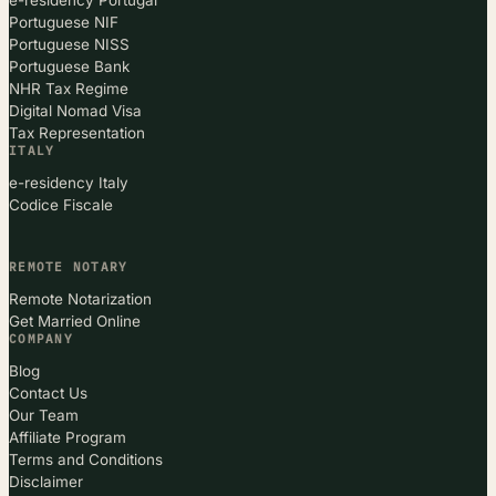
Portuguese NIF
Portuguese NISS
Portuguese Bank
NHR Tax Regime
Digital Nomad Visa
Tax Representation
ITALY
e-residency Italy
Codice Fiscale
REMOTE NOTARY
Remote Notarization
Get Married Online
COMPANY
Blog
Contact Us
Our Team
Affiliate Program
Terms and Conditions
Disclaimer