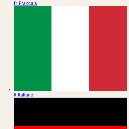
fr
Français
it
Italiano