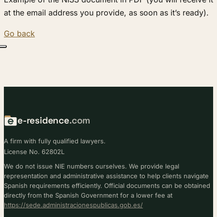
at the email address you provide, as soon as it’s ready).
Go back
e-residence
.com
A firm with fully qualified lawyers.
License No. 62802L
We do not issue NIE numbers ourselves. We provide legal
representation and administrative assistance to help clients navigate
Spanish requirements efficiently. Official documents can be obtained
directly from the Spanish Government for a lower fee at
https://sede.administracionespublicas.gob.es/