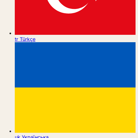
tr
Türkçe
uk
Українська