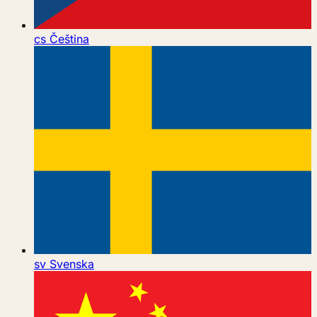
cs
Čeština
sv
Svenska