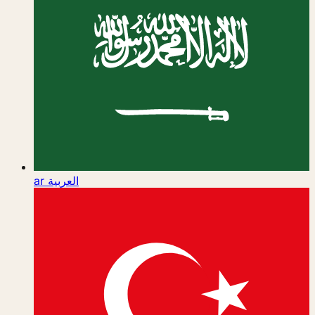
ar
العربية