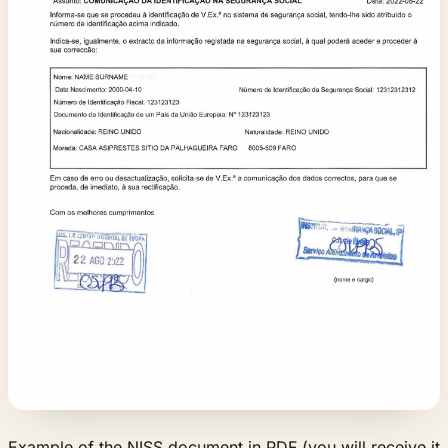
Example of the NISS document in PDF (you will receive it