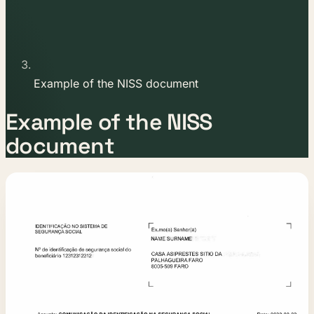
Example of the NISS document
Example of the NISS
document