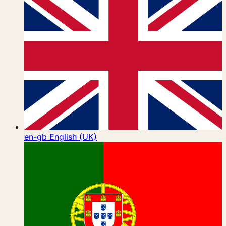
en-gb
English (UK)