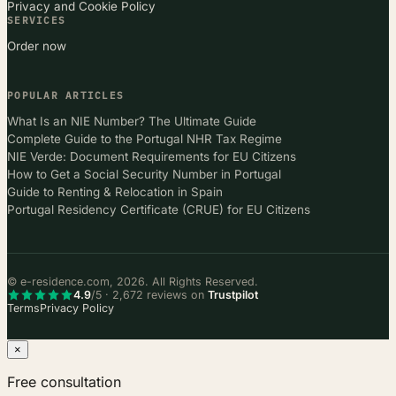
Privacy and Cookie Policy
SERVICES
Order now
POPULAR ARTICLES
What Is an NIE Number? The Ultimate Guide
Complete Guide to the Portugal NHR Tax Regime
NIE Verde: Document Requirements for EU Citizens
How to Get a Social Security Number in Portugal
Guide to Renting & Relocation in Spain
Portugal Residency Certificate (CRUE) for EU Citizens
© e-residence.com, 2026. All Rights Reserved.
4.9
/5 · 2,672 reviews on
Trustpilot
Terms
Privacy Policy
×
Free consultation